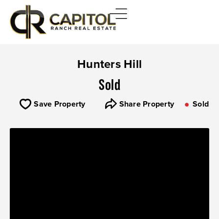
Hunters Hill
Sold
Save Property
Share Property
Sold