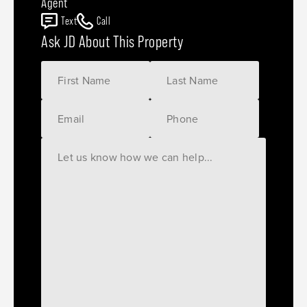
Agent
Text
Call
Ask JD About This Property