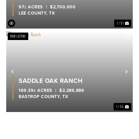
97± ACRES
|
$2,700,000
LEE COUNTY,
TX
1 / 51
NEW LISTING
Previous
Nex
SADDLE OAK RANCH
169.39± ACRES
|
$2,286,886
BASTROP COUNTY,
TX
1 / 55