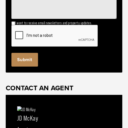
I want to receive email newsletters and property updates.
CONTACT AN AGENT
JD McKay