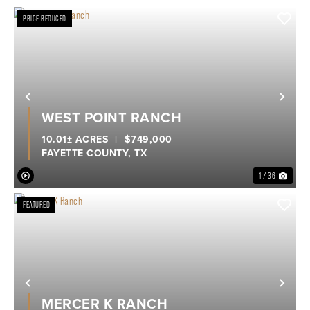
PRICE REDUCED
Previous
Nex
WEST POINT RANCH
10.01± ACRES
|
$749,000
FAYETTE COUNTY,
TX
1 / 36
FEATURED
Previous
Nex
MERCER K RANCH