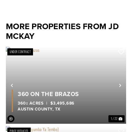
MORE PROPERTIES FROM JD
MCKAY
UNDER CONTRACT
Previous
Nex
360 ON THE BRAZOS
360± ACRES
|
$3,495,686
AUSTIN COUNTY,
TX
1 / 22
PRICE REDUCED