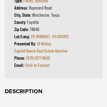
Type:
Farms
,
Ranches
Address:
Raymond Road
City, State:
Winchester, Texas
County:
Fayette
Zip Code:
78945
Lat/Long:
29.9986947, -97.004202
Presented By:
JD McKay
Capitol Ranch Real Estate Houston
Phone:
(979) 877-9850
Email:
Click to Contact
DESCRIPTION