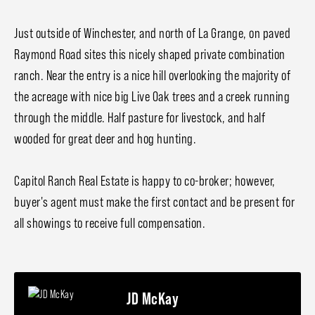
Just outside of Winchester, and north of La Grange, on paved
Raymond Road sites this nicely shaped private combination
ranch. Near the entry is a nice hill overlooking the majority of
the acreage with nice big Live Oak trees and a creek running
through the middle. Half pasture for livestock, and half
wooded for great deer and hog hunting.
Capitol Ranch Real Estate is happy to co-broker; however,
buyer's agent must make the first contact and be present for
all showings to receive full compensation.
JD McKay