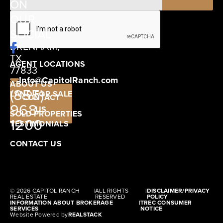
ON
12405
OUR
SCHWARTZ
SOCIAL
ROAD
BRENHAM,
TX
AGENT LOCATIONS
77833
Info@CapitolRanch.com
ABOUT US
(855)
LAND FOR SALE
CONTACT
968-
US
SOLD PROPERTIES
1200
TESTIMONIALS
CONTACT US
© 2026 CAPITOL RANCH
|
ALL RIGHTS
|
DISCLAIMER/PRIVACY
REAL ESTATE
RESERVED
POLICY
INFORMATION ABOUT BROKERAGE
|
TREC CONSUMER
SERVICES
NOTICE
Website Powered by
REALSTACK