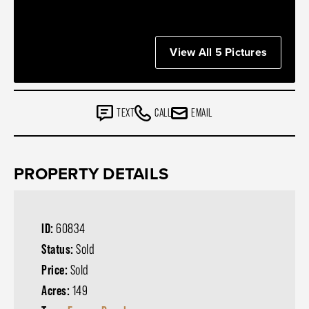
View All 5 Pictures
TEXT
CALL
EMAIL
PROPERTY DETAILS
ID:
60834
Status:
Sold
Price:
Sold
Acres:
149