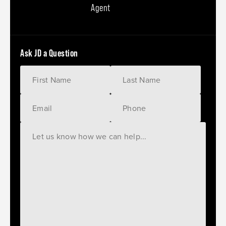
Agent
Ask JD a Question