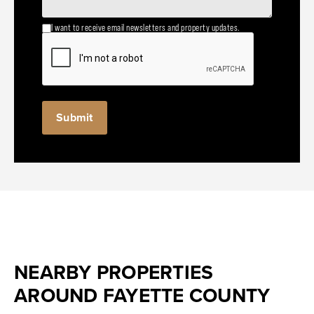
I want to receive email newsletters and property updates.
NEARBY PROPERTIES
AROUND FAYETTE COUNTY