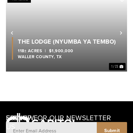
Previous
Nex
THE LODGE (NYUMBA YA TEMBO)
118± ACRES
|
$1,900,000
WALLER COUNTY,
TX
1 / 23
SIGNUP FOR OUR NEWSLETTER
FOLLOW
US