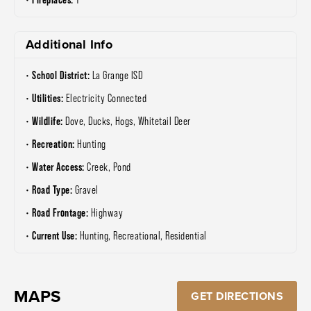
Additional Info
School District:
La Grange ISD
Utilities:
Electricity Connected
Wildlife:
Dove, Ducks, Hogs, Whitetail Deer
Recreation:
Hunting
Water Access:
Creek, Pond
Road Type:
Gravel
Road Frontage:
Highway
Current Use:
Hunting, Recreational, Residential
MAPS
GET DIRECTIONS