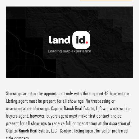
Showings are done by appointment only with the required 48-hour notice.
Listing agent must be present for all showings. No trespassing or
unaccompanied showings. Capitol Ranch Real Estate, LLC will work with a
buyers agent, however, buyers agent must make first contact and be
present for all showings to receive full compenstation at the discretion of
Capitol Ranch Real Estate, LLC. Contact listing agent for seller preferred
title company.