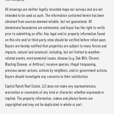
All drawings are neither legally recorded maps nor surveys and are not
intended to be used as such. The information contained herein has been
obtained from sources deemed reliable, but not guaranteed. All
dimensions/boundaries are estminated, and buyer has the right to verify
prior to submitting an offer. Any legal and/or property information found
on this site and/or third-party sites should be verified before relied upon.
Buyers are hereby notified that properties are subject to many forces and
impacts, natural and unnatural; including, but not limited to weather-
related events, environmental issues, disease (e.g. Oak Wilt, Chronic
Wasting Disease, or Anthrax), invasive species, illegal trespassing,
previous owner actions, actions by neighbors, and/or government actions.
Buyers should investigate any concerns to their satisfaction.
Capitol Ranch Real Estate, LLC does not make any representations,
warranties or covenants of any kind or character, whether expressed or
implied. The property information, videos and photos herein are
copyrighted and may not be duplicated in whole or part.