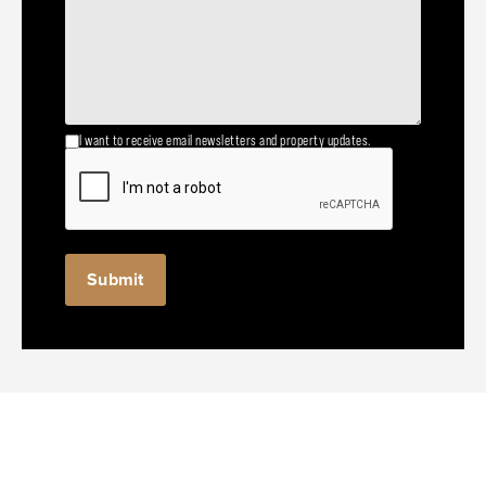
I want to receive email newsletters and property updates.