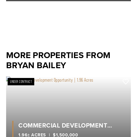
MORE PROPERTIES FROM
BRYAN BAILEY
UNDER CONTRACT
COMMERCIAL DEVELOPMENT
OPPORTUNITY | 1.96 ACRES
1.96± ACRES
|
$1,500,000