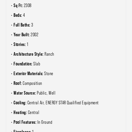
Sq Ft:
2308
Beds:
4
Full Baths:
3
Year Built:
2002
Stories:
1
Architecture Style:
Ranch
Foundation:
Slab
Exterior Materials:
Stone
Roof:
Composition
Water Source:
Public, Well
Cooling:
Central Air, ENERGY STAR Qualified Equipment
Heating:
Central
Pool Features:
In Ground
Fireplaces:
1