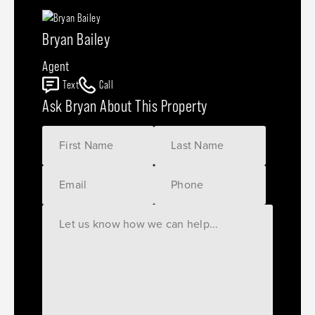
Bryan Bailey
Agent
Text
Call
Ask Bryan About This Property