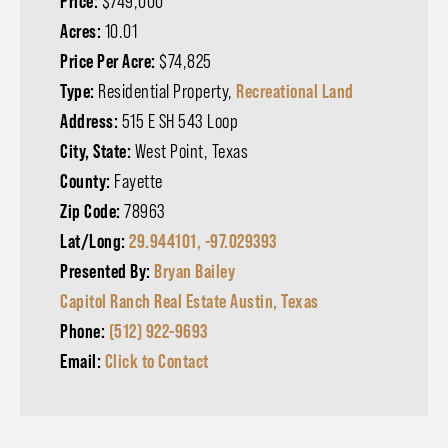
Price:
$749,000
Acres:
10.01
Price Per Acre:
$74,825
Type:
Residential Property,
Recreational Land
Address:
515 E SH 543 Loop
City, State:
West Point, Texas
County:
Fayette
Zip Code:
78963
Lat/Long:
29.944101, -97.029393
Presented By:
Bryan Bailey
Capitol Ranch Real Estate Austin, Texas
Phone:
(512) 922-9693
Email:
Click to Contact