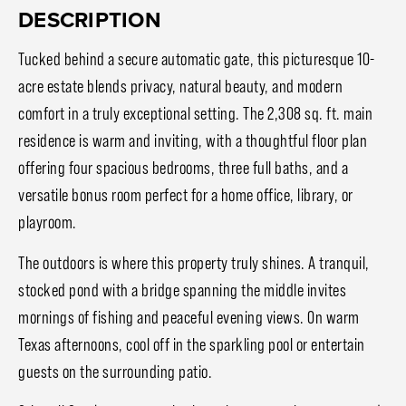
DESCRIPTION
Tucked behind a secure automatic gate, this picturesque 10-
acre estate blends privacy, natural beauty, and modern
comfort in a truly exceptional setting. The 2,308 sq. ft. main
residence is warm and inviting, with a thoughtful floor plan
offering four spacious bedrooms, three full baths, and a
versatile bonus room perfect for a home office, library, or
playroom.
The outdoors is where this property truly shines. A tranquil,
stocked pond with a bridge spanning the middle invites
mornings of fishing and peaceful evening views. On warm
Texas afternoons, cool off in the sparkling pool or entertain
guests on the surrounding patio.