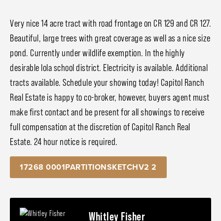
Very nice 14 acre tract with road frontage on CR 129 and CR 127.
Beautiful, large trees with great coverage as well as a nice size
pond. Currently under wildlife exemption. In the highly
desirable Iola school district. Electricity is available. Additional
tracts available. Schedule your showing today! Capitol Ranch
Real Estate is happy to co-broker, however, buyers agent must
make first contact and be present for all showings to receive
full compensation at the discretion of Capitol Ranch Real
Estate. 24 hour notice is required.
17268 0001PARTITIONSKETCHV2 2
Whitley Fisher