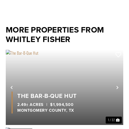
MORE PROPERTIES FROM
WHITLEY FISHER
Previous
Nex
THE BAR-B-QUE HUT
2.49± ACRES
|
$1,994,500
MONTGOMERY COUNTY,
TX
1 / 32