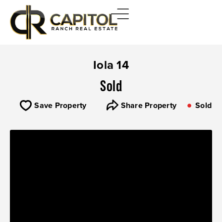
Iola 14
Sold
Save Property
Share Property
Sold