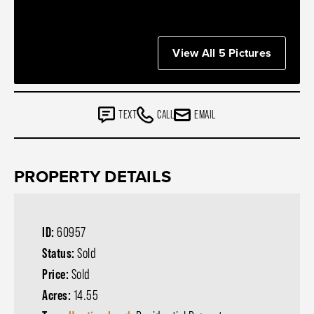
View All 5 Pictures
TEXT
CALL
EMAIL
PROPERTY DETAILS
ID:
60957
Status:
Sold
Price:
Sold
Acres:
14.55