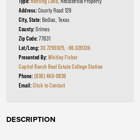
Type:
Hunting Land
, Residential Property
Address:
County Road 129
City, State:
Bedias, Texas
County:
Grimes
Zip Code:
77831
Lat/Long:
30.7295925, -96.020336
Presented By:
Whitley Fisher
Capitol Ranch Real Estate College Station
Phone:
(830) 460-0839
Email:
Click to Contact
DESCRIPTION