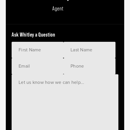
Agent
Ask Whitley a Question