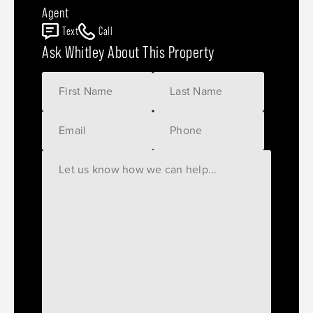
Agent
Text
Call
Ask Whitley About This Property