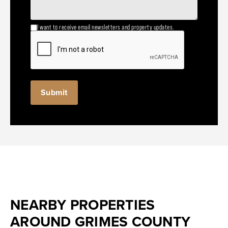
I want to receive email newsletters and property updates.
NEARBY PROPERTIES
AROUND GRIMES COUNTY