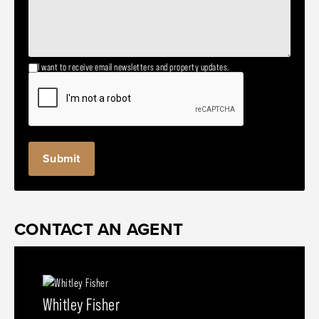
I want to receive email newsletters and property updates.
CONTACT AN AGENT
Whitley Fisher