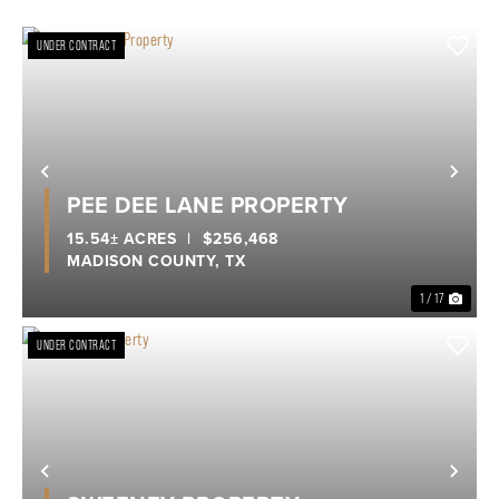
UNDER CONTRACT
Previous
Nex
PEE DEE LANE PROPERTY
15.54± ACRES
|
$256,468
MADISON COUNTY,
TX
1 / 17
UNDER CONTRACT
Previous
Nex