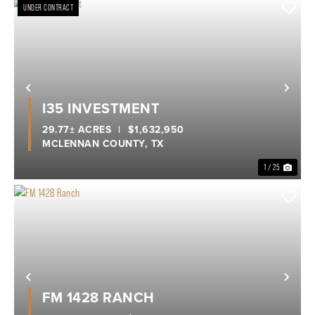
UNDER CONTRACT
Previous
Nex
I35 INVESTMENT
29.77± ACRES
|
$1,632,950
MCLENNAN COUNTY,
TX
1 / 25
Previous
Nex
FM 1428 RANCH