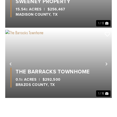
SWEENEY PROPERTY
15.54± ACRES
|
$256,467
MADISON COUNTY,
TX
1 / 13
Previous
Nex
THE BARRACKS TOWNHOME
0.1± ACRES
|
$292,500
BRAZOS COUNTY,
TX
1 / 16