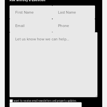
I want to receive email newsletters and property updates.