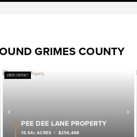
ROUND GRIMES COUNTY
UNDER CONTRACT
ext
Previous
Ne
PEE DEE LANE PROPERTY
15.54± ACRES
|
$256,468