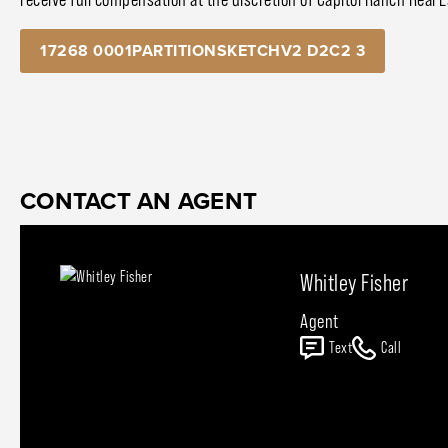
17268 0001PARTITIONSKETCHV2 D2C2 3
CONTACT AN AGENT
Whitley Fisher
Agent
Text
Call