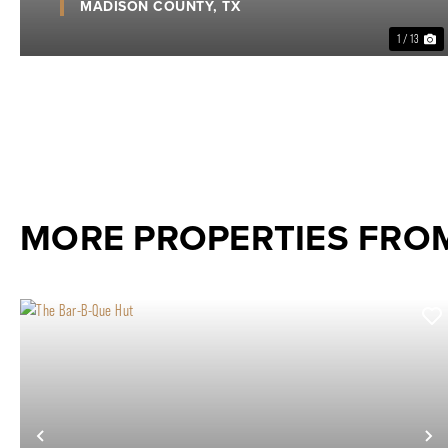
MADISON COUNTY,
TX
1 / 13
MORE PROPERTIES FROM
Previous
N