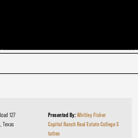
Road 127
Presented By:
Whitley Fisher
, Texas
Capitol Ranch Real Estate College S
tation