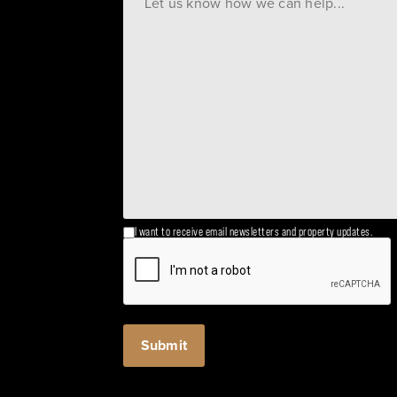
I want to receive email newsletters and property updates.