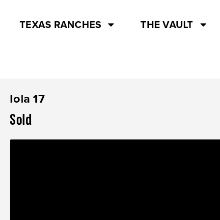
TEXAS RANCHES
THE VAULT
Iola 17
Sold