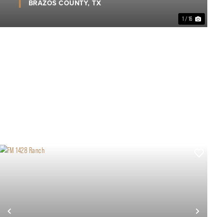
BRAZOS COUNTY,
TX
1 / 16
xt
Previous
Nex