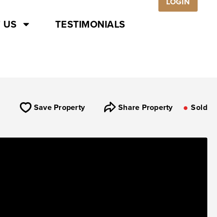
LOGIN
 US
TESTIMONIALS
Save Property
Share Property
Sold