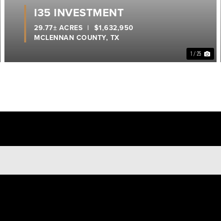
I35 INVESTMENT
29.77± ACRES
|
$1,632,950
MCLENNAN COUNTY,
TX
1 / 25