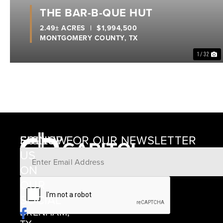
THE BAR-B-QUE HUT
2.49± ACRES
|
$1,994,500
MONTGOMERY COUNTY,
TX
1 / 32
SIGNUP FOR OUR NEWSLETTER
FOLLOW
US
ON
12405
OUR
SCHWARTZ
SOCIAL
ROAD
BRENHAM,