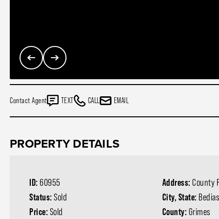
Contact Agent
TEXT
CALL
EMAIL
PROPERTY DETAILS
ID:
60955
Address:
County 
Status:
Sold
City, State:
Bedias
Price:
Sold
County:
Grimes