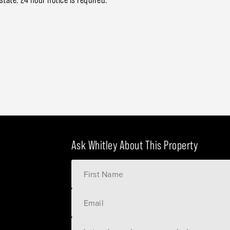
Ask Whitley About This Property