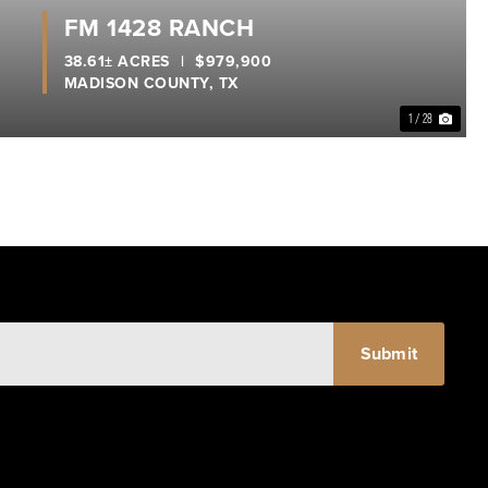
FM 1428 RANCH
38.61± ACRES
|
$979,900
MADISON COUNTY,
TX
1 / 28