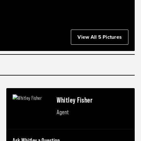
View All 5 Pictures
Whitley Fisher
Agent
Ask Whitley a Question