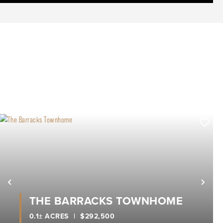
xt
Previous
Nex
THE BARRACKS TOWNHOME
0.1± ACRES
|
$292,500