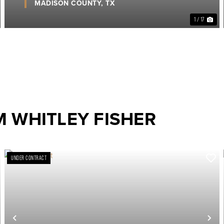
MADISON COUNTY,
TX
1 / 17
 WHITLEY FISHER
UNDER CONTRACT
ext
Previous
Ne