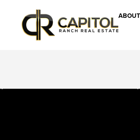
ABOUT