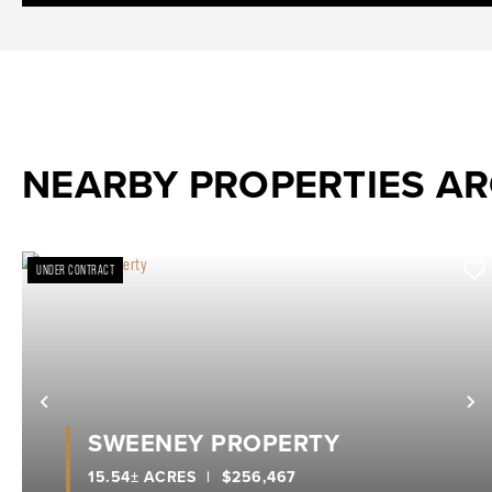
NEARBY PROPERTIES A
UNDER CONTRACT
Previous
N
SWEENEY PROPERTY
15.54± ACRES
|
$256,467