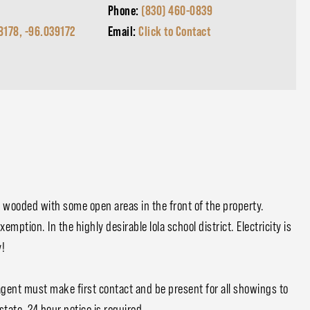
Phone:
(830) 460-0839
8178, -96.039172
Email:
Click to Contact
ly wooded with some open areas in the front of the property.
mption. In the highly desirable Iola school district. Electricity is
y!
agent must make first contact and be present for all showings to
state. 24 hour notice is required.