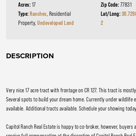
Acres:
17
Zip Code:
77831
Type:
Ranches
, Residential
Lat/Long:
30.729
Property,
Undeveloped Land
2
DESCRIPTION
Very nice 17 acre tract with frontage on CR 127. This tract is most
Several spots to build your dream home. Currently under wildlife exe
available. Additional tracts available. Schedule your showing toda
Capitol Ranch Real Estate is happy to co-broker, however, buyers 
receive full compensation at the discretion of Capitol Ranch Real E