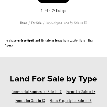
1 - 24 of 28 Listings
Home
For Sale
Undeveloped Land for Sale in TX
undeveloped land for sale in Texas
Purchase
from Capitol Ranch Real
Estate.
Land For Sale
by Type
Commercial Ranches for Sale in TX
Farms for Sale in TX
Homes for Sale in TX
Horse Property for Sale in TX