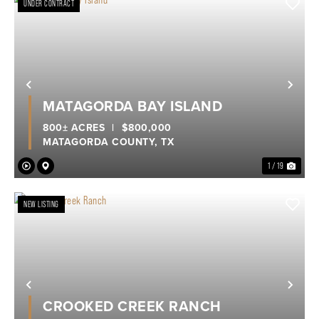
UNDER CONTRACT
Previous
Nex
MATAGORDA BAY ISLAND
800± ACRES
|
$800,000
MATAGORDA COUNTY,
TX
1 / 19
NEW LISTING
Previous
Nex
CROOKED CREEK RANCH