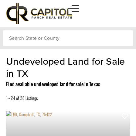
Search
Undeveloped Land for Sale
in TX
Find available undeveloped land for sale in Texas
1 - 24 of 28 Listings