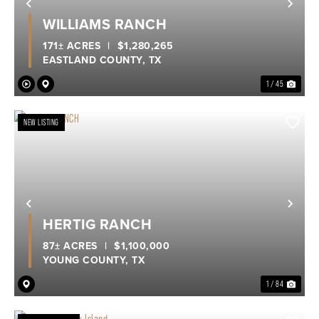
Previous
Nex
WILLIAMS RANCH
171± ACRES
|
$1,280,265
EASTLAND COUNTY,
TX
1 / 45
NEW LISTING
Previous
Nex
HERTIG RANCH
87± ACRES
|
$1,100,000
YOUNG COUNTY,
TX
1 / 84