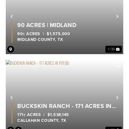
Previous
Nex
90 ACRES | MIDLAND
90± ACRES
|
$1,575,000
MIDLAND COUNTY,
TX
1 / 33
Previous
Nex
BUCKSKIN RANCH - 171 ACRES IN
POTOSI
171± ACRES
|
$1,538,145
CALLAHAN COUNTY,
TX