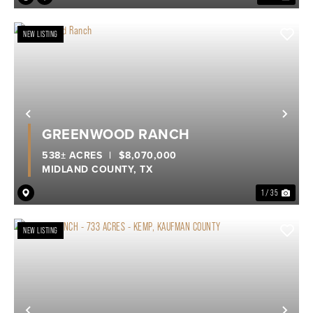
NEW LISTING
Previous
Nex
GREENWOOD RANCH
538± ACRES
|
$8,070,000
MIDLAND COUNTY,
TX
1 / 35
NEW LISTING