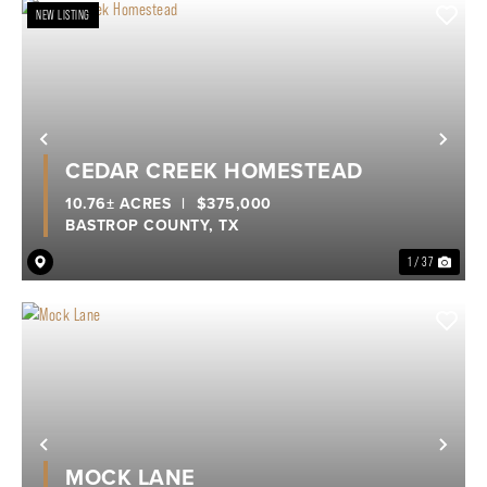
NEW LISTING
Previous
Nex
CEDAR CREEK HOMESTEAD
10.76± ACRES
|
$375,000
BASTROP COUNTY,
TX
1 / 37
Previous
Nex
MOCK LANE