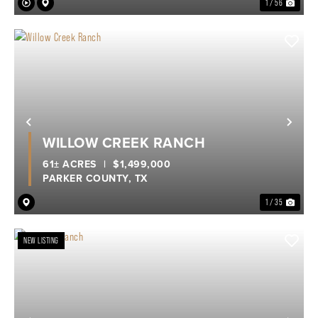
1 / 56
Previous
Nex
WILLOW CREEK RANCH
61± ACRES
|
$1,499,000
PARKER COUNTY,
TX
1 / 35
NEW LISTING