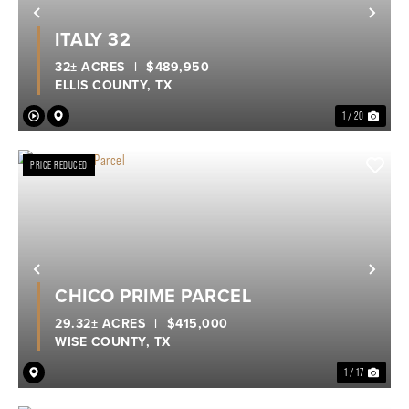
Previous
Nex
ITALY 32
32± ACRES
|
$489,950
ELLIS COUNTY,
TX
1 / 20
PRICE REDUCED
Previous
Nex
CHICO PRIME PARCEL
29.32± ACRES
|
$415,000
WISE COUNTY,
TX
1 / 17