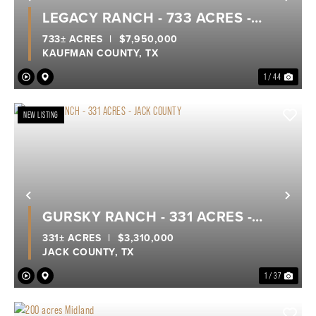
Previous
Nex
LEGACY RANCH - 733 ACRES -
KEMP, KAUFMAN COUNTY
733± ACRES
|
$7,950,000
KAUFMAN COUNTY,
TX
1 / 44
NEW LISTING
Previous
Nex
GURSKY RANCH - 331 ACRES -
JACK COUNTY
331± ACRES
|
$3,310,000
JACK COUNTY,
TX
1 / 37