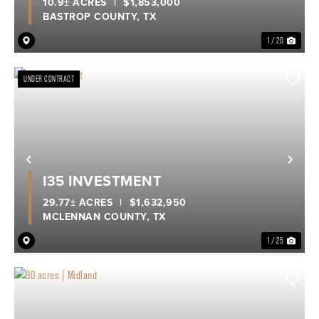
10.9± ACRES
|
$1,853,000
BASTROP COUNTY,
TX
1 / 20
UNDER CONTRACT
Previous
Nex
I35 INVESTMENT
29.77± ACRES
|
$1,632,950
MCLENNAN COUNTY,
TX
1 / 25