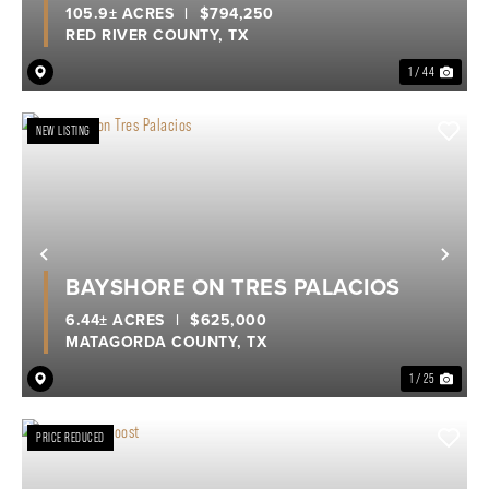
105.9± ACRES
|
$794,250
RED RIVER COUNTY,
TX
1 / 44
NEW LISTING
Previous
Nex
BAYSHORE ON TRES PALACIOS
6.44± ACRES
|
$625,000
MATAGORDA COUNTY,
TX
1 / 25
PRICE REDUCED