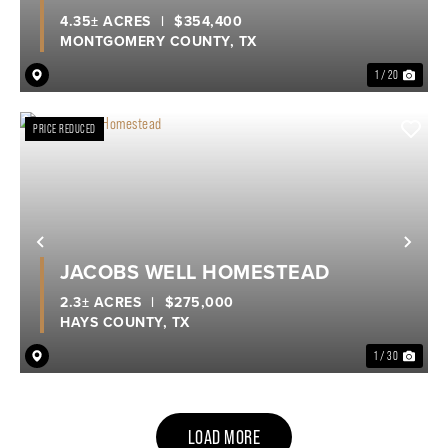
4.35± ACRES
|
$354,400
MONTGOMERY COUNTY,
TX
1 / 20
PRICE REDUCED
Previous
Nex
JACOBS WELL HOMESTEAD
2.3± ACRES
|
$275,000
HAYS COUNTY,
TX
1 / 30
LOAD MORE