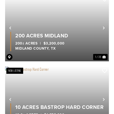
Previous
Nex
200 ACRES MIDLAND
200± ACRES
|
$3,200,000
MIDLAND COUNTY,
TX
1 / 35
NEW LISTING
Previous
Nex
10 ACRES BASTROP HARD CORNER