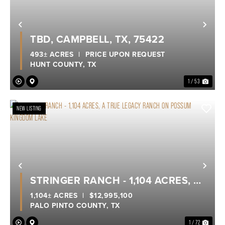
Previous
Nex
TBD, CAMPBELL, TX, 75422
493± ACRES
|
PRICE UPON REQUEST
HUNT COUNTY,
TX
1 / 53
NEW LISTING
Previous
Nex
STRINGER RANCH - 1,104 ACRES, A
TRUE LEGACY RANCH ON POSSUM
1,104± ACRES
|
$12,995,100
PALO PINTO COUNTY,
TX
KINGDOM LAKE
1 / 72