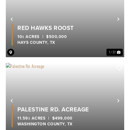
Previous
Nex
RED HAWKS ROOST
10± ACRES
|
$500,000
HAYS COUNTY,
TX
1 / 32
Previous
Nex
PALESTINE RD. ACREAGE
11.59± ACRES
|
$499,000
WASHINGTON COUNTY,
TX