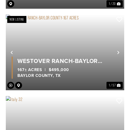
1 / 20
NEW LISTING
Previous
Nex
WESTOVER RANCH-BAYLOR
COUNTY-167 ACRES
167± ACRES
|
$495,000
BAYLOR COUNTY,
TX
1 / 57