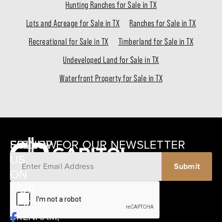
Hunting Ranches for Sale in TX
Lots and Acreage for Sale in TX
Ranches for Sale in TX
Recreational for Sale in TX
Timberland for Sale in TX
Undeveloped Land for Sale in TX
Waterfront Property for Sale in TX
SIGNUP FOR OUR NEWSLETTER
FOLLOW
US
ON
12405
OUR
SCHWARTZ
SOCIAL
ROAD
BRENHAM,