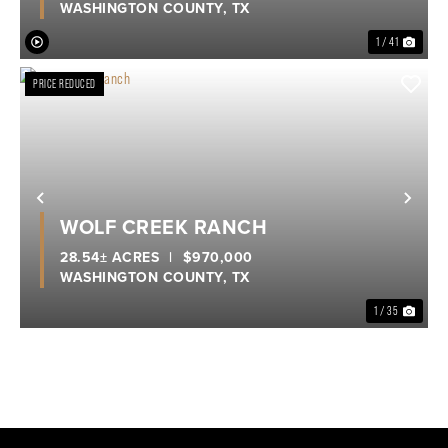
WASHINGTON COUNTY,
TX
1 / 41
PRICE REDUCED
Previous
Nex
WOLF CREEK RANCH
28.54± ACRES
|
$970,000
WASHINGTON COUNTY,
TX
1 / 35