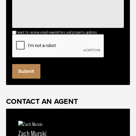
I want to receive email newsletters and property updates.
CONTACT AN AGENT
Zach Murski