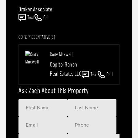
Broker Associate
Text
Call
CO REPRESENTATIVE(S)
Cody Maxwell
Capitol Ranch
Real Estate, LLC
Text
Call
Ask Zach About This Property