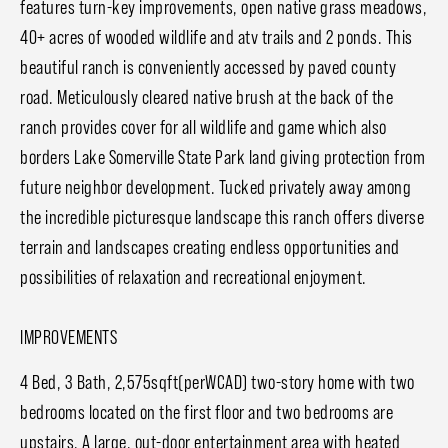
features turn-key improvements, open native grass meadows,
40+ acres of wooded wildlife and atv trails and 2 ponds. This
beautiful ranch is conveniently accessed by paved county
road. Meticulously cleared native brush at the back of the
ranch provides cover for all wildlife and game which also
borders Lake Somerville State Park land giving protection from
future neighbor development. Tucked privately away among
the incredible picturesque landscape this ranch offers diverse
terrain and landscapes creating endless opportunities and
possibilities of relaxation and recreational enjoyment.
IMPROVEMENTS
4 Bed, 3 Bath, 2,575sqft(perWCAD) two-story home with two
bedrooms located on the first floor and two bedrooms are
upstairs. A large, out-door entertainment area with heated