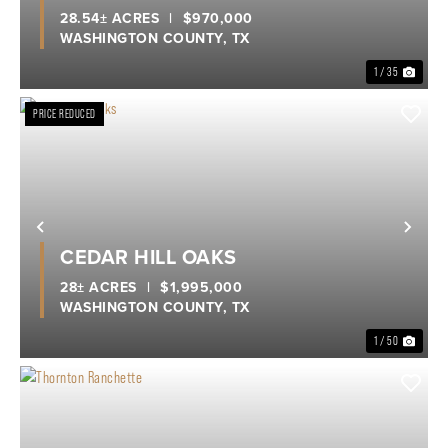
28.54± ACRES
|
$970,000
WASHINGTON COUNTY,
TX
1 / 35
PRICE REDUCED
Previous
Nex
CEDAR HILL OAKS
28± ACRES
|
$1,995,000
WASHINGTON COUNTY,
TX
1 / 50