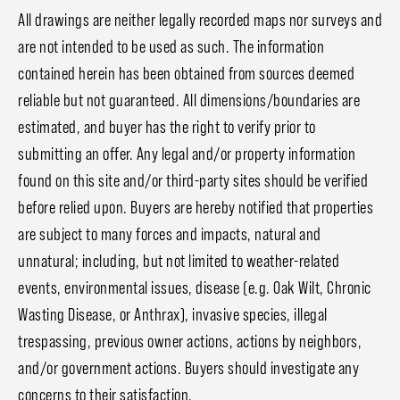
All drawings are neither legally recorded maps nor surveys and
are not intended to be used as such. The information
contained herein has been obtained from sources deemed
reliable but not guaranteed. All dimensions/boundaries are
estimated, and buyer has the right to verify prior to
submitting an offer. Any legal and/or property information
found on this site and/or third-party sites should be verified
before relied upon. Buyers are hereby notified that properties
are subject to many forces and impacts, natural and
unnatural; including, but not limited to weather-related
events, environmental issues, disease (e.g. Oak Wilt, Chronic
Wasting Disease, or Anthrax), invasive species, illegal
trespassing, previous owner actions, actions by neighbors,
and/or government actions. Buyers should investigate any
concerns to their satisfaction.