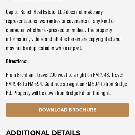
Capitol Ranch Real Estate, LLC does not make any
representations, warranties or covenants of any kind or
character, whether expressed or implied. The property
information, videos and photos herein are copyrighted and
may not be duplicated in whole or part.
Directions:
From Brenham, travel 290 west to a right on FM 1948. Travel
FM 1948 to FM 594. Continue straight on FM 594 to Iron Bridge
Rd. Property will be down Iron Bridge Rd. on the right.
DOWNLOAD BROCHURE
ADDITIONAL DETAILS