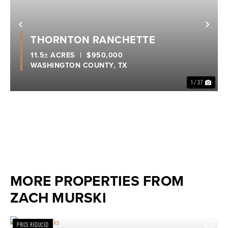
Previous
Nex
THORNTON RANCHETTE
11.5± ACRES
|
$950,000
WASHINGTON COUNTY,
TX
1 / 37
MORE PROPERTIES FROM
ZACH MURSKI
PRICE REDUCED