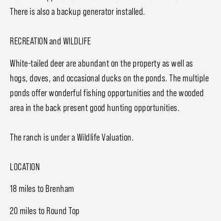
There is also a backup generator installed.
RECREATION and WILDLIFE
White-tailed deer are abundant on the property as well as
hogs, doves, and occasional ducks on the ponds. The multiple
ponds offer wonderful fishing opportunities and the wooded
area in the back present good hunting opportunities.
The ranch is under a Wildlife Valuation.
LOCATION
18 miles to Brenham
20 miles to Round Top