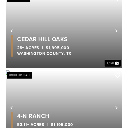
Previous
Nex
CEDAR HILL OAKS
28± ACRES
|
$1,995,000
WASHINGTON COUNTY,
TX
1 / 50
UNDER CONTRACT
Previous
Nex
4-N RANCH
53.11± ACRES
|
$1,195,000