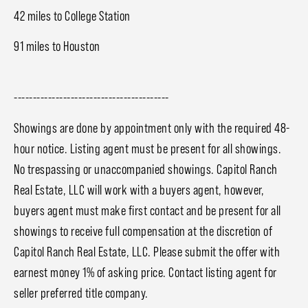
42 miles to College Station
91 miles to Houston
-----------------------------------------
Showings are done by appointment only with the required 48-
hour notice. Listing agent must be present for all showings.
No trespassing or unaccompanied showings. Capitol Ranch
Real Estate, LLC will work with a buyers agent, however,
buyers agent must make first contact and be present for all
showings to receive full compensation at the discretion of
Capitol Ranch Real Estate, LLC. Please submit the offer with
earnest money 1% of asking price. Contact listing agent for
seller preferred title company.