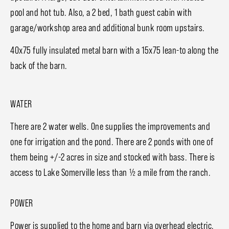
pool and hot tub. Also, a 2 bed, 1 bath guest cabin with
garage/workshop area and additional bunk room upstairs.
40x75 fully insulated metal barn with a 15x75 lean-to along the
back of the barn.
WATER
There are 2 water wells. One supplies the improvements and
one for irrigation and the pond. There are 2 ponds with one of
them being +/-2 acres in size and stocked with bass. There is
access to Lake Somerville less than ½ a mile from the ranch.
POWER
Power is supplied to the home and barn via overhead electric.