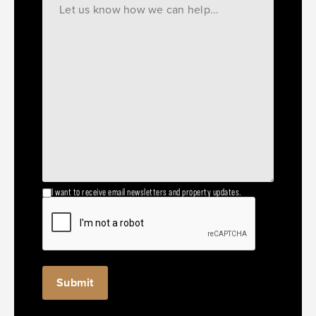
I want to receive email newsletters and property updates.