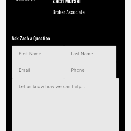
Zach Murski
Broker Associate
Ask Zach a Question