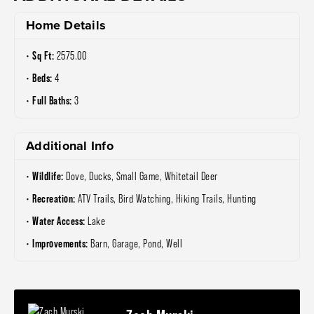
Home Details
Sq Ft:
2575.00
Beds:
4
Full Baths:
3
Additional Info
Wildlife:
Dove, Ducks, Small Game, Whitetail Deer
Recreation:
ATV Trails, Bird Watching, Hiking Trails, Hunting
Water Access:
Lake
Improvements:
Barn, Garage, Pond, Well