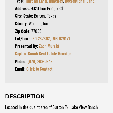
Type:
Hunting Land
,
Ranches
,
Recreational Land
Address:
9020 Iron Bridge Rd
City, State:
Burton, Texas
County:
Washington
Zip Code:
77835
Lat/Long:
30.287802, -96.629171
Presented By:
Zach Murski
Capitol Ranch Real Estate Houston
Phone:
(979) 203-0343
Email:
Click to Contact
DESCRIPTION
Located in the quaint area of Burton Tx, Lake View Ranch