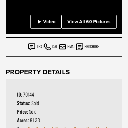
Video
View All 60 Pictures
TEXT
CALL
EMAIL
BROCHURE
PROPERTY DETAILS
ID:
70144
Status:
Sold
Price:
Sold
Acres:
91.33