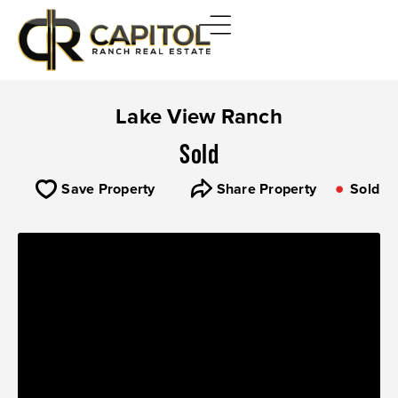
Lake View Ranch
Sold
Save Property
Share Property
Sold