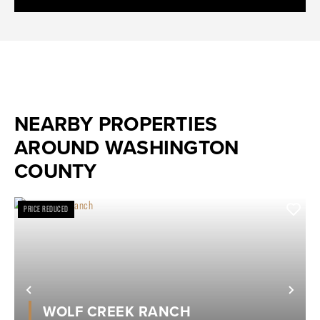
NEARBY PROPERTIES
AROUND WASHINGTON
COUNTY
PRICE REDUCED
Previous
Nex
WOLF CREEK RANCH