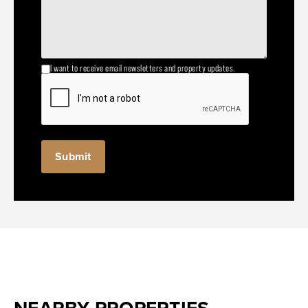
I want to receive email newsletters and property updates.