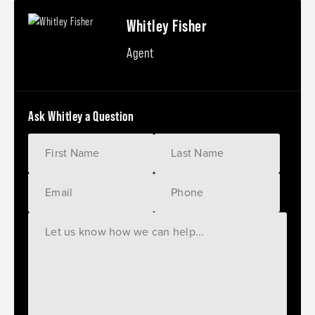
Whitley Fisher
Agent
Ask Whitley a Question