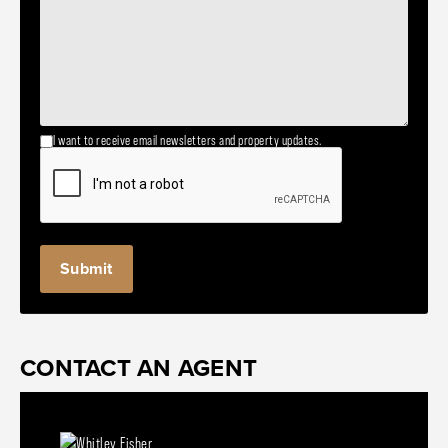
I want to receive email newsletters and property updates.
CONTACT AN AGENT