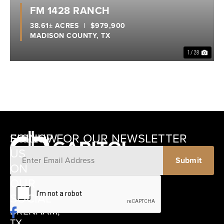
Previous
Nex
FM 1428 RANCH
38.61± ACRES
|
$979,900
MADISON COUNTY,
TX
1 / 28
SIGNUP FOR OUR NEWSLETTER
FOLLOW
US
ON
12405
OUR
SCHWARTZ
SOCIAL
ROAD
BRENHAM,
TX