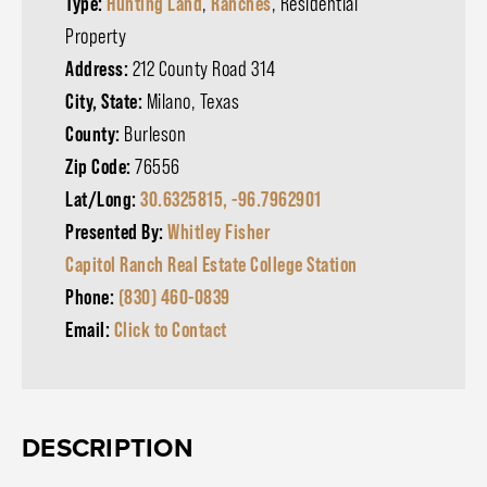
Type:
Hunting Land
,
Ranches
, Residential
Property
Address:
212 County Road 314
City, State:
Milano, Texas
County:
Burleson
Zip Code:
76556
Lat/Long:
30.6325815, -96.7962901
Presented By:
Whitley Fisher
Capitol Ranch Real Estate College Station
Phone:
(830) 460-0839
Email:
Click to Contact
DESCRIPTION