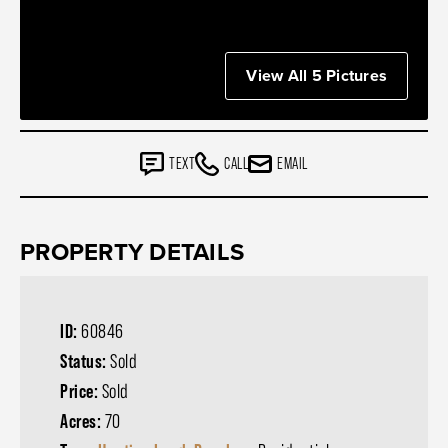
View All 5 Pictures
TEXT
CALL
EMAIL
PROPERTY DETAILS
ID:
60846
Status:
Sold
Price:
Sold
Acres:
70