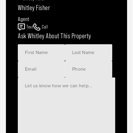
Whitley Fisher
Agent
Text
Call
Ask Whitley About This Property