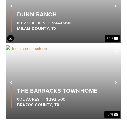
Previous
Nex
DUNN RANCH
80.27± ACRES
|
$949,999
MILAM COUNTY,
TX
1 / 17
Previous
Nex
THE BARRACKS TOWNHOME
0.1± ACRES
|
$292,500
BRAZOS COUNTY,
TX
1 / 16