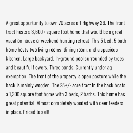
A great opportunity to own 70 acres off Highway 36. The front
tract hosts a 3,600+ square foot home that would be a great
vacation house or weekend hunting retreat. This 5 bed, 5 bath
home hosts two living rooms, dining room, and a spacious
kitchen. Large backyard. In-ground pool surrounded by trees
and beautiful flowers. Three ponds. Currently under ag
exemption. The front of the property is open pasture while the
back is mainly wooded. The 25+/- acre tract in the back hosts
a 1,200 square foot home with 3 beds, 2 baths. This home has
great potential. Almost completely wooded with deer feeders
in place. Priced to sell!