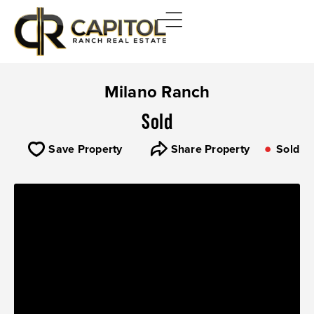
Milano Ranch
Sold
Save Property
Share Property
Sold