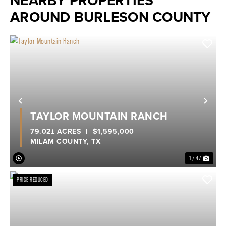
NEARBY PROPERTIES
AROUND BURLESON COUNTY
Previous
Nex
TAYLOR MOUNTAIN RANCH
79.02± ACRES
|
$1,595,000
MILAM COUNTY,
TX
1 / 47
PRICE REDUCED