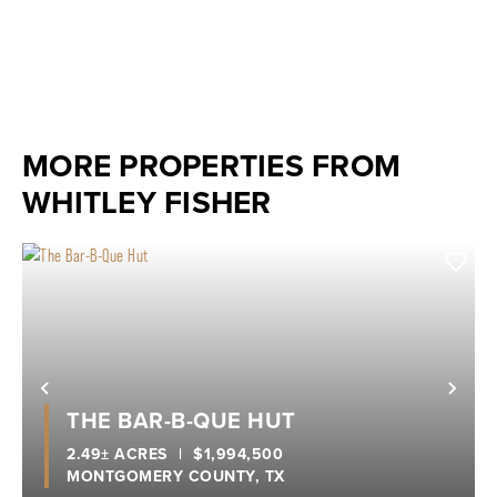
MORE PROPERTIES FROM
WHITLEY FISHER
Previous
Nex
THE BAR-B-QUE HUT
2.49± ACRES
|
$1,994,500
MONTGOMERY COUNTY,
TX