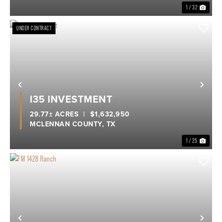
1 / 32
UNDER CONTRACT
Previous
Nex
I35 INVESTMENT
29.77± ACRES
|
$1,632,950
MCLENNAN COUNTY,
TX
1 / 25