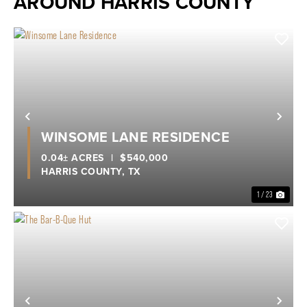
AROUND HARRIS COUNTY
Previous
Nex
WINSOME LANE RESIDENCE
0.04± ACRES
|
$540,000
HARRIS COUNTY,
TX
1 / 23