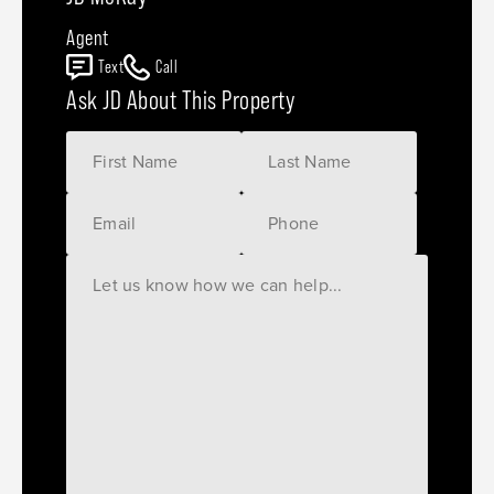
Agent
Text
Call
Ask JD About This Property