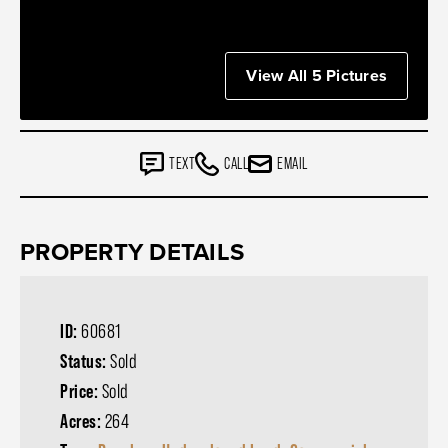
View All 5 Pictures
TEXT
CALL
EMAIL
PROPERTY DETAILS
ID:
60681
Status:
Sold
Price:
Sold
Acres:
264