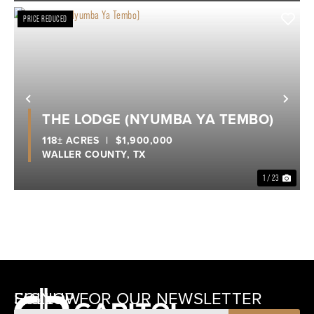
PRICE REDUCED
Previous
Nex
THE LODGE (NYUMBA YA TEMBO)
118± ACRES
|
$1,900,000
WALLER COUNTY,
TX
1 / 23
SIGNUP FOR OUR NEWSLETTER
FOLLOW