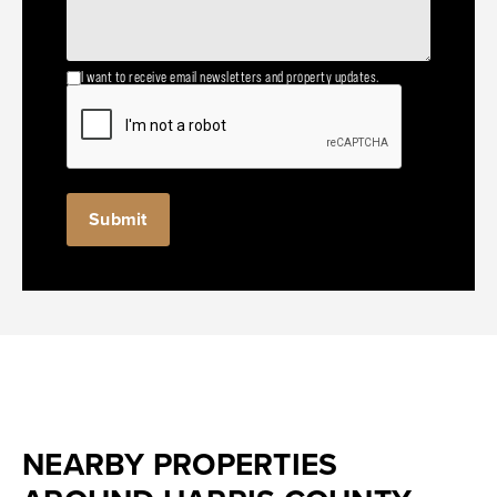
I want to receive email newsletters and property updates.
NEARBY PROPERTIES