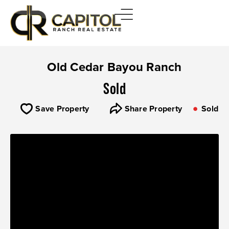
Old Cedar Bayou Ranch
Sold
Save Property
Share Property
Sold