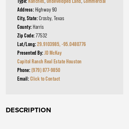
Type:
Ranches
,
Undeveloped Land
,
Commercial
Address:
Highway 90
City, State:
Crosby, Texas
County:
Harris
Zip Code:
77532
Lat/Long:
29.9103985, -95.0480776
Presented By:
JD McKay
Capitol Ranch Real Estate Houston
Phone:
(979) 877-9850
Email:
Click to Contact
DESCRIPTION