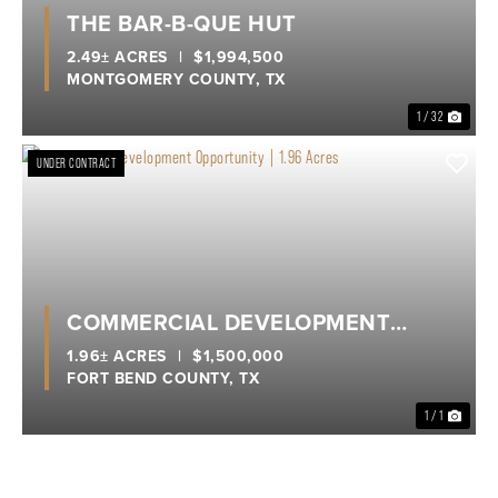
Previous
Nex
THE BAR-B-QUE HUT
2.49± ACRES
|
$1,994,500
MONTGOMERY COUNTY,
TX
1 / 32
UNDER CONTRACT
COMMERCIAL DEVELOPMENT
OPPORTUNITY | 1.96 ACRES
1.96± ACRES
|
$1,500,000
FORT BEND COUNTY,
TX
1 / 1