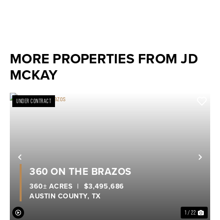
MORE PROPERTIES FROM JD
MCKAY
UNDER CONTRACT
Previous
Nex
360 ON THE BRAZOS
360± ACRES
|
$3,495,686
AUSTIN COUNTY,
TX
1 / 22