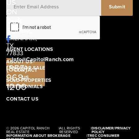
US
ON
12405
OUR
SCHWARTZ
SOCIAL
ROAD
BRENHAM,
TX
AGENT LOCATIONS
77833
Info@CapitolRanch.com
ABOUT US
(855)
LAND FOR SALE
CONTACT
968-
US
SOLD PROPERTIES
1200
TESTIMONIALS
CONTACT US
© 2026 CAPITOL RANCH
|
ALL RIGHTS
|
DISCLAIMER/PRIVACY
REAL ESTATE
RESERVED
POLICY
INFORMATION ABOUT BROKERAGE
|
TREC CONSUMER