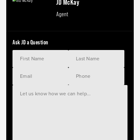
JD McKay
Agent
Ask JD a Question