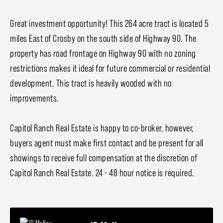
Great investment opportunity! This 264 acre tract is located 5
miles East of Crosby on the south side of Highway 90. The
property has road frontage on Highway 90 with no zoning
restrictions makes it ideal for future commercial or residential
development. This tract is heavily wooded with no
improvements.
Capitol Ranch Real Estate is happy to co-broker, however,
buyers agent must make first contact and be present for all
showings to receive full compensation at the discretion of
Capitol Ranch Real Estate. 24 - 48 hour notice is required.