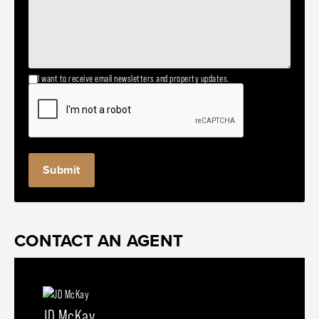
I want to receive email newsletters and property updates.
CONTACT AN AGENT
JD McKay