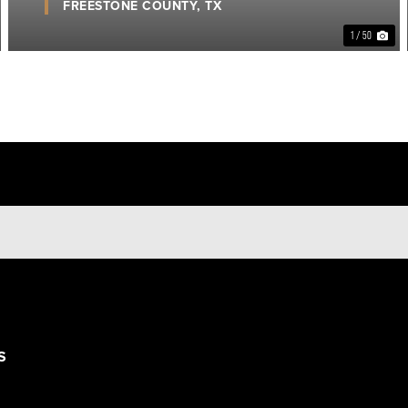
FREESTONE COUNTY,
TX
1 / 50
S