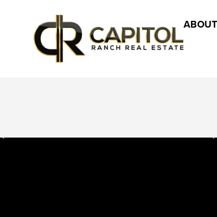
ABOUT