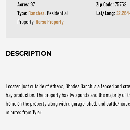
Acres:
97
Zip Code:
75752
Type:
Ranches
, Residential
Lat/Long:
32.264
Property,
Horse Property
DESCRIPTION
Located just outside of Athens, Rhodes Ranch is a fenced and crosse
hay production. The property has two ponds and the majority of the
home on the property along with a garage, shed, and cattle/horse 
minutes from Tyler.