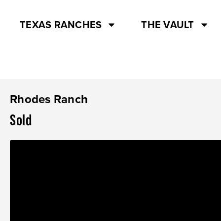
TEXAS RANCHES
THE VAULT
Rhodes Ranch
Sold