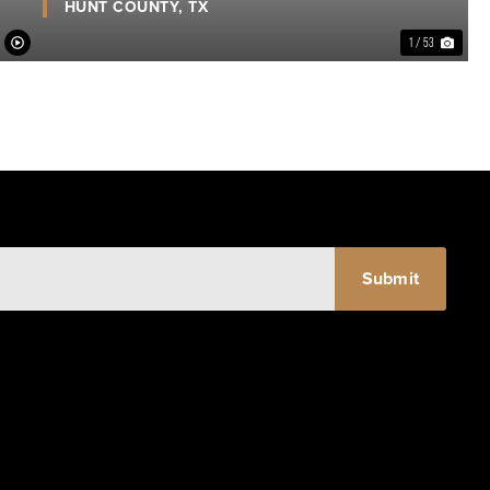
HUNT COUNTY,
TX
1 / 53