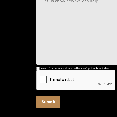
I want to receive email newsletters and property updates.