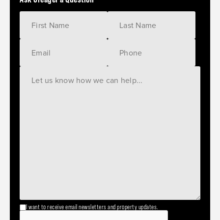
I want to receive email newsletters and property updates.