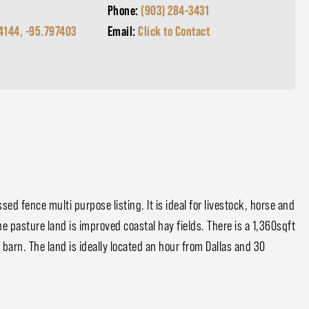
Phone:
(903) 284-3431
4144, -95.797403
Email:
Click to Contact
d fence multi purpose listing. It is ideal for livestock, horse and
 pasture land is improved coastal hay fields. There is a 1,360sqft
barn. The land is ideally located an hour from Dallas and 30