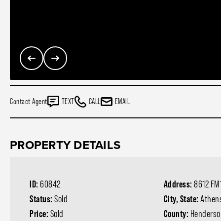
Contact Agent
TEXT
CALL
EMAIL
PROPERTY DETAILS
ID:
60842
Address:
8612 FM
Status:
Sold
City, State:
Athen
Price:
Sold
County:
Henderso