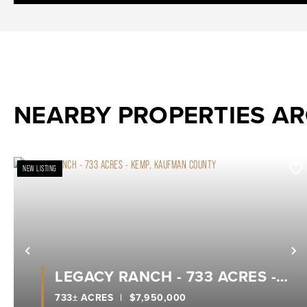
NEARBY PROPERTIES A
NEW LISTING
Previous
N
LEGACY RANCH - 733 ACRES -
KEMP, KAUFMAN COUNTY
733± ACRES
|
$7,950,000