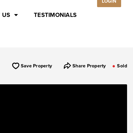
LOGIN
 US
TESTIMONIALS
Save Property
Share Property
Sold