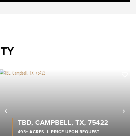
NTY
xt
Previous
Nex
TBD, CAMPBELL, TX, 75422
493± ACRES
|
PRICE UPON REQUEST