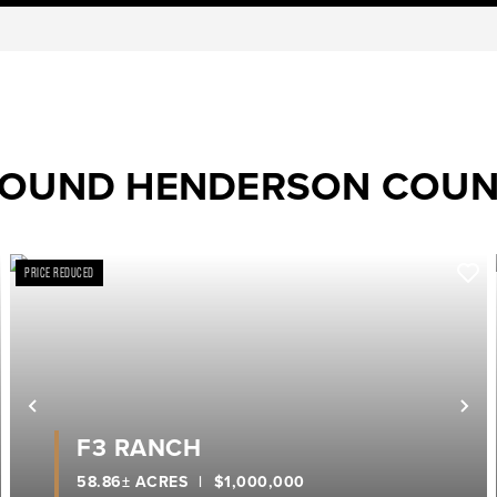
ROUND HENDERSON COU
PRICE REDUCED
ext
Previous
Ne
F3 RANCH
58.86± ACRES
|
$1,000,000