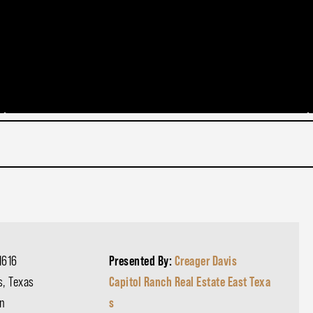
1616
Presented By:
Creager Davis
s, Texas
Capitol Ranch Real Estate East Texa
n
s