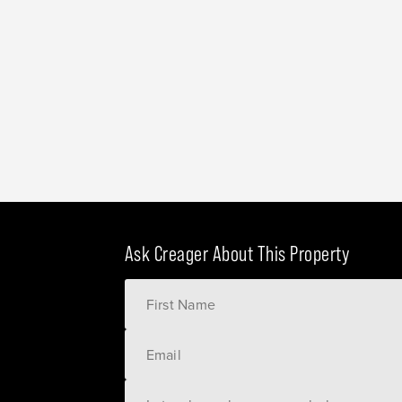
Ask Creager About This Property