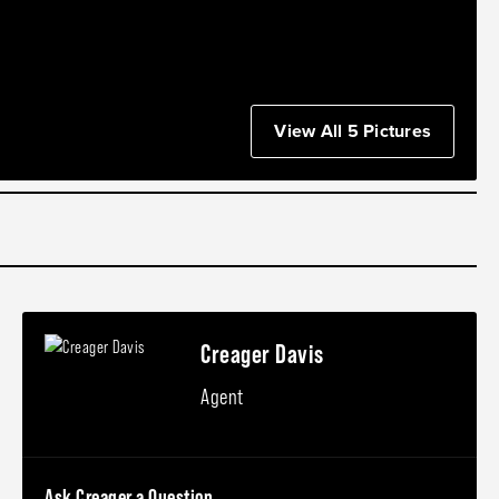
View All 5 Pictures
Creager Davis
Agent
Ask Creager a Question