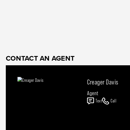
CONTACT AN AGENT
Creager Davis
Agent
Text
Call