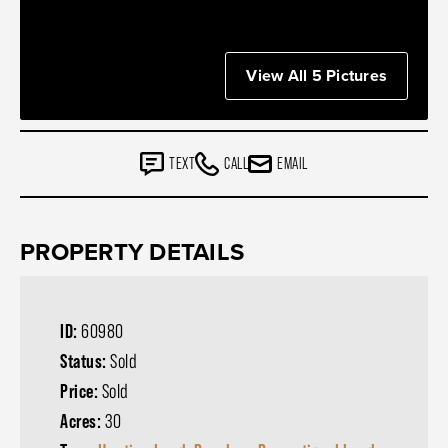
View All 5 Pictures
TEXT
CALL
EMAIL
PROPERTY DETAILS
ID:
60980
Status:
Sold
Price:
Sold
Acres:
30