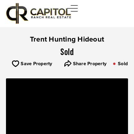
Trent Hunting Hideout
Sold
Save Property
Share Property
Sold