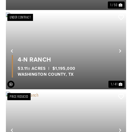
1 / 50
UNDER CONTRACT
Previous
Nex
4-N RANCH
53.11± ACRES
|
$1,195,000
WASHINGTON COUNTY,
TX
1 / 41
PRICE REDUCED