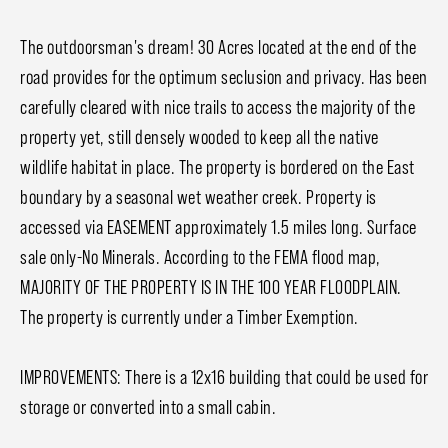
The outdoorsman's dream! 30 Acres located at the end of the
road provides for the optimum seclusion and privacy. Has been
carefully cleared with nice trails to access the majority of the
property yet, still densely wooded to keep all the native
wildlife habitat in place. The property is bordered on the East
boundary by a seasonal wet weather creek. Property is
accessed via EASEMENT approximately 1.5 miles long. Surface
sale only-No Minerals. According to the FEMA flood map,
MAJORITY OF THE PROPERTY IS IN THE 100 YEAR FLOODPLAIN.
The property is currently under a Timber Exemption.
IMPROVEMENTS: There is a 12x16 building that could be used for
storage or converted into a small cabin.