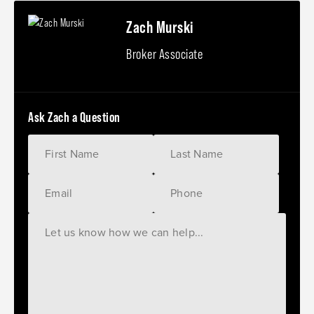
Zach Murski
Broker Associate
Ask Zach a Question