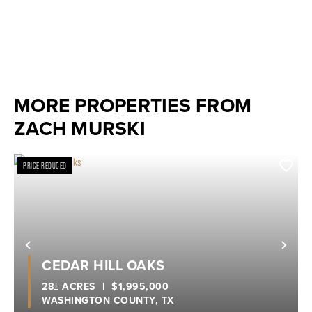
MORE PROPERTIES FROM
ZACH MURSKI
PRICE REDUCED
Previous
Nex
CEDAR HILL OAKS
28± ACRES
|
$1,995,000
WASHINGTON COUNTY,
TX