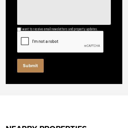
I want to receive email newsletters and property updates.