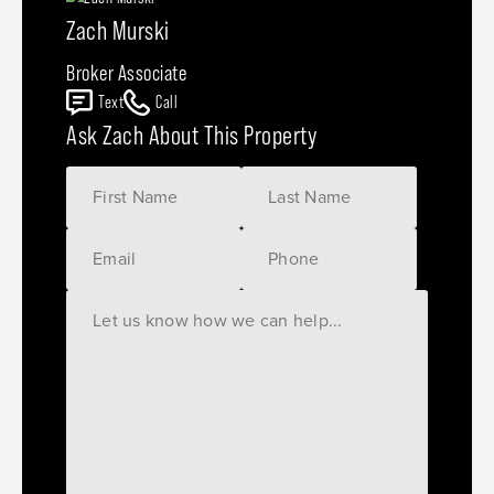
Zach Murski
Broker Associate
Text
Call
Ask Zach About This Property