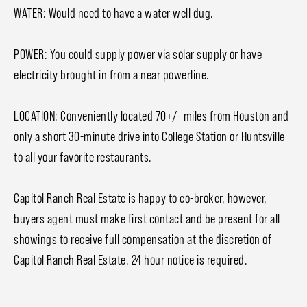
WATER: Would need to have a water well dug.
POWER: You could supply power via solar supply or have
electricity brought in from a near powerline.
LOCATION: Conveniently located 70+/- miles from Houston and
only a short 30-minute drive into College Station or Huntsville
to all your favorite restaurants.
Capitol Ranch Real Estate is happy to co-broker, however,
buyers agent must make first contact and be present for all
showings to receive full compensation at the discretion of
Capitol Ranch Real Estate. 24 hour notice is required.