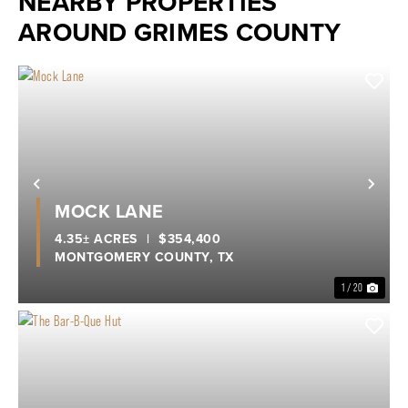
NEARBY PROPERTIES
AROUND GRIMES COUNTY
Previous
Nex
MOCK LANE
4.35± ACRES
|
$354,400
MONTGOMERY COUNTY,
TX
1 / 20