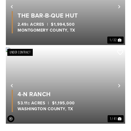
Previous
Nex
THE BAR-B-QUE HUT
2.49± ACRES
|
$1,994,500
MONTGOMERY COUNTY,
TX
1 / 32
UNDER CONTRACT
Previous
Nex
4-N RANCH
53.11± ACRES
|
$1,195,000
WASHINGTON COUNTY,
TX
1 / 41