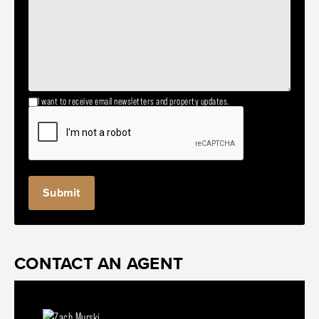
I want to receive email newsletters and property updates.
CONTACT AN AGENT