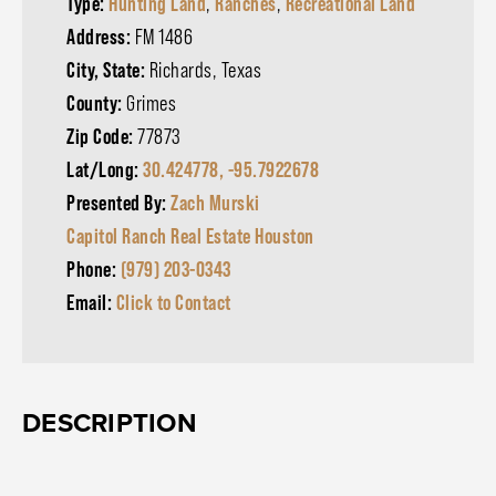
Type:
Hunting Land
,
Ranches
,
Recreational Land
Address:
FM 1486
City, State:
Richards, Texas
County:
Grimes
Zip Code:
77873
Lat/Long:
30.424778, -95.7922678
Presented By:
Zach Murski
Capitol Ranch Real Estate Houston
Phone:
(979) 203-0343
Email:
Click to Contact
DESCRIPTION