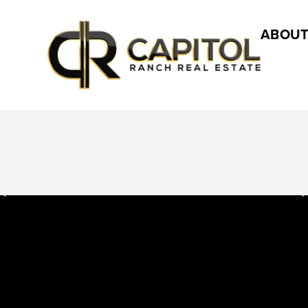
ABOUT