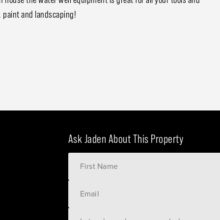
 paint and landscaping!
Ask Jaden About This Property