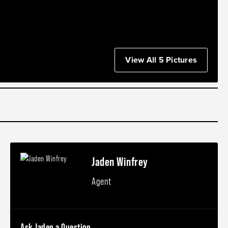
View All 5 Pictures
Jaden Winfrey
Agent
Ask Jaden a Question