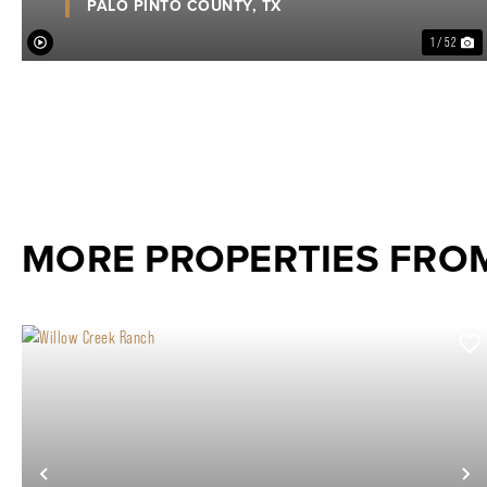
PALO PINTO COUNTY,
TX
1 / 52
MORE PROPERTIES FRO
Previous
N