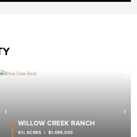
TY
xt
Previous
Nex
WILLOW CREEK RANCH
61± ACRES
|
$1,499,000