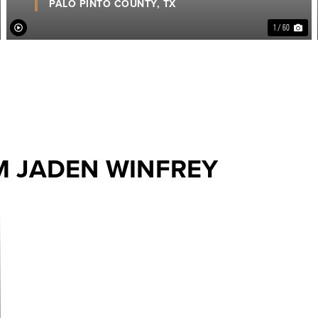
PALO PINTO COUNTY,
TX
1 / 60
M JADEN WINFREY
ext