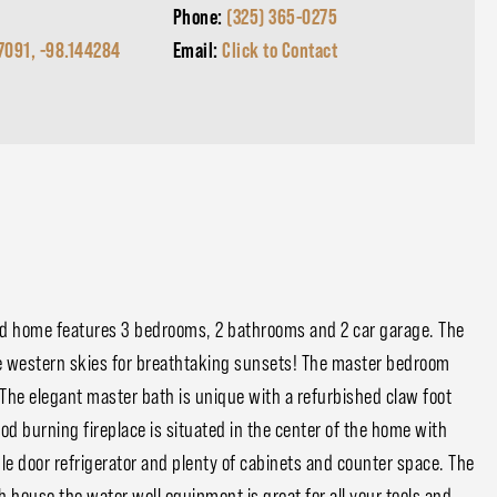
Phone:
(325) 365-0275
7091, -98.144284
Email:
Click to Contact
ed home features 3 bedrooms, 2 bathrooms and 2 car garage. The
he western skies for breathtaking sunsets! The master bedroom
The elegant master bath is unique with a refurbished claw foot
od burning fireplace is situated in the center of the home with
e door refrigerator and plenty of cabinets and counter space. The
house the water well equipment is great for all your tools and