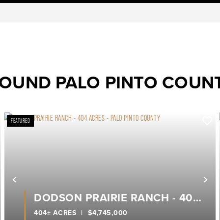
ROUND PALO PINTO COUN
FEATURED
ext
Previous
Ne
DODSON PRAIRIE RANCH - 404
ACRES - PALO PINTO COUNTY
404± ACRES
|
$4,745,000