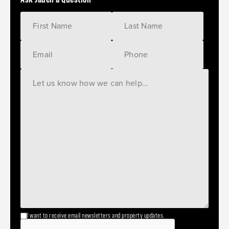
I want to receive email newsletters and property updates.