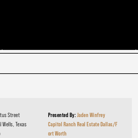
tus Street
Presented By:
Jaden Winfrey
l Wells, Texas
Capitol Ranch Real Estate Dallas/F
o
ort Worth