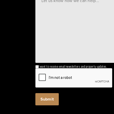
I want to receive email newsletters and property updates.