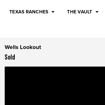
TEXAS RANCHES
THE VAULT
Wells Lookout
Sold