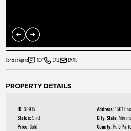
Contact Agent
TEXT
CALL
EMAIL
PROPERTY DETAILS
ID:
60915
Address:
1501 Cac
Status:
Sold
City, State:
Minera
Price:
Sold
County:
Palo Pint