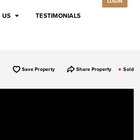
LOGIN
 US
TESTIMONIALS
Save Property
Share Property
Sold