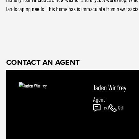
landscaping needs. This home has is immaculate from new fascia,
CONTACT AN AGENT
Jaden Winfrey
Agent
Text
Call