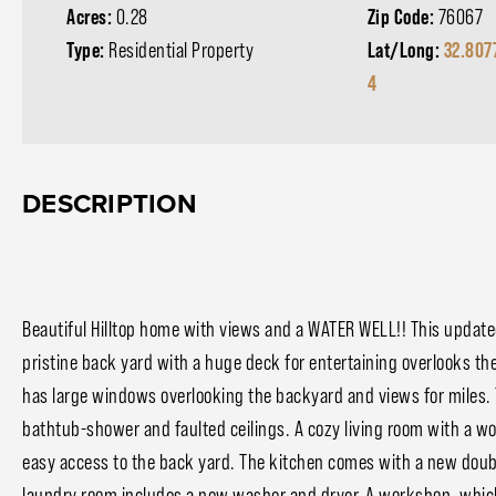
Acres:
0.28
Zip Code:
76067
Type:
Residential Property
Lat/Long:
32.807
4
DESCRIPTION
Beautiful Hilltop home with views and a WATER WELL!! This updat
pristine back yard with a huge deck for entertaining overlooks t
has large windows overlooking the backyard and views for miles. 
bathtub-shower and faulted ceilings. A cozy living room with a wo
easy access to the back yard. The kitchen comes with a new doubl
laundry room includes a new washer and dryer. A workshop, which 