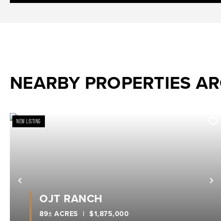
NEARBY PROPERTIES A
NEW LISTING
Previous
N
OJT RANCH
89± ACRES
|
$1,875,000