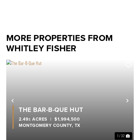
MORE PROPERTIES FROM
WHITLEY FISHER
Previous
Nex
THE BAR-B-QUE HUT
2.49± ACRES
|
$1,994,500
MONTGOMERY COUNTY,
TX
1 / 32