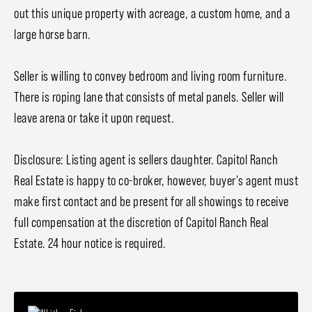
out this unique property with acreage, a custom home, and a
large horse barn.
Seller is willing to convey bedroom and living room furniture.
There is roping lane that consists of metal panels. Seller will
leave arena or take it upon request.
Disclosure: Listing agent is sellers daughter. Capitol Ranch
Real Estate is happy to co-broker, however, buyer's agent must
make first contact and be present for all showings to receive
full compensation at the discretion of Capitol Ranch Real
Estate. 24 hour notice is required.