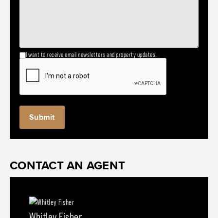
I want to receive email newsletters and property updates.
CONTACT AN AGENT
Whitley Fisher