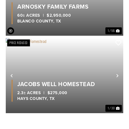
Previous
Nex
ARNOSKY FAMILY FARMS
60± ACRES
|
$2,950,000
BLANCO COUNTY,
TX
1 / 56
PRICE REDUCED
Previous
Nex
JACOBS WELL HOMESTEAD
2.3± ACRES
|
$275,000
HAYS COUNTY,
TX
1 / 30