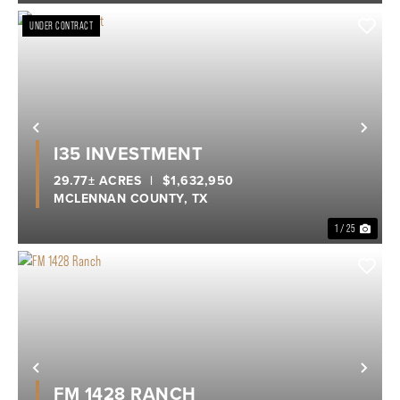
UNDER CONTRACT
Previous
Nex
I35 INVESTMENT
29.77± ACRES
|
$1,632,950
MCLENNAN COUNTY,
TX
1 / 25
Previous
Nex
FM 1428 RANCH