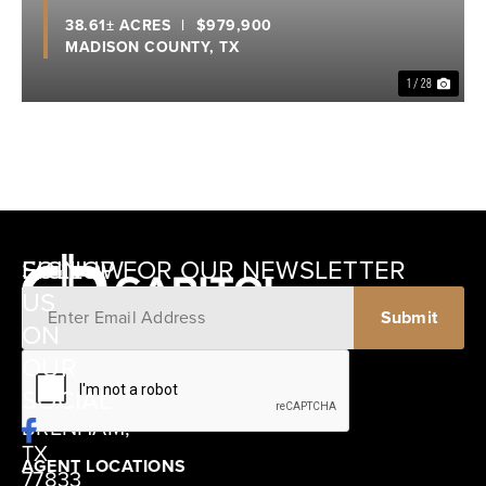
38.61± ACRES
|
$979,900
MADISON COUNTY,
TX
1 / 28
SIGNUP FOR OUR NEWSLETTER
FOLLOW
US
ON
12405
OUR
SCHWARTZ
SOCIAL
ROAD
BRENHAM,
TX
AGENT LOCATIONS
77833