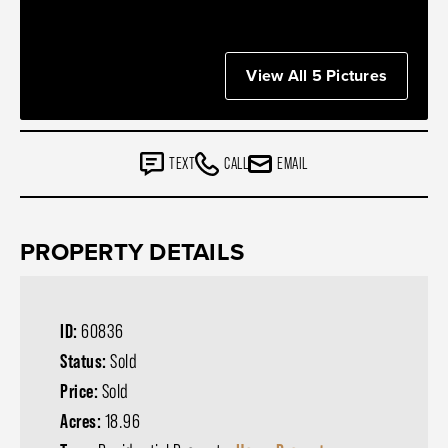
View All 5 Pictures
TEXT
CALL
EMAIL
PROPERTY DETAILS
ID:
60836
Status:
Sold
Price:
Sold
Acres:
18.96