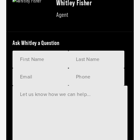
Whitley Fisher
Agent
Ask Whitley a Question