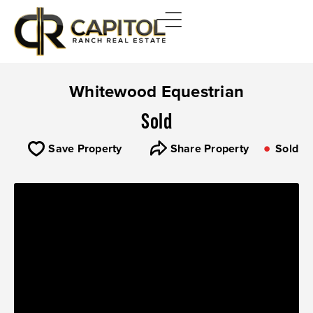
Whitewood Equestrian
Sold
Save Property
Share Property
Sold