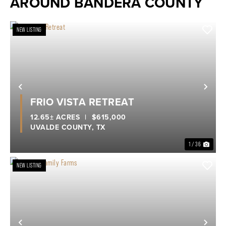
AROUND BANDERA COUNTY
NEW LISTING
Previous
Nex
FRIO VISTA RETREAT
12.65± ACRES
|
$615,000
UVALDE COUNTY,
TX
1 / 36
NEW LISTING