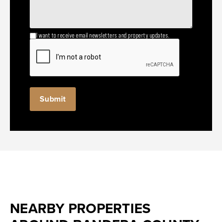
I want to receive email newsletters and property updates.
NEARBY PROPERTIES