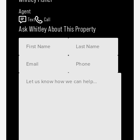
Agent
Text
Call
Ask Whitley About This Property