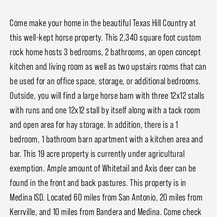
Come make your home in the beautiful Texas Hill Country at
this well-kept horse property. This 2,340 square foot custom
rock home hosts 3 bedrooms, 2 bathrooms, an open concept
kitchen and living room as well as two upstairs rooms that can
be used for an office space, storage, or additional bedrooms.
Outside, you will find a large horse barn with three 12x12 stalls
with runs and one 12x12 stall by itself along with a tack room
and open area for hay storage. In addition, there is a 1
bedroom, 1 bathroom barn apartment with a kitchen area and
bar. This 19 acre property is currently under agricultural
exemption. Ample amount of Whitetail and Axis deer can be
found in the front and back pastures. This property is in
Medina ISD. Located 60 miles from San Antonio, 20 miles from
Kerrville, and 10 miles from Bandera and Medina. Come check