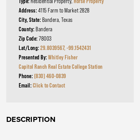
Type:
Residential Property,
Horse Property
Address:
4115 Farm to Market 2828
City, State:
Bandera, Texas
County:
Bandera
Zip Code:
78003
Lat/Long:
29.8039567, -99.1542431
Presented By:
Whitley Fisher
Capitol Ranch Real Estate College Station
Phone:
(830) 460-0839
Email:
Click to Contact
DESCRIPTION