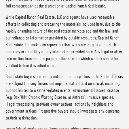
full compensation at the discretion of Capitol Ranch Real Estate.
While Capitol Ranch Real Estate, LLC and agents have used reasonable
efforts in collecting and preparing the materials included here, due to the
rapidly changing nature of the real estate marketplace and the law, and
our reliance on information provided by outside resources, Capitol Ranch
Real Estate, LLC makes no representation, warranty, or guarantee of the
accuracy or reliability of any information provided here. Any legal or other
information found on this page or other sites to which we link should be
verified before it is relied upon.
Real Estate buyers are hereby notified that properties in the State of Texas
are subject to many forces and impacts, natural and unnatural; including,
but not limited to weather-related events, environmental issues, disease
(e.g. Oak Wilt, Chronic Wasting Disease, or Anthrax), invasive species,
illegal trespassing, previous owner actions, actions by neighbors and
government actions. Prospective buyers should investigate any concerns
to their satisfaction.
Image/visual media notice: Some photos, videos, maps, or renderings may