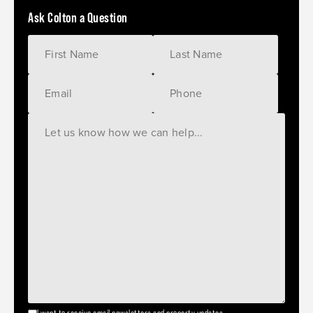
Ask Colton a Question
I want to receive email newsletters and property updates.