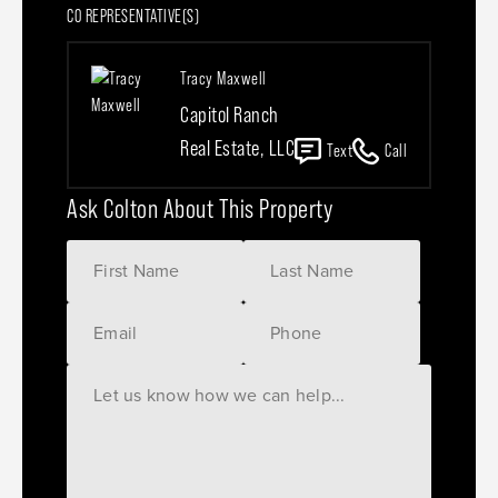
CO REPRESENTATIVE(S)
Tracy Maxwell
Capitol Ranch
Real Estate, LLC
Text
Call
Ask Colton About This Property