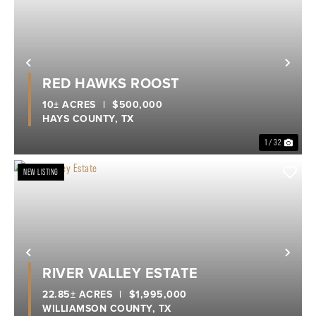
Previous
Nex
RED HAWKS ROOST
10± ACRES
|
$500,000
HAYS COUNTY,
TX
1 / 32
NEW LISTING
Previous
Nex
RIVER VALLEY ESTATE
22.85± ACRES
|
$1,995,000
WILLIAMSON COUNTY,
TX