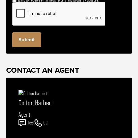
CONTACT AN AGENT
Colton Harbert
Agent
Text
Call