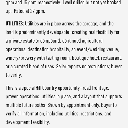
gpm and 16 gpm respectively. 1 well drilled but not yet hooked
up. Rated at 27 gpm.
UTILITIES:
Utilities are in place across the acreage, and the
land is predominantly developable—creating real flexibility for
a private estate or compound, continued agricultural
operations, destination hospitality, an event/wedding venue,
winery/brewery with tasting room, boutique hotel, restaurant,
or a curated blend of uses. Seller reports no restrictions; buyer
to verify.
This is a special Hill Country opportunity—road frontage,
proven operations, utilities in place, and a layout that supports
multiple future paths. Shown by appointment only. Buyer to
verify all information, including utilities, restrictions, and
development feasibility.