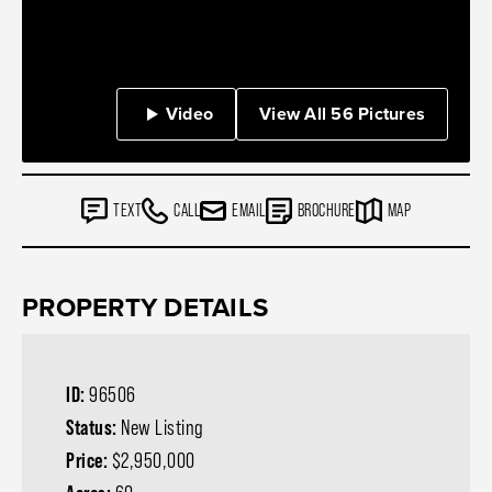
Video
View All 56 Pictures
TEXT
CALL
EMAIL
BROCHURE
MAP
PROPERTY DETAILS
ID:
96506
Status:
New Listing
Price:
$2,950,000