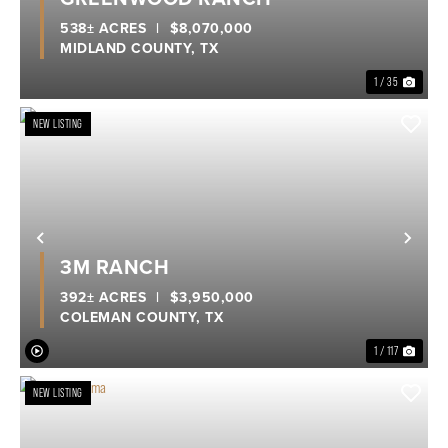
538± ACRES
|
$8,070,000
MIDLAND COUNTY,
TX
1 / 35
NEW LISTING
Previous
Nex
3M RANCH
392± ACRES
|
$3,950,000
COLEMAN COUNTY,
TX
1 / 117
NEW LISTING