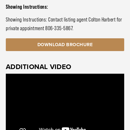
Showing Instructions:
Showing Instructions: Contact listing agent Colton Harbert for
private appointment 806-335-5867.
DOWNLOAD BROCHURE
ADDITIONAL VIDEO