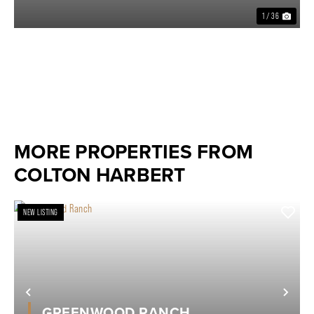
1 / 36
MORE PROPERTIES FROM
COLTON HARBERT
NEW LISTING
Previous
Nex
GREENWOOD RANCH