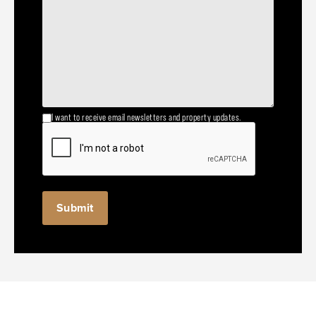
I want to receive email newsletters and property updates.