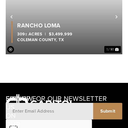
Previous
Nex
RANCHO LOMA
309± ACRES
|
$3,499,999
COLEMAN COUNTY,
TX
1 / 141
SIGNUP FOR OUR NEWSLETTER
FOLLOW
US
ON
12405
OUR
SCHWARTZ