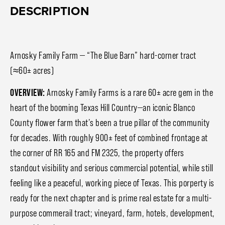
DESCRIPTION
Arnosky Family Farm — “The Blue Barn” hard-corner tract
(≈60± acres)
OVERVIEW:
Arnosky Family Farms is a rare 60± acre gem in the
heart of the booming Texas Hill Country—an iconic Blanco
County flower farm that’s been a true pillar of the community
for decades. With roughly 900± feet of combined frontage at
the corner of RR 165 and FM 2325, the property offers
standout visibility and serious commercial potential, while still
feeling like a peaceful, working piece of Texas. This porperty is
ready for the next chapter and is prime real estate for a multi-
purpose commerail tract; vineyard, farm, hotels, development,