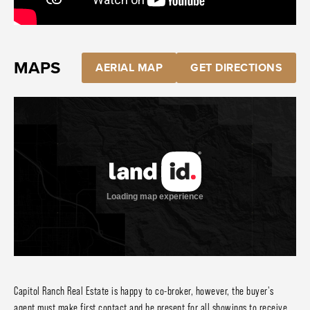
MAPS
AERIAL MAP
GET DIRECTIONS
Capitol Ranch Real Estate is happy to co-broker, however, the buyer's
agent must make first contact and be present for all showings to receive