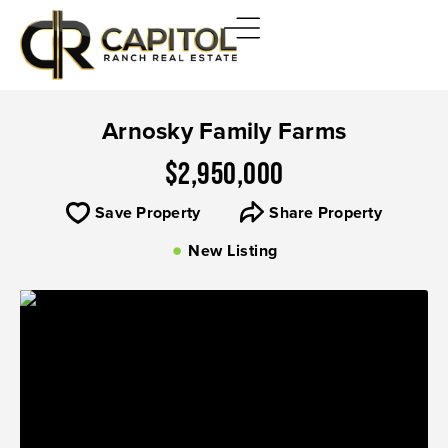
Arnosky Family Farms
$2,950,000
Save Property
Share Property
New Listing