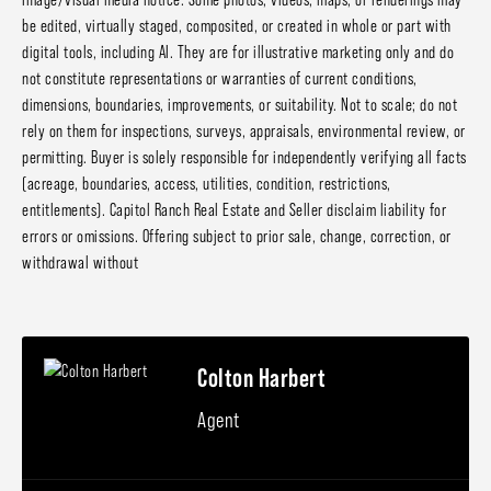
be edited, virtually staged, composited, or created in whole or part with
digital tools, including AI. They are for illustrative marketing only and do
not constitute representations or warranties of current conditions,
dimensions, boundaries, improvements, or suitability. Not to scale; do not
rely on them for inspections, surveys, appraisals, environmental review, or
permitting. Buyer is solely responsible for independently verifying all facts
(acreage, boundaries, access, utilities, condition, restrictions,
entitlements). Capitol Ranch Real Estate and Seller disclaim liability for
errors or omissions. Offering subject to prior sale, change, correction, or
withdrawal without
Colton Harbert
Agent