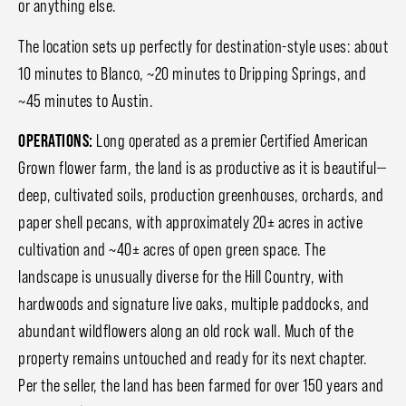
or anything else.
The location sets up perfectly for destination-style uses: about
10 minutes to Blanco, ~20 minutes to Dripping Springs, and
~45 minutes to Austin.
OPERATIONS:
Long operated as a premier Certified American
Grown flower farm, the land is as productive as it is beautiful—
deep, cultivated soils, production greenhouses, orchards, and
paper shell pecans, with approximately 20± acres in active
cultivation and ~40± acres of open green space. The
landscape is unusually diverse for the Hill Country, with
hardwoods and signature live oaks, multiple paddocks, and
abundant wildflowers along an old rock wall. Much of the
property remains untouched and ready for its next chapter.
Per the seller, the land has been farmed for over 150 years and