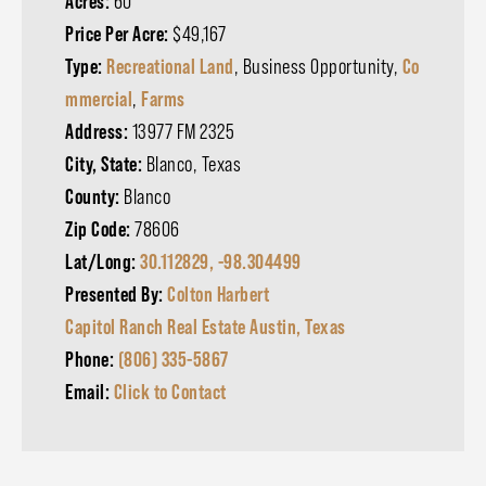
Acres:
60
Price Per Acre:
$49,167
Type:
Recreational Land
, Business Opportunity,
Co
mmercial
,
Farms
Address:
13977 FM 2325
City, State:
Blanco, Texas
County:
Blanco
Zip Code:
78606
Lat/Long:
30.112829, -98.304499
Presented By:
Colton Harbert
Capitol Ranch Real Estate Austin, Texas
Phone:
(806) 335-5867
Email:
Click to Contact