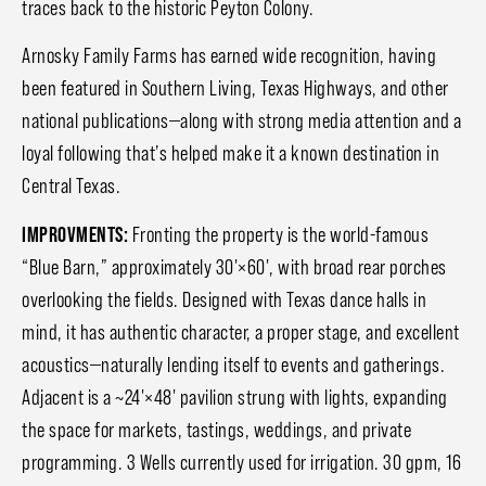
traces back to the historic Peyton Colony.
Arnosky Family Farms has earned wide recognition, having
been featured in Southern Living, Texas Highways, and other
national publications—along with strong media attention and a
loyal following that’s helped make it a known destination in
Central Texas.
IMPROVMENTS:
Fronting the property is the world-famous
“Blue Barn,” approximately 30'×60', with broad rear porches
overlooking the fields. Designed with Texas dance halls in
mind, it has authentic character, a proper stage, and excellent
acoustics—naturally lending itself to events and gatherings.
Adjacent is a ~24'×48' pavilion strung with lights, expanding
the space for markets, tastings, weddings, and private
programming. 3 Wells currently used for irrigation. 30 gpm, 16