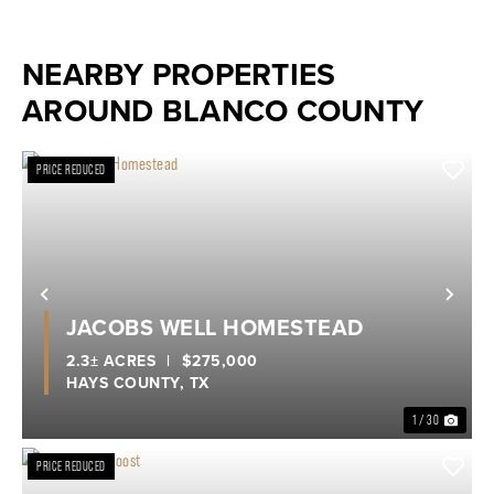
NEARBY PROPERTIES
AROUND BLANCO COUNTY
PRICE REDUCED
Previous
Nex
JACOBS WELL HOMESTEAD
2.3± ACRES
|
$275,000
HAYS COUNTY,
TX
1 / 30
PRICE REDUCED