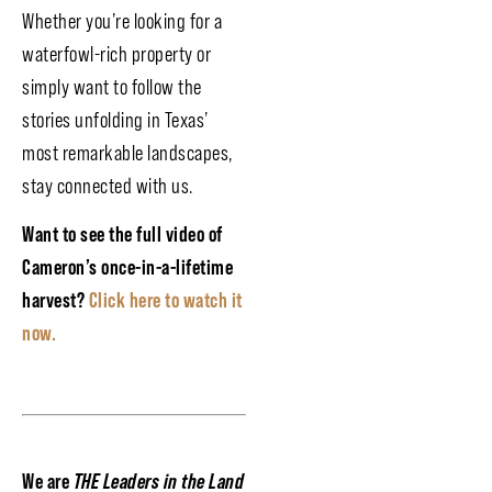
Whether you’re looking for a
waterfowl-rich property or
simply want to follow the
stories unfolding in Texas’
most remarkable landscapes,
stay connected with us.
Want to see the full video of
Cameron’s once-in-a-lifetime
harvest?
Click here to watch it
now.
We are
THE Leaders in the Land