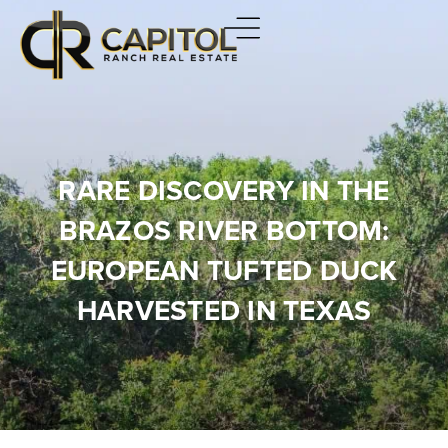
RARE DISCOVERY IN THE
BRAZOS RIVER BOTTOM:
EUROPEAN TUFTED DUCK
HARVESTED IN TEXAS