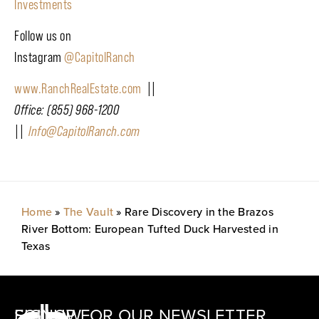
Investments
Follow us on
Instagram
@CapitolRanch
www.RanchRealEstate.com
||
Office: (855) 968-1200
||
Info@CapitolRanch.com
Home
»
The Vault
»
Rare Discovery in the Brazos
River Bottom: European Tufted Duck Harvested in
Texas
SIGNUP FOR OUR NEWSLETTER
FOLLOW