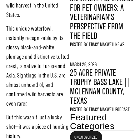
wild harvest in the United
FOR PET OWNERS: A
States.
VETERINARIAN’S
PERSPECTIVE FROM
This unique waterfowl,
THE FIELD
instantly recognizable by its
POSTED BY
TRACY MAXWELL
NEWS
glossy black-and-white
plumage and distinctive tufted
MARCH 26, 2026
crest, is native to Europe and
25 ACRE PRIVATE
Asia. Sightings in the U.S. are
TROPHY BASS LAKE ||
almost unheard of, and
MCLENNAN COUNTY,
confirmed wild harvests are
TEXAS
even rarer.
POSTED BY
TRACY MAXWELL
PODCAST
Featured
But this wasn’t just a lucky
Categories
shot—it was a piece of hunting
history.
UNCATEGORIZED