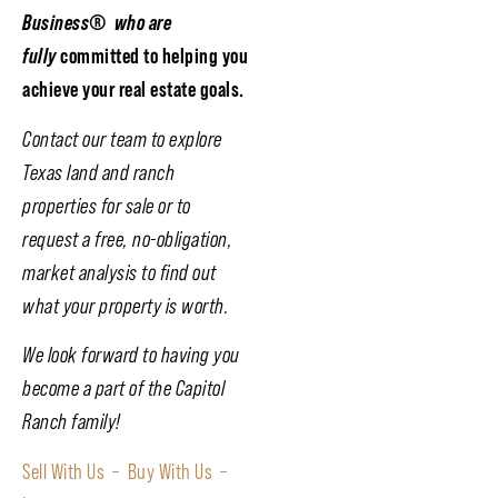
Business
®
who are
fully
committed to helping you
achieve your real estate goals.
Contact our team to explore
Texas land and ranch
properties for sale or to
request a free, no-obligation,
market analysis to find out
what your property is worth.
We look forward to having you
become a part of the Capitol
Ranch family!
Sell With Us –
Buy With Us –