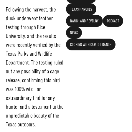
Following the harvest, the
TEXAS RANCHES
duck underwent feather
RANCH AND REVELRY
PODCAST
testing through Rice
NEWS
University, and the results
were recently verified by the
COOKING WITH CAPITOL RANCH
Texas Parks and Wildlife
Department. The testing ruled
out any possibility of a cage
release, confirming this bird
was 100% wild—an
extraordinary find for any
hunter and a testament to the
unpredictable beauty of the
Texas outdoors.