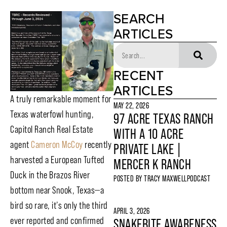
SEARCH
ARTICLES
RECENT
ARTICLES
A truly remarkable moment for
MAY 22, 2026
Texas waterfowl hunting,
97 ACRE TEXAS RANCH
Capitol Ranch Real Estate
WITH A 10 ACRE
agent
Cameron McCoy
recently
PRIVATE LAKE |
harvested a European Tufted
MERCER K RANCH
Duck in the Brazos River
POSTED BY
TRACY MAXWELL
PODCAST
bottom near Snook, Texas—a
bird so rare, it’s only the third
APRIL 3, 2026
ever reported and confirmed
SNAKEBITE AWARENESS