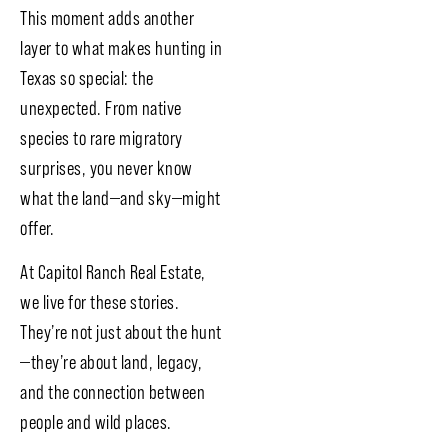
This moment adds another
layer to what makes hunting in
Texas so special: the
unexpected. From native
species to rare migratory
surprises, you never know
what the land—and sky—might
offer.
At Capitol Ranch Real Estate,
we live for these stories.
They’re not just about the hunt
—they’re about land, legacy,
and the connection between
people and wild places.