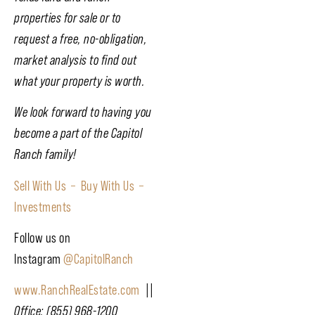
properties for sale or to
request a free, no-obligation,
market analysis to find out
what your property is worth.
We look forward to having you
become a part of the Capitol
Ranch family!
Sell With Us –
Buy With Us –
Investments
Follow us on
Instagram
@CapitolRanch
www.RanchRealEstate.com
||
Office: (855) 968-1200