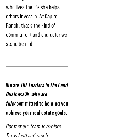
who lives the life she helps
others invest in. At Capitol
Ranch, that’s the kind of
commitment and character we
stand behind.
We are
THE Leaders in the Land
Business
®
who are
fully
committed to helping you
achieve your real estate goals.
Contact our team to explore
Texas land and ranch