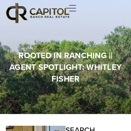
ROOTED IN RANCHING ||
AGENT SPOTLIGHT: WHITLEY
FISHER
SEARCH