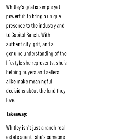
Whitley’s goal is simple yet
powerful: to bring a unique
presence to the industry and
to Capitol Ranch. With
authenticity, grit, and a
genuine understanding of the
lifestyle she represents, she’s
helping buyers and sellers
alike make meaningful
decisions about the land they
love.
Takeaway:
Whitley isn’t just a ranch real
estate agent—she’s someone