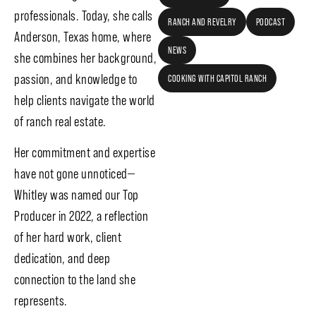
professionals. Today, she calls
RANCH AND REVELRY
PODCAST
Anderson, Texas home, where
NEWS
she combines her background,
passion, and knowledge to
COOKING WITH CAPITOL RANCH
help clients navigate the world
of ranch real estate.
Her commitment and expertise
have not gone unnoticed—
Whitley was named our Top
Producer in 2022, a reflection
of her hard work, client
dedication, and deep
connection to the land she
represents.