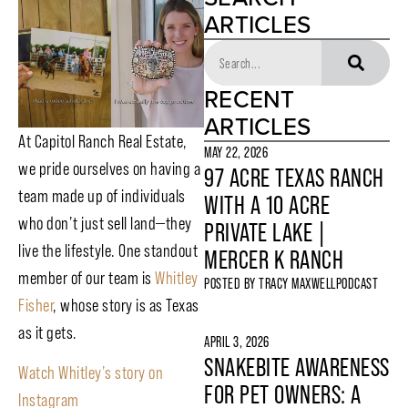
ARTICLES
RECENT
ARTICLES
At Capitol Ranch Real Estate,
MAY 22, 2026
we pride ourselves on having a
97 ACRE TEXAS RANCH
team made up of individuals
WITH A 10 ACRE
who don’t just sell land—they
PRIVATE LAKE |
live the lifestyle. One standout
MERCER K RANCH
member of our team is
Whitley
POSTED BY
TRACY MAXWELL
PODCAST
Fisher
, whose story is as Texas
as it gets.
APRIL 3, 2026
SNAKEBITE AWARENESS
Watch Whitley’s story on
FOR PET OWNERS: A
Instagram