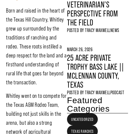
VETERINARIAN’S
Born and raised in the heart of
PERSPECTIVE FROM
the Texas Hill Country, Whitley
THE FIELD
grew up surrounded by the
POSTED BY
TRACY MAXWELL
NEWS
traditions of ranching and
rodeo. These roots instilled a
MARCH 26, 2026
deep respect for the land and a
25 ACRE PRIVATE
firsthand understanding of
TROPHY BASS LAKE ||
rural life that goes far beyond
MCLENNAN COUNTY,
the transaction.
TEXAS
POSTED BY
TRACY MAXWELL
PODCAST
Whitley went on to compete for
Featured
the Texas A&M Rodeo Team,
Categories
building not just skills in the
UNCATEGORIZED
arena, but also a strong
network of agricultural
TEXAS RANCHES