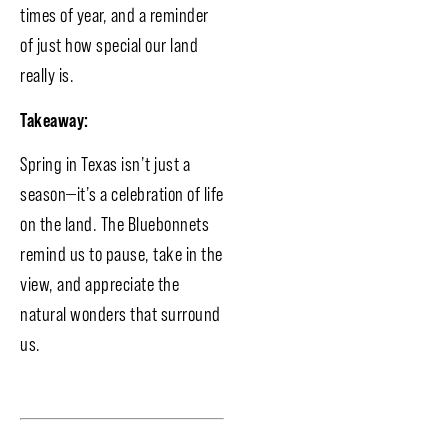
times of year, and a reminder
of just how special our land
really is.
Takeaway:
Spring in Texas isn’t just a
season—it’s a celebration of life
on the land. The Bluebonnets
remind us to pause, take in the
view, and appreciate the
natural wonders that surround
us.