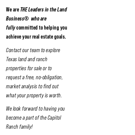
We are
THE Leaders in the Land
Business
®
who are
fully
committed to helping you
achieve your real estate goals.
Contact our team to explore
Texas land and ranch
properties for sale or to
request a free, no-obligation,
market analysis to find out
what your property is worth.
We look forward to having you
become a part of the Capitol
Ranch family!