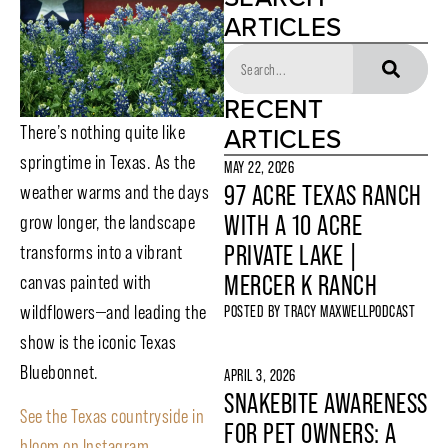
ARTICLES
RECENT
ARTICLES
There’s nothing quite like
springtime in Texas. As the
MAY 22, 2026
97 ACRE TEXAS RANCH
weather warms and the days
WITH A 10 ACRE
grow longer, the landscape
PRIVATE LAKE |
transforms into a vibrant
MERCER K RANCH
canvas painted with
wildflowers—and leading the
POSTED BY
TRACY MAXWELL
PODCAST
show is the iconic Texas
Bluebonnet.
APRIL 3, 2026
SNAKEBITE AWARENESS
See the Texas countryside in
FOR PET OWNERS: A
bloom on Instagram