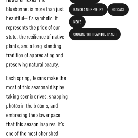
Bluebonnet is more than just
RANCH AND REVELRY
PODCAST
beautiful—it’s symbolic. It
NEWS
represents the pride of our
COOKING WITH CAPITOL RANCH
state, the resilience of native
plants, and a long-standing
tradition of appreciating and
preserving natural beauty.
Each spring, Texans make the
most of this seasonal display:
taking scenic drives, snapping
photos in the blooms, and
embracing the slower pace
that this season inspires. It’s
one of the most cherished