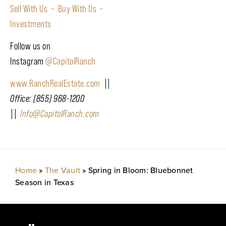
Sell With Us –
Buy With Us –
Investments
Follow us on
Instagram
@CapitolRanch
www.RanchRealEstate.com
||
Office: (855) 968-1200
||
Info@CapitolRanch.com
Home
»
The Vault
»
Spring in Bloom: Bluebonnet
Season in Texas