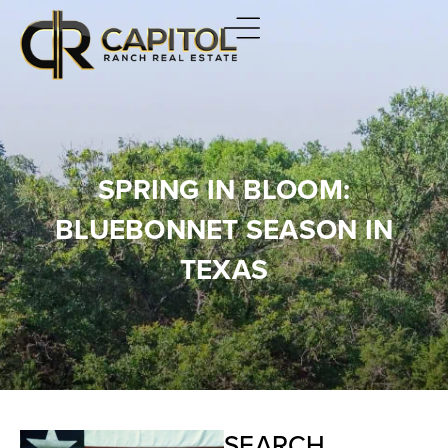
SPRING IN BLOOM:
BLUEBONNET SEASON IN
TEXAS
SEARCH