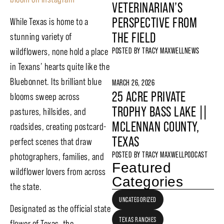
VETERINARIAN’S
PERSPECTIVE FROM
While Texas is home to a
THE FIELD
stunning variety of
wildflowers, none hold a place
POSTED BY
TRACY MAXWELL
NEWS
in Texans’ hearts quite like the
Bluebonnet. Its brilliant blue
MARCH 26, 2026
25 ACRE PRIVATE
blooms sweep across
TROPHY BASS LAKE ||
pastures, hillsides, and
MCLENNAN COUNTY,
roadsides, creating postcard-
TEXAS
perfect scenes that draw
POSTED BY
TRACY MAXWELL
PODCAST
photographers, families, and
Featured
wildflower lovers from across
Categories
the state.
UNCATEGORIZED
Designated as the official state
TEXAS RANCHES
flower of Texas, the