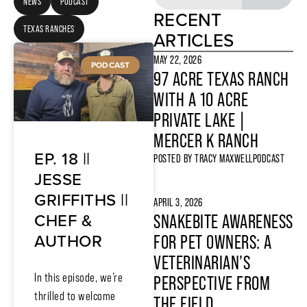
NEWS
PODCAST
RECENT
TEXAS RANCHES
ARTICLES
MAY 22, 2026
PODCAST
97 ACRE TEXAS RANCH
WITH A 10 ACRE
PRIVATE LAKE |
MERCER K RANCH
EP. 18 ||
POSTED BY
TRACY MAXWELL
PODCAST
JESSE
GRIFFITHS ||
APRIL 3, 2026
CHEF &
SNAKEBITE AWARENESS
AUTHOR
FOR PET OWNERS: A
VETERINARIAN’S
In this episode, we’re
PERSPECTIVE FROM
thrilled to welcome
THE FIELD