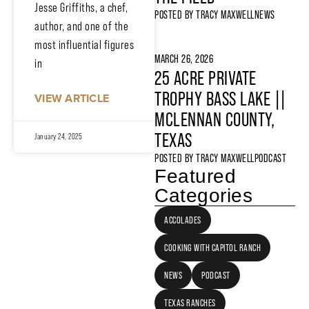
Jesse Griffiths, a chef,
POSTED BY
TRACY MAXWELL
NEWS
author, and one of the
most influential figures
MARCH 26, 2026
in
25 ACRE PRIVATE
TROPHY BASS LAKE ||
VIEW ARTICLE
MCLENNAN COUNTY,
TEXAS
January 24, 2025
POSTED BY
TRACY MAXWELL
PODCAST
Featured
Categories
ACCOLADES
COOKING WITH CAPITOL RANCH
NEWS
PODCAST
TEXAS RANCHES