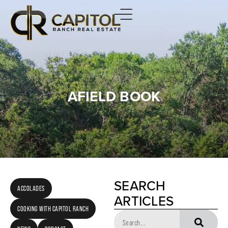
AFIELD BOOK
SEARCH
ACCOLADES
ARTICLES
COOKING WITH CAPITOL RANCH