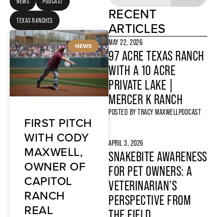
NEWS
PODCAST
RECENT
TEXAS RANCHES
ARTICLES
MAY 22, 2026
NEWS
97 ACRE TEXAS RANCH
WITH A 10 ACRE
PRIVATE LAKE |
MERCER K RANCH
POSTED BY
TRACY MAXWELL
PODCAST
FIRST PITCH
WITH CODY
APRIL 3, 2026
MAXWELL,
SNAKEBITE AWARENESS
OWNER OF
FOR PET OWNERS: A
CAPITOL
VETERINARIAN’S
RANCH
PERSPECTIVE FROM
REAL
THE FIELD