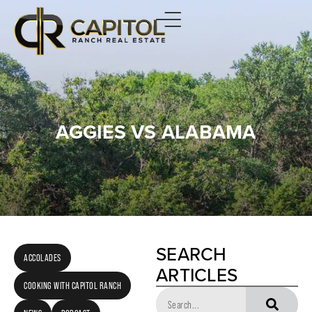
AGGIES VS ALABAMA
SEARCH
ACCOLADES
ARTICLES
COOKING WITH CAPITOL RANCH