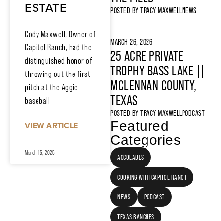
ESTATE
POSTED BY
TRACY MAXWELL
NEWS
Cody Maxwell, Owner of
MARCH 26, 2026
Capitol Ranch, had the
25 ACRE PRIVATE
distinguished honor of
TROPHY BASS LAKE ||
throwing out the first
MCLENNAN COUNTY,
pitch at the Aggie
TEXAS
baseball
POSTED BY
TRACY MAXWELL
PODCAST
Featured
VIEW ARTICLE
Categories
March 15, 2025
ACCOLADES
COOKING WITH CAPITOL RANCH
NEWS
PODCAST
TEXAS RANCHES