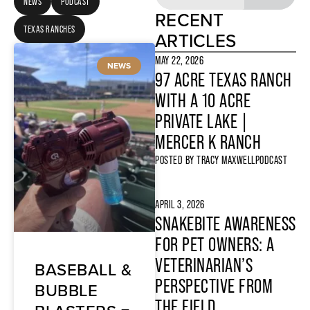
NEWS
PODCAST
RECENT
TEXAS RANCHES
ARTICLES
MAY 22, 2026
NEWS
97 ACRE TEXAS RANCH
WITH A 10 ACRE
PRIVATE LAKE |
MERCER K RANCH
POSTED BY
TRACY MAXWELL
PODCAST
APRIL 3, 2026
SNAKEBITE AWARENESS
FOR PET OWNERS: A
VETERINARIAN’S
BASEBALL &
PERSPECTIVE FROM
BUBBLE
THE FIELD