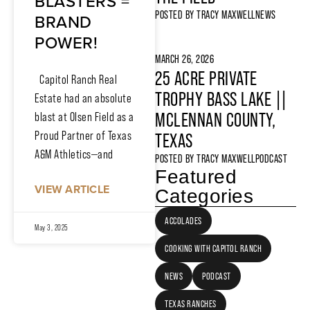
BLASTERS =
POSTED BY
TRACY MAXWELL
NEWS
BRAND
POWER!
MARCH 26, 2026
25 ACRE PRIVATE
Capitol Ranch Real
TROPHY BASS LAKE ||
Estate had an absolute
MCLENNAN COUNTY,
blast at Olsen Field as a
Proud Partner of Texas
TEXAS
A&M Athletics—and
POSTED BY
TRACY MAXWELL
PODCAST
Featured
VIEW ARTICLE
Categories
ACCOLADES
May 3, 2025
COOKING WITH CAPITOL RANCH
NEWS
PODCAST
TEXAS RANCHES