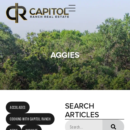
AGGIES
SEARCH
ACCOLADES
ARTICLES
COOKING WITH CAPITOL RANCH