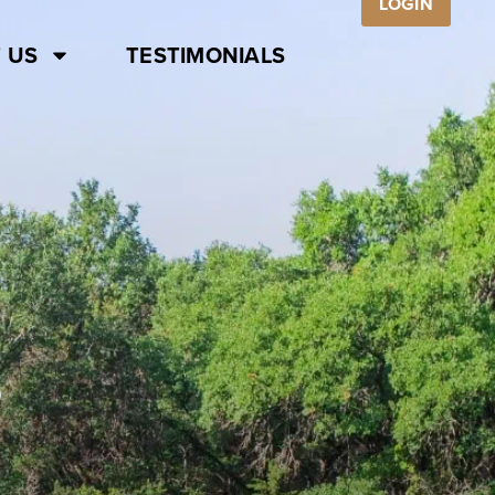
LOGIN
 US
TESTIMONIALS
S