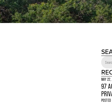
SE
RE
MAY 22,
97 A
PRIV
POSTED