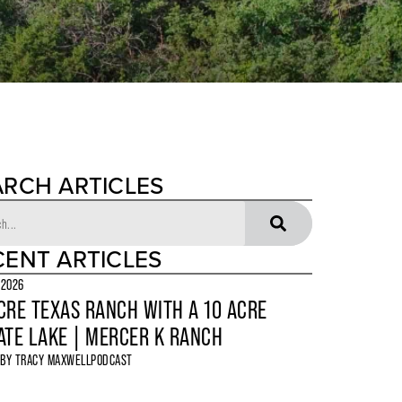
ARCH ARTICLES
CENT ARTICLES
 2026
CRE TEXAS RANCH WITH A 10 ACRE
ATE LAKE | MERCER K RANCH
 BY
TRACY MAXWELL
PODCAST