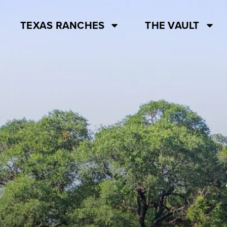
TEXAS RANCHES
THE VAULT