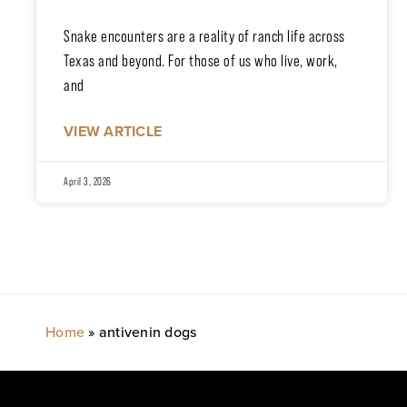
Snake encounters are a reality of ranch life across
Texas and beyond. For those of us who live, work,
and
VIEW ARTICLE
April 3, 2026
Home
»
antivenin dogs