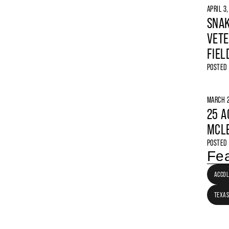
APRIL 3
SNAK
VETE
FIEL
POSTED
MARCH 2
25 A
MCLE
POSTED
Fea
ACCO
TEXAS