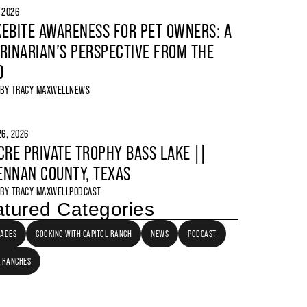
, 2026
EBITE AWARENESS FOR PET OWNERS: A
RINARIAN’S PERSPECTIVE FROM THE
D
 BY
TRACY MAXWELL
NEWS
6, 2026
CRE PRIVATE TROPHY BASS LAKE ||
NNAN COUNTY, TEXAS
 BY
TRACY MAXWELL
PODCAST
tured Categories
LADES
COOKING WITH CAPITOL RANCH
NEWS
PODCAST
 RANCHES