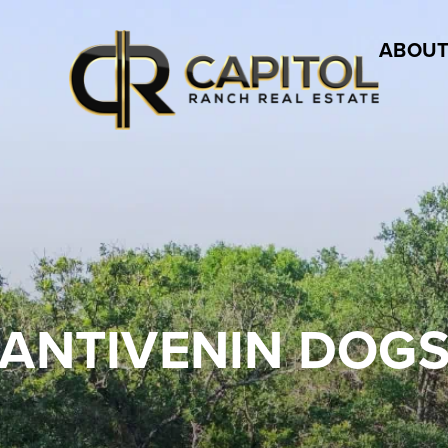
ABOUT
ANTIVENIN DOG