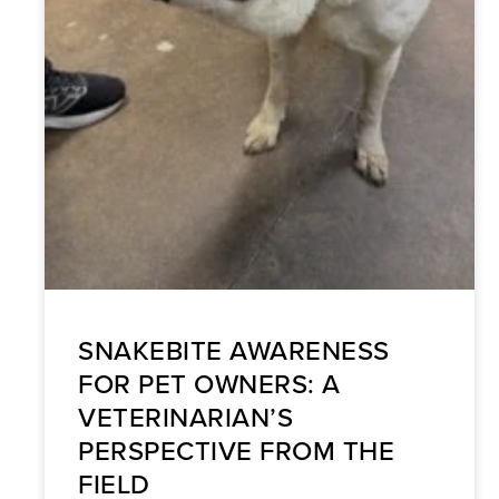
SNAKEBITE AWARENESS
FOR PET OWNERS: A
VETERINARIAN’S
PERSPECTIVE FROM THE
FIELD