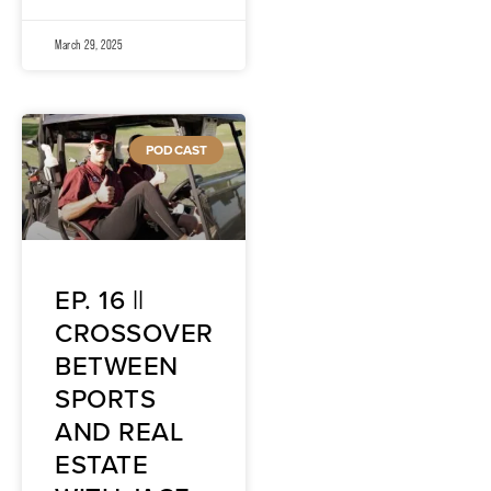
March 29, 2025
PODCAST
EP. 16 ||
CROSSOVER
BETWEEN
SPORTS
AND REAL
ESTATE