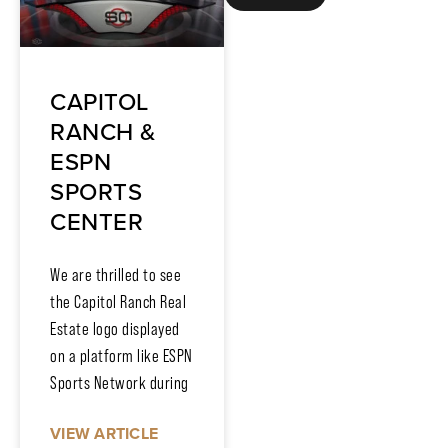
CAPITOL
RANCH &
ESPN
SPORTS
CENTER
We are thrilled to see
the Capitol Ranch Real
Estate logo displayed
on a platform like ESPN
Sports Network during
VIEW ARTICLE