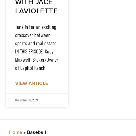
WITH JACE
LAVIOLETTE
Tune in for an exciting
crossover between
sports and real estate!
IN THIS EPISODE: Cody
Maxwell, Broker/Owner
of Capitol Ranch
VIEW ARTICLE
December 19, 2024
Home
»
Baseball