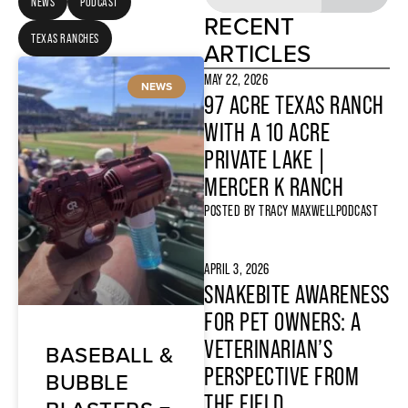
NEWS
PODCAST
RECENT
TEXAS RANCHES
ARTICLES
MAY 22, 2026
NEWS
97 ACRE TEXAS RANCH
WITH A 10 ACRE
PRIVATE LAKE |
MERCER K RANCH
POSTED BY
TRACY MAXWELL
PODCAST
APRIL 3, 2026
SNAKEBITE AWARENESS
FOR PET OWNERS: A
VETERINARIAN’S
BASEBALL &
PERSPECTIVE FROM
BUBBLE
THE FIELD