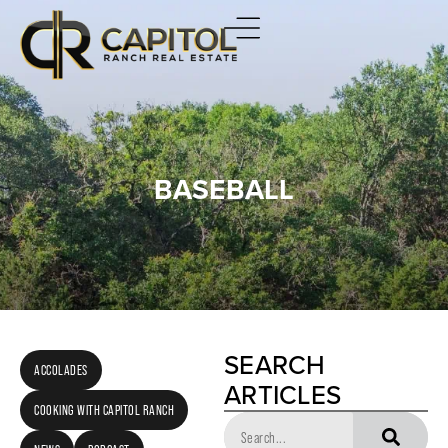
BASEBALL
SEARCH
ACCOLADES
ARTICLES
COOKING WITH CAPITOL RANCH