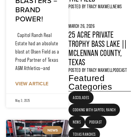
BLASTERS =
POSTED BY
TRACY MAXWELL
NEWS
BRAND
POWER!
MARCH 26, 2026
25 ACRE PRIVATE
Capitol Ranch Real
TROPHY BASS LAKE ||
Estate had an absolute
MCLENNAN COUNTY,
blast at Olsen Field as a
Proud Partner of Texas
TEXAS
A&M Athletics—and
POSTED BY
TRACY MAXWELL
PODCAST
Featured
VIEW ARTICLE
Categories
ACCOLADES
May 3, 2025
COOKING WITH CAPITOL RANCH
NEWS
PODCAST
NEWS
TEXAS RANCHES