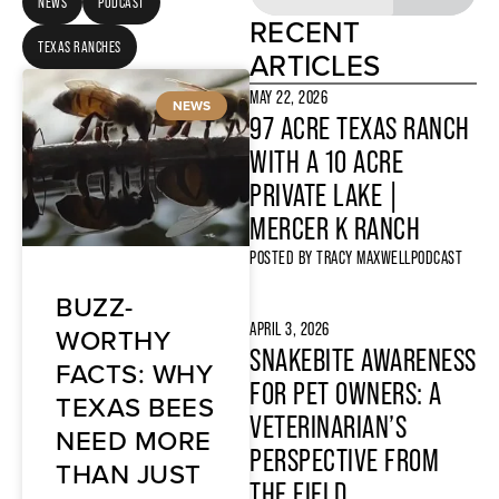
NEWS
PODCAST
RECENT
TEXAS RANCHES
ARTICLES
MAY 22, 2026
NEWS
97 ACRE TEXAS RANCH
WITH A 10 ACRE
PRIVATE LAKE |
MERCER K RANCH
POSTED BY
TRACY MAXWELL
PODCAST
BUZZ-
APRIL 3, 2026
WORTHY
SNAKEBITE AWARENESS
FACTS: WHY
FOR PET OWNERS: A
TEXAS BEES
VETERINARIAN’S
NEED MORE
PERSPECTIVE FROM
THAN JUST
THE FIELD