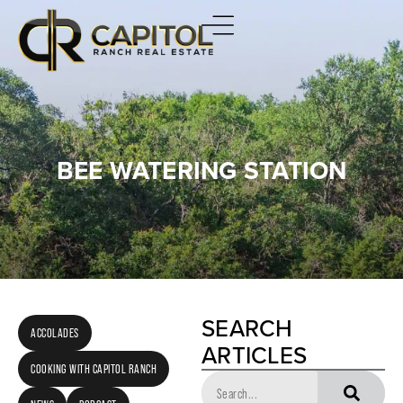
BEE WATERING STATION
SEARCH
ACCOLADES
ARTICLES
COOKING WITH CAPITOL RANCH