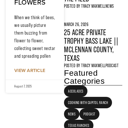
FLOWERS
POSTED BY
TRACY MAXWELL
NEWS
When we think of bees,
MARCH 26, 2026
we usually picture
25 ACRE PRIVATE
them buzzing from
TROPHY BASS LAKE ||
flower to flower,
MCLENNAN COUNTY,
collecting sweet nectar
and spreading pollen
TEXAS
POSTED BY
TRACY MAXWELL
PODCAST
VIEW ARTICLE
Featured
Categories
August 7, 2025
ACCOLADES
COOKING WITH CAPITOL RANCH
NEWS
PODCAST
TEXAS RANCHES