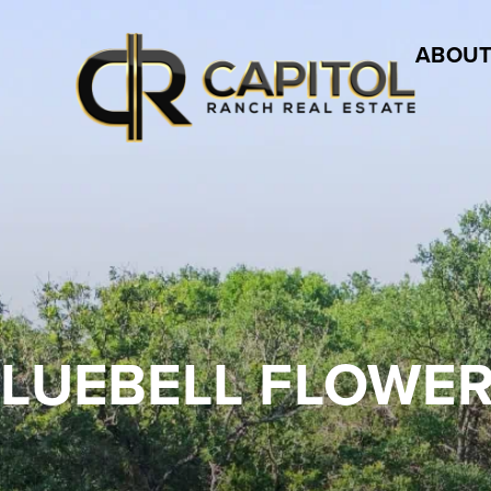
ABOUT
LUEBELL FLOWE