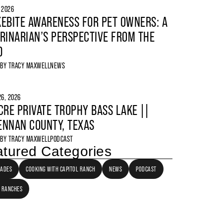
, 2026
EBITE AWARENESS FOR PET OWNERS: A
RINARIAN’S PERSPECTIVE FROM THE
D
 BY
TRACY MAXWELL
NEWS
6, 2026
CRE PRIVATE TROPHY BASS LAKE ||
NNAN COUNTY, TEXAS
 BY
TRACY MAXWELL
PODCAST
tured Categories
LADES
COOKING WITH CAPITOL RANCH
NEWS
PODCAST
 RANCHES