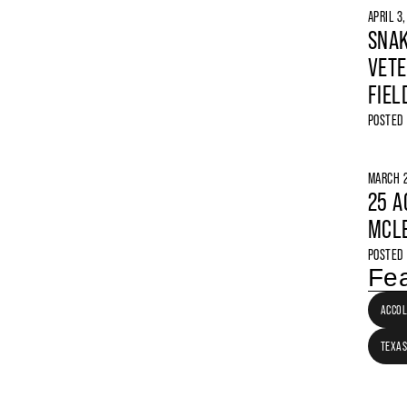
APRIL 3
SNAK
VETE
FIEL
POSTED
MARCH 2
25 A
MCLE
POSTED
Fea
ACCO
TEXAS