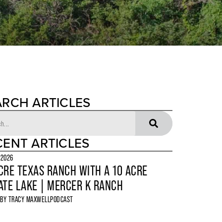
ARCH ARTICLES
CENT ARTICLES
 2026
CRE TEXAS RANCH WITH A 10 ACRE
ATE LAKE | MERCER K RANCH
 BY
TRACY MAXWELL
PODCAST