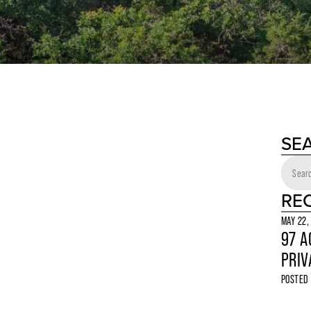
SE
RE
MAY 22,
97 A
PRIV
POSTED