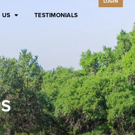
LOGIN
 US
TESTIMONIALS
RS