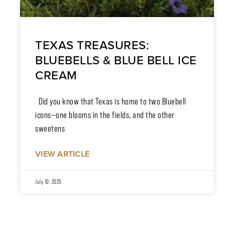
TEXAS TREASURES:
BLUEBELLS & BLUE BELL ICE
CREAM
Did you know that Texas is home to two Bluebell
icons—one blooms in the fields, and the other
sweetens
VIEW ARTICLE
July 10, 2025