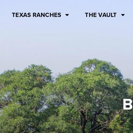
TEXAS RANCHES
THE VAULT
B