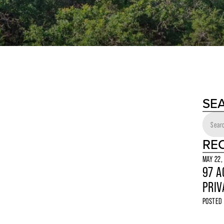
SE
RE
MAY 22,
97 A
PRIV
POSTED