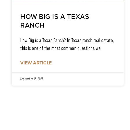
HOW BIG IS A TEXAS
RANCH
How Big is a Texas Ranch? In Texas ranch real estate,
this is one of the most common questions we
VIEW ARTICLE
September 15, 2025