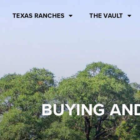
TEXAS RANCHES
THE VAULT
BUYING AND