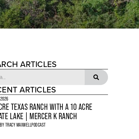
ARCH ARTICLES
CENT ARTICLES
 2026
CRE TEXAS RANCH WITH A 10 ACRE
ATE LAKE | MERCER K RANCH
 BY
TRACY MAXWELL
PODCAST