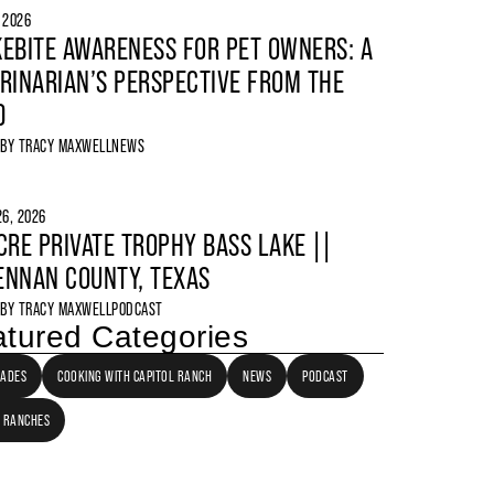
, 2026
EBITE AWARENESS FOR PET OWNERS: A
RINARIAN’S PERSPECTIVE FROM THE
D
 BY
TRACY MAXWELL
NEWS
6, 2026
CRE PRIVATE TROPHY BASS LAKE ||
NNAN COUNTY, TEXAS
 BY
TRACY MAXWELL
PODCAST
tured Categories
LADES
COOKING WITH CAPITOL RANCH
NEWS
PODCAST
 RANCHES