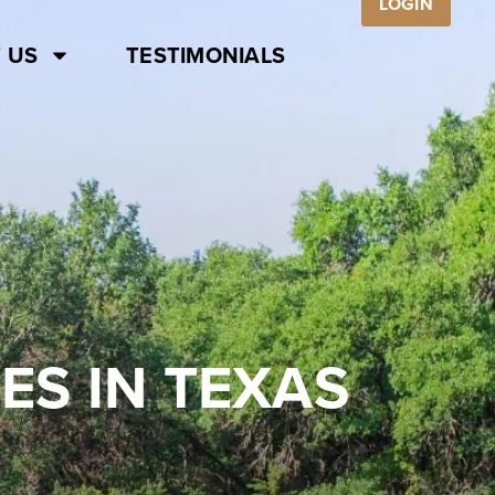
LOGIN
 US
TESTIMONIALS
ES IN TEXAS