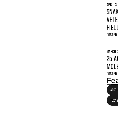
APRIL 3
SNAK
VETE
FIEL
POSTED
MARCH 2
25 A
MCLE
POSTED
Fea
ACCO
TEXAS