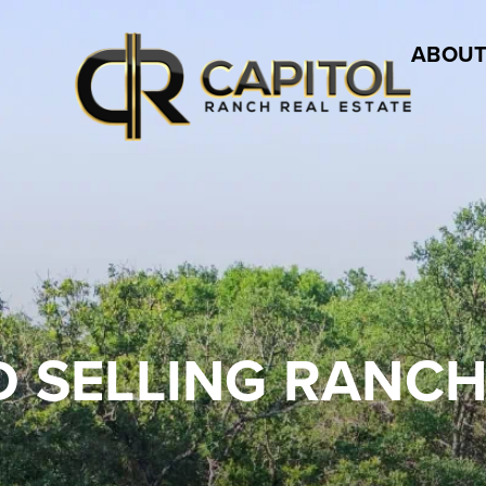
ABOUT
 SELLING RANCH