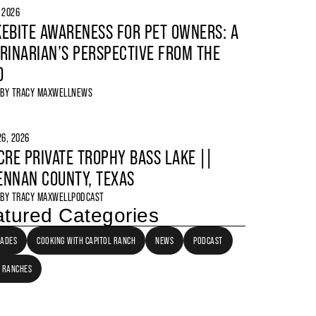
, 2026
EBITE AWARENESS FOR PET OWNERS: A
RINARIAN’S PERSPECTIVE FROM THE
D
 BY
TRACY MAXWELL
NEWS
6, 2026
CRE PRIVATE TROPHY BASS LAKE ||
NNAN COUNTY, TEXAS
 BY
TRACY MAXWELL
PODCAST
tured Categories
LADES
COOKING WITH CAPITOL RANCH
NEWS
PODCAST
 RANCHES