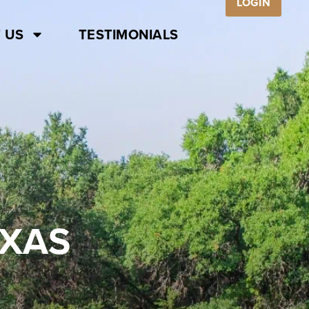
LOGIN
 US
TESTIMONIALS
EXAS