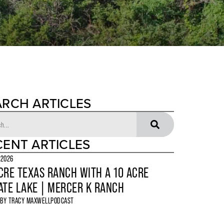
ARCH ARTICLES
CENT ARTICLES
 2026
CRE TEXAS RANCH WITH A 10 ACRE
ATE LAKE | MERCER K RANCH
 BY
TRACY MAXWELL
PODCAST