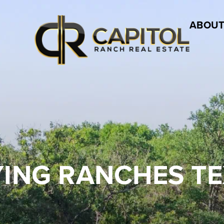
ABOUT
ING RANCHES T