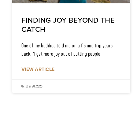
FINDING JOY BEYOND THE
CATCH
One of my buddies told me on a fishing trip years
back, “I get more joy out of putting people
VIEW ARTICLE
October 20, 2025