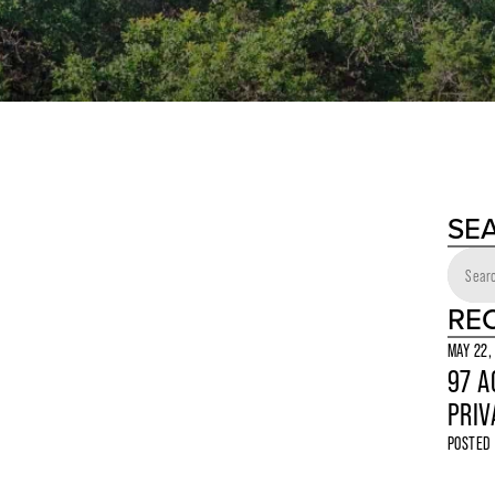
SE
RE
MAY 22,
97 A
PRIV
POSTED