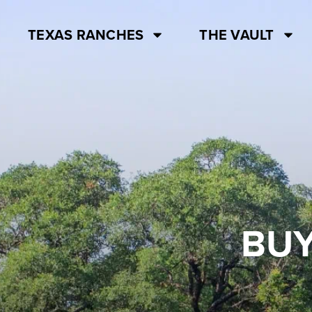
TEXAS RANCHES
THE VAULT
BUY