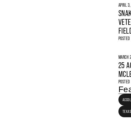
APRIL 3
SNAK
VETE
FIEL
POSTED
MARCH 2
25 A
MCLE
POSTED
Fea
ACCO
TEXAS