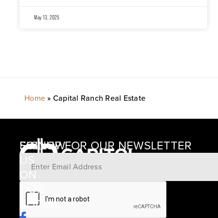
May 13, 2025
Home
»
Capital Ranch Real Estate
SIGNUP FOR OUR NEWSLETTER
FOLLOW
US
ON
12405
OUR
SCHWARTZ
SOCIAL
ROAD
BRENHAM,