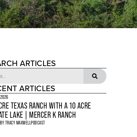
ARCH ARTICLES
CENT ARTICLES
 2026
CRE TEXAS RANCH WITH A 10 ACRE
ATE LAKE | MERCER K RANCH
 BY
TRACY MAXWELL
PODCAST