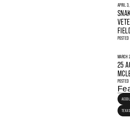
APRIL 3
SNAK
VETE
FIEL
POSTED
MARCH 2
25 A
MCLE
POSTED
Fea
ACCO
TEXAS