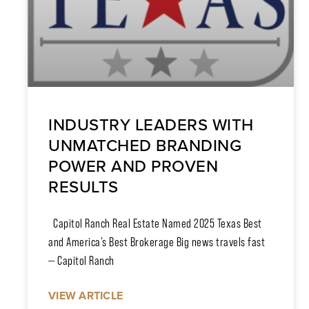
INDUSTRY LEADERS WITH
UNMATCHED BRANDING
POWER AND PROVEN
RESULTS
Capitol Ranch Real Estate Named 2025 Texas Best
and America’s Best Brokerage Big news travels fast
— Capitol Ranch
VIEW ARTICLE