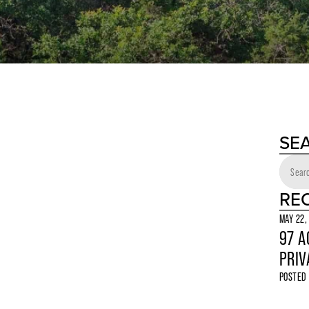
SE
RE
MAY 22,
97 A
PRIV
POSTED