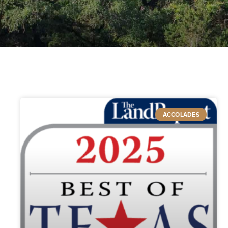
ACCOLADES