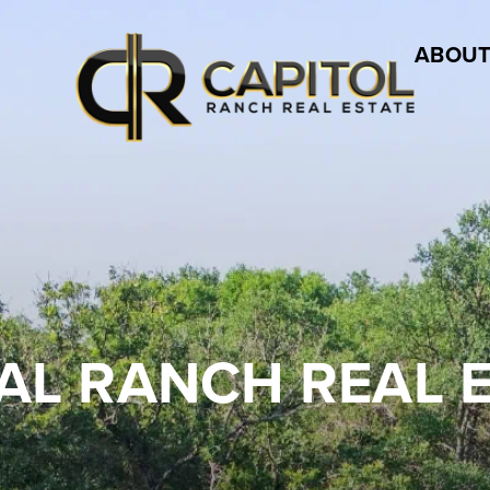
ABOUT
AL RANCH REAL 