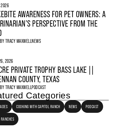
, 2026
EBITE AWARENESS FOR PET OWNERS: A
RINARIAN’S PERSPECTIVE FROM THE
D
 BY
TRACY MAXWELL
NEWS
6, 2026
CRE PRIVATE TROPHY BASS LAKE ||
NNAN COUNTY, TEXAS
 BY
TRACY MAXWELL
PODCAST
tured Categories
LADES
COOKING WITH CAPITOL RANCH
NEWS
PODCAST
 RANCHES