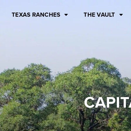
TEXAS RANCHES
THE VAULT
CAPIT