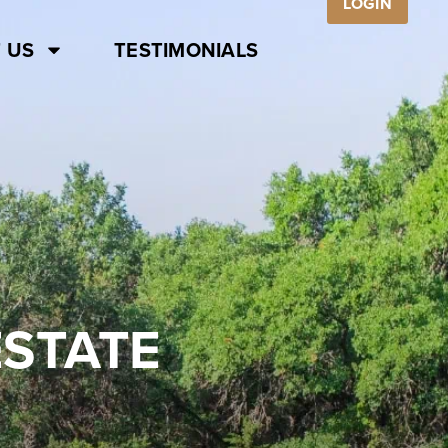
LOGIN
 US
TESTIMONIALS
ESTATE