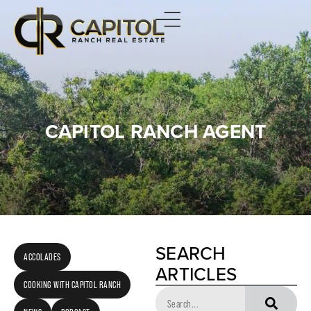
CAPITOL RANCH AGENT
SEARCH
ACCOLADES
ARTICLES
COOKING WITH CAPITOL RANCH