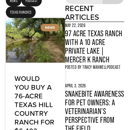
NEWS
PODCAST
RECENT
TEXAS RANCHES
ARTICLES
MAY 22, 2026
NEWS
97 ACRE TEXAS RANCH
WITH A 10 ACRE
PRIVATE LAKE |
MERCER K RANCH
POSTED BY
TRACY MAXWELL
PODCAST
WOULD
YOU BUY A
APRIL 3, 2026
SNAKEBITE AWARENESS
76-ACRE
FOR PET OWNERS: A
TEXAS HILL
VETERINARIAN’S
COUNTRY
PERSPECTIVE FROM
RANCH FOR
THE FIELD