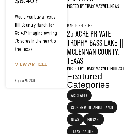
$6.40?
POSTED BY
TRACY MAXWELL
NEWS
Would you buy a Texas
Hill Country Ranch for
MARCH 26, 2026
25 ACRE PRIVATE
$6.40? Imagine owning
76 acres in the heart of
TROPHY BASS LAKE ||
the Texas
MCLENNAN COUNTY,
TEXAS
VIEW ARTICLE
POSTED BY
TRACY MAXWELL
PODCAST
Featured
August 26, 2025
Categories
ACCOLADES
COOKING WITH CAPITOL RANCH
NEWS
PODCAST
TEXAS RANCHES