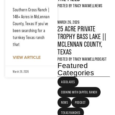
POSTED BY
TRACY MAXWELL
NEWS
Southern Cross Ranch |
148± Acres in McLennan
MARCH 26, 2026
County, Texas If you’ve
25 ACRE PRIVATE
been searching for a
TROPHY BASS LAKE ||
turnkey Texas ranch
MCLENNAN COUNTY,
that
TEXAS
VIEW ARTICLE
POSTED BY
TRACY MAXWELL
PODCAST
Featured
Categories
March 26, 2026
ACCOLADES
COOKING WITH CAPITOL RANCH
NEWS
PODCAST
TEXAS RANCHES