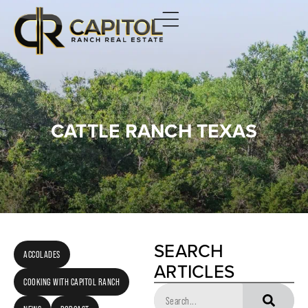
CATTLE RANCH TEXAS
SEARCH
ACCOLADES
ARTICLES
COOKING WITH CAPITOL RANCH