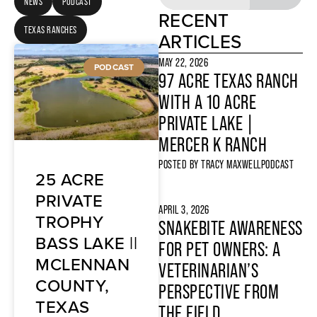
NEWS
PODCAST
RECENT
TEXAS RANCHES
ARTICLES
MAY 22, 2026
PODCAST
97 ACRE TEXAS RANCH
WITH A 10 ACRE
PRIVATE LAKE |
MERCER K RANCH
POSTED BY
TRACY MAXWELL
PODCAST
25 ACRE
PRIVATE
APRIL 3, 2026
TROPHY
SNAKEBITE AWARENESS
BASS LAKE ||
FOR PET OWNERS: A
MCLENNAN
VETERINARIAN’S
COUNTY,
PERSPECTIVE FROM
TEXAS
THE FIELD