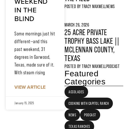
WEEKEND
POSTED BY
TRACY MAXWELL
NEWS
IN THE
BLIND
MARCH 26, 2026
25 ACRE PRIVATE
Some mornings just hit
TROPHY BASS LAKE ||
different—and this
MCLENNAN COUNTY,
past weekend, 31
TEXAS
degrees in Garwood,
Texas, made sure of it.
POSTED BY
TRACY MAXWELL
PODCAST
Featured
With steam rising
Categories
VIEW ARTICLE
ACCOLADES
COOKING WITH CAPITOL RANCH
January 15, 2025
NEWS
PODCAST
TEXAS RANCHES