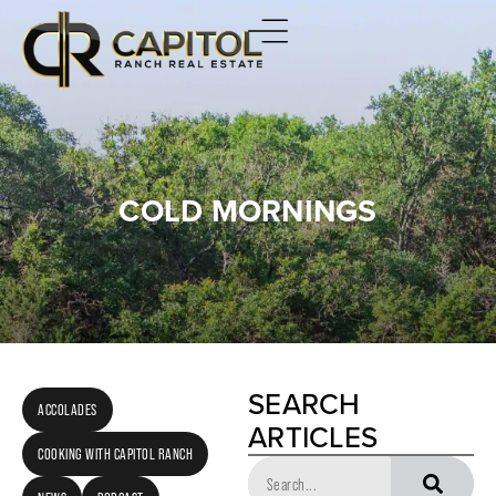
COLD MORNINGS
SEARCH
ACCOLADES
ARTICLES
COOKING WITH CAPITOL RANCH