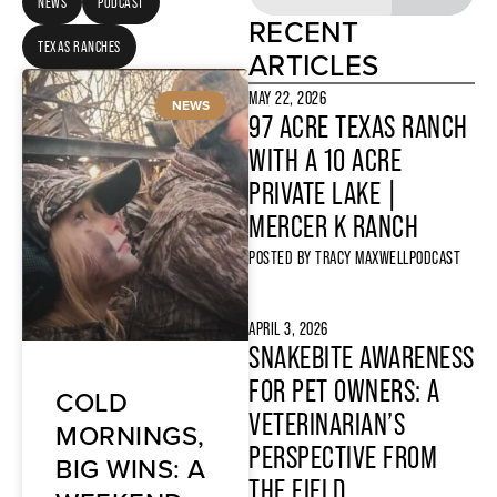
NEWS
PODCAST
RECENT
TEXAS RANCHES
ARTICLES
MAY 22, 2026
NEWS
97 ACRE TEXAS RANCH
WITH A 10 ACRE
PRIVATE LAKE |
MERCER K RANCH
POSTED BY
TRACY MAXWELL
PODCAST
APRIL 3, 2026
SNAKEBITE AWARENESS
FOR PET OWNERS: A
COLD
VETERINARIAN’S
MORNINGS,
PERSPECTIVE FROM
BIG WINS: A
THE FIELD