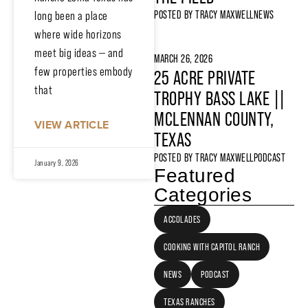
POSTED BY
TRACY MAXWELL
NEWS
long been a place
where wide horizons
meet big ideas — and
MARCH 26, 2026
few properties embody
25 ACRE PRIVATE
that
TROPHY BASS LAKE ||
MCLENNAN COUNTY,
VIEW ARTICLE
TEXAS
POSTED BY
TRACY MAXWELL
PODCAST
January 9, 2026
Featured
Categories
ACCOLADES
COOKING WITH CAPITOL RANCH
NEWS
PODCAST
TEXAS RANCHES