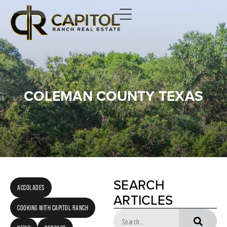
COLEMAN COUNTY TEXAS
SEARCH
ACCOLADES
ARTICLES
COOKING WITH CAPITOL RANCH