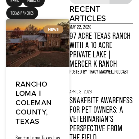
NEWS
PODCAST
RECENT
TEXAS RANCHES
ARTICLES
MAY 22, 2026
NEWS
97 ACRE TEXAS RANCH
WITH A 10 ACRE
PRIVATE LAKE |
MERCER K RANCH
POSTED BY
TRACY MAXWELL
PODCAST
RANCHO
LOMA ||
APRIL 3, 2026
SNAKEBITE AWARENESS
COLEMAN
FOR PET OWNERS: A
COUNTY,
VETERINARIAN’S
TEXAS
PERSPECTIVE FROM
THE FIELD
Rancho Loma Texas has