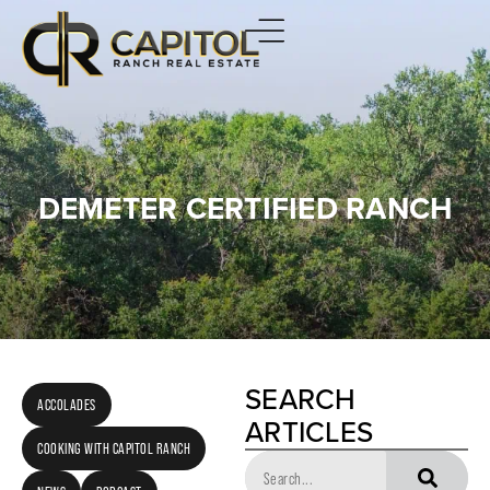
DEMETER CERTIFIED RANCH
SEARCH
ACCOLADES
ARTICLES
COOKING WITH CAPITOL RANCH