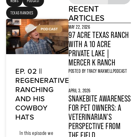
NEWS
PODCAST
RECENT
TEXAS RANCHES
ARTICLES
MAY 22, 2026
PODCAST
97 ACRE TEXAS RANCH
WITH A 10 ACRE
PRIVATE LAKE |
MERCER K RANCH
EP. 02 ||
POSTED BY
TRACY MAXWELL
PODCAST
REGENERATIVE
RANCHING
APRIL 3, 2026
AND HIS
SNAKEBITE AWARENESS
COWBOY
FOR PET OWNERS: A
HATS
VETERINARIAN’S
PERSPECTIVE FROM
In this episode we
THE FIELD