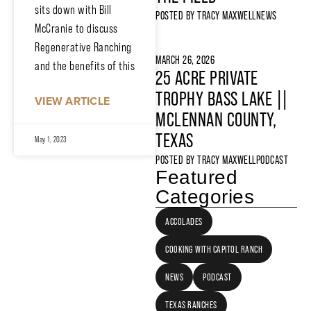
sits down with Bill
POSTED BY
TRACY MAXWELL
NEWS
McCranie to discuss
Regenerative Ranching
MARCH 26, 2026
and the benefits of this
25 ACRE PRIVATE
TROPHY BASS LAKE ||
VIEW ARTICLE
MCLENNAN COUNTY,
TEXAS
May 1, 2023
POSTED BY
TRACY MAXWELL
PODCAST
Featured
Categories
ACCOLADES
COOKING WITH CAPITOL RANCH
NEWS
PODCAST
TEXAS RANCHES