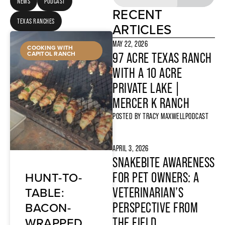
NEWS
PODCAST
RECENT
TEXAS RANCHES
ARTICLES
MAY 22, 2026
COOKING WITH
CAPITOL RANCH
97 ACRE TEXAS RANCH
WITH A 10 ACRE
PRIVATE LAKE |
MERCER K RANCH
POSTED BY
TRACY MAXWELL
PODCAST
APRIL 3, 2026
SNAKEBITE AWARENESS
HUNT-TO-
FOR PET OWNERS: A
TABLE:
VETERINARIAN’S
BACON-
PERSPECTIVE FROM
WRAPPED
THE FIELD