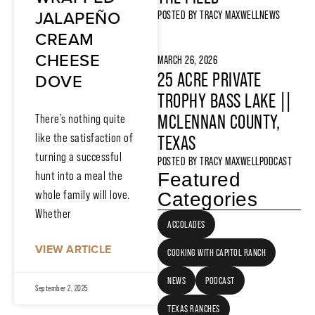
JALAPEÑO
POSTED BY
TRACY MAXWELL
NEWS
CREAM
CHEESE
MARCH 26, 2026
25 ACRE PRIVATE
DOVE
TROPHY BASS LAKE ||
MCLENNAN COUNTY,
There’s nothing quite
like the satisfaction of
TEXAS
turning a successful
POSTED BY
TRACY MAXWELL
PODCAST
hunt into a meal the
Featured
whole family will love.
Categories
Whether
ACCOLADES
VIEW ARTICLE
COOKING WITH CAPITOL RANCH
NEWS
PODCAST
September 2, 2025
TEXAS RANCHES