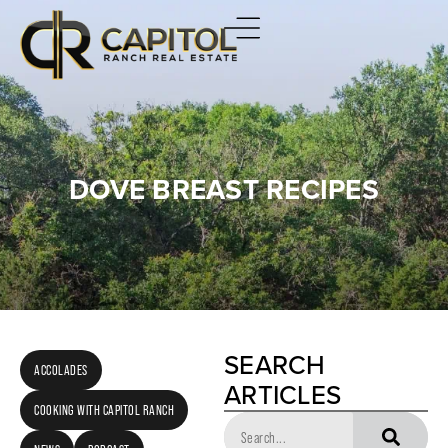
DOVE BREAST RECIPES
SEARCH
ACCOLADES
ARTICLES
COOKING WITH CAPITOL RANCH