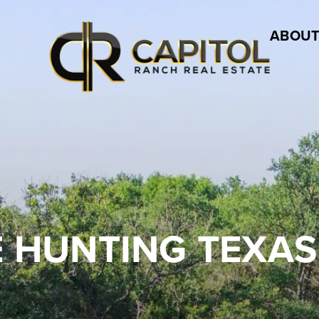
ABOUT
 HUNTING TEXAS