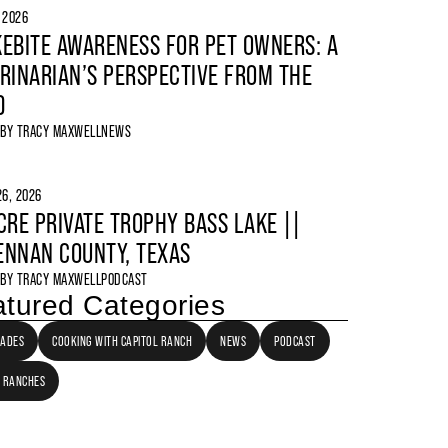
, 2026
EBITE AWARENESS FOR PET OWNERS: A
RINARIAN’S PERSPECTIVE FROM THE
D
 BY
TRACY MAXWELL
NEWS
6, 2026
CRE PRIVATE TROPHY BASS LAKE ||
NNAN COUNTY, TEXAS
 BY
TRACY MAXWELL
PODCAST
tured Categories
LADES
COOKING WITH CAPITOL RANCH
NEWS
PODCAST
 RANCHES