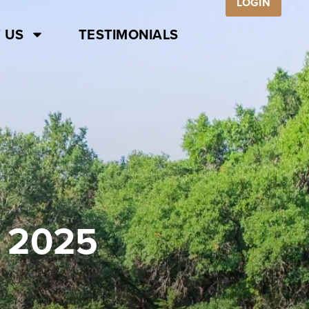
LOGIN
 US
TESTIMONIALS
 2025