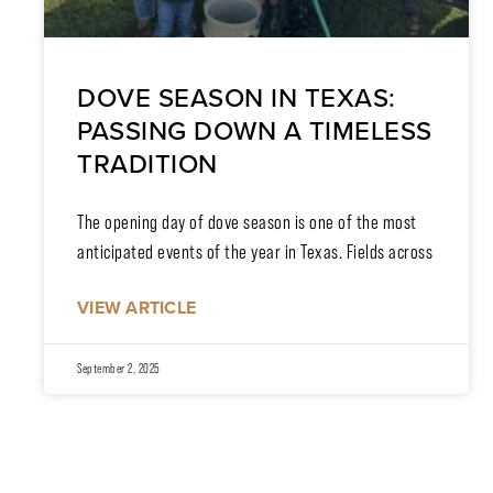
DOVE SEASON IN TEXAS:
PASSING DOWN A TIMELESS
TRADITION
The opening day of dove season is one of the most
anticipated events of the year in Texas. Fields across
VIEW ARTICLE
September 2, 2025