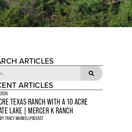
ARCH ARTICLES
CENT ARTICLES
 2026
CRE TEXAS RANCH WITH A 10 ACRE
ATE LAKE | MERCER K RANCH
 BY
TRACY MAXWELL
PODCAST