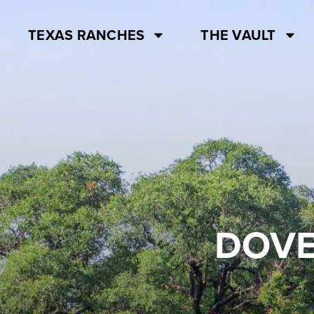
TEXAS RANCHES
THE VAULT
DOVE