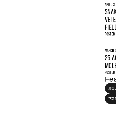
APRIL 3
SNAK
VETE
FIEL
POSTED
MARCH 2
25 A
MCLE
POSTED
Fea
ACCO
TEXAS