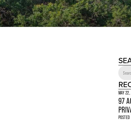
SE
RE
MAY 22,
97 A
PRIV
POSTED