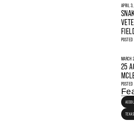
APRIL 3
SNAK
VETE
FIEL
POSTED
MARCH 2
25 A
MCLE
POSTED
Fea
ACCO
TEXAS