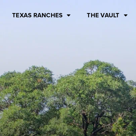
TEXAS RANCHES
THE VAULT