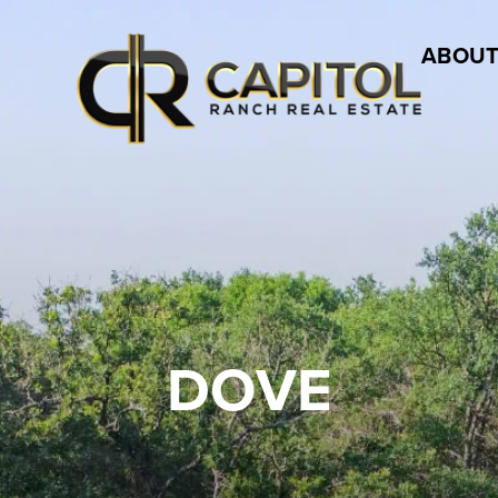
ABOUT
DOVE