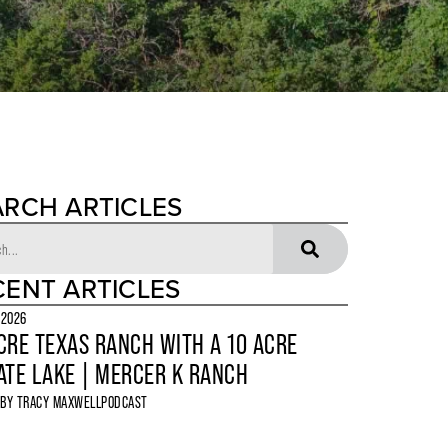
ARCH ARTICLES
CENT ARTICLES
 2026
CRE TEXAS RANCH WITH A 10 ACRE
ATE LAKE | MERCER K RANCH
 BY
TRACY MAXWELL
PODCAST