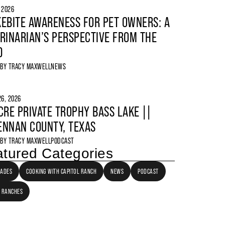
, 2026
EBITE AWARENESS FOR PET OWNERS: A
RINARIAN’S PERSPECTIVE FROM THE
D
 BY
TRACY MAXWELL
NEWS
6, 2026
CRE PRIVATE TROPHY BASS LAKE ||
NNAN COUNTY, TEXAS
 BY
TRACY MAXWELL
PODCAST
tured Categories
LADES
COOKING WITH CAPITOL RANCH
NEWS
PODCAST
 RANCHES