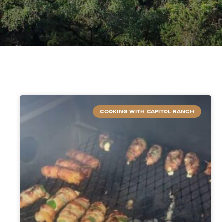
COOKING WITH CAPITOL RANCH