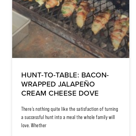
HUNT-TO-TABLE: BACON-
WRAPPED JALAPEÑO
CREAM CHEESE DOVE
There’s nothing quite like the satisfaction of turning
a successful hunt into a meal the whole family will
love. Whether