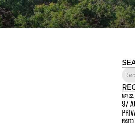
SE
RE
MAY 22,
97 A
PRIV
POSTED