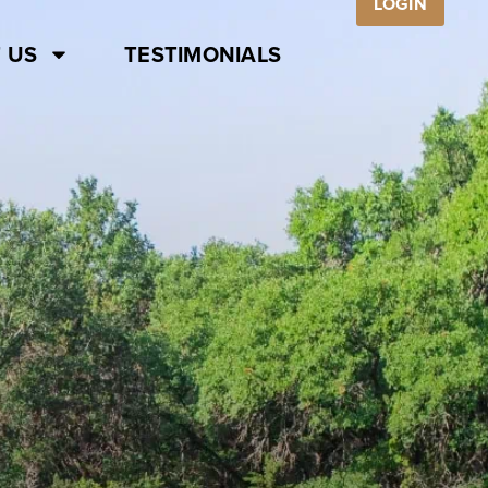
LOGIN
 US
TESTIMONIALS