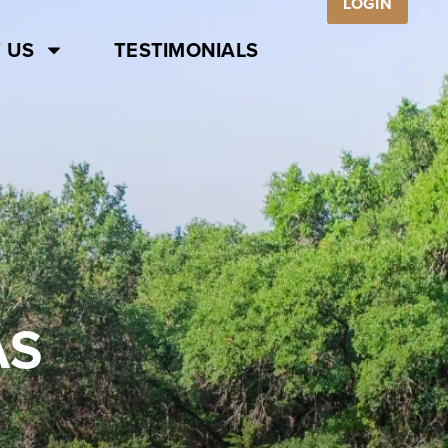
LOGIN
 US
TESTIMONIALS
AS