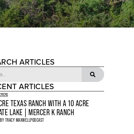
ARCH ARTICLES
CENT ARTICLES
 2026
CRE TEXAS RANCH WITH A 10 ACRE
ATE LAKE | MERCER K RANCH
 BY
TRACY MAXWELL
PODCAST