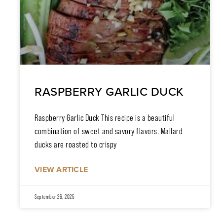
RASPBERRY GARLIC DUCK
Raspberry Garlic Duck This recipe is a beautiful
combination of sweet and savory flavors. Mallard
ducks are roasted to crispy
VIEW ARTICLE
September 26, 2025