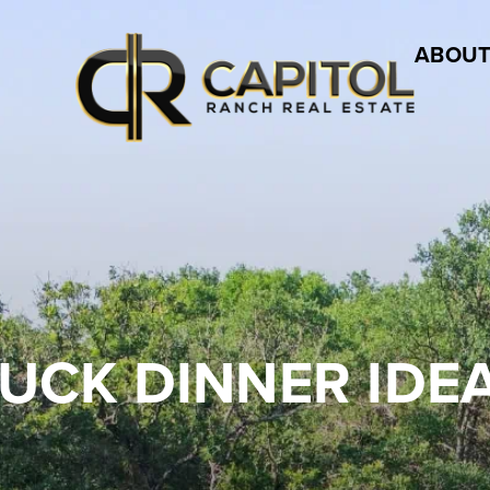
ABOUT
UCK DINNER IDE