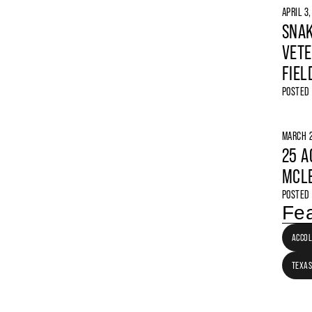
APRIL 3
SNAK
VETE
FIEL
POSTED
MARCH 2
25 A
MCLE
POSTED
Fea
ACCO
TEXAS