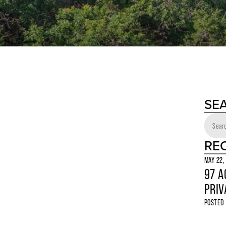
SE
RE
MAY 22,
97 A
PRIV
POSTED