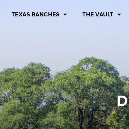
TEXAS RANCHES
THE VAULT
D