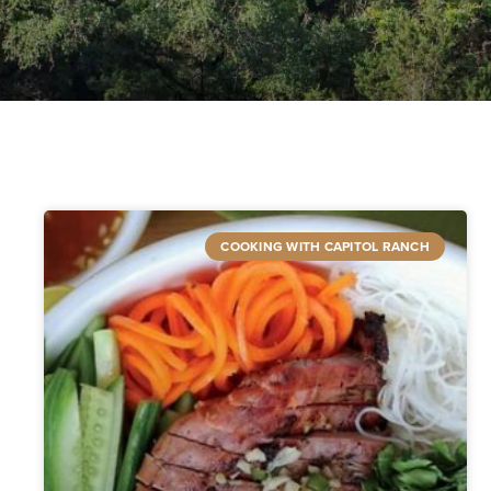
COOKING WITH CAPITOL RANCH