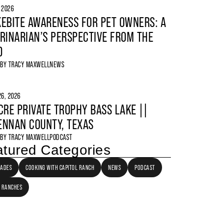
, 2026
EBITE AWARENESS FOR PET OWNERS: A
RINARIAN’S PERSPECTIVE FROM THE
D
 BY
TRACY MAXWELL
NEWS
6, 2026
CRE PRIVATE TROPHY BASS LAKE ||
NNAN COUNTY, TEXAS
 BY
TRACY MAXWELL
PODCAST
tured Categories
LADES
COOKING WITH CAPITOL RANCH
NEWS
PODCAST
 RANCHES