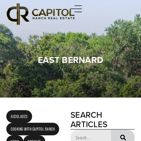
EAST BERNARD
SEARCH
ACCOLADES
ARTICLES
COOKING WITH CAPITOL RANCH