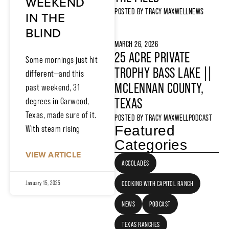
WEEKEND
POSTED BY
TRACY MAXWELL
NEWS
IN THE
BLIND
MARCH 26, 2026
25 ACRE PRIVATE
Some mornings just hit
TROPHY BASS LAKE ||
different—and this
MCLENNAN COUNTY,
past weekend, 31
TEXAS
degrees in Garwood,
Texas, made sure of it.
POSTED BY
TRACY MAXWELL
PODCAST
Featured
With steam rising
Categories
VIEW ARTICLE
ACCOLADES
COOKING WITH CAPITOL RANCH
January 15, 2025
NEWS
PODCAST
TEXAS RANCHES