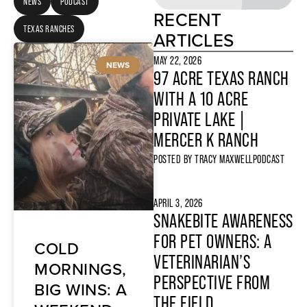
NEWS
PODCAST
RECENT
TEXAS RANCHES
ARTICLES
MAY 22, 2026
NEWS
97 ACRE TEXAS RANCH
WITH A 10 ACRE
PRIVATE LAKE |
MERCER K RANCH
POSTED BY
TRACY MAXWELL
PODCAST
APRIL 3, 2026
SNAKEBITE AWARENESS
FOR PET OWNERS: A
COLD
VETERINARIAN’S
MORNINGS,
PERSPECTIVE FROM
BIG WINS: A
THE FIELD