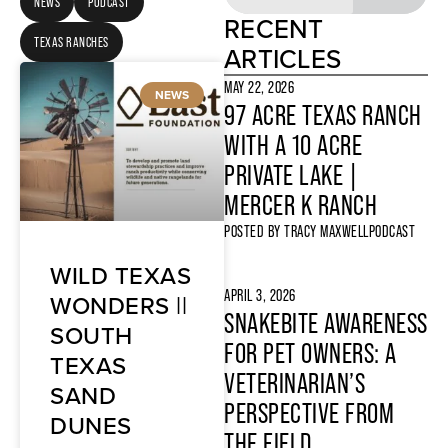
NEWS
PODCAST
RECENT
TEXAS RANCHES
ARTICLES
MAY 22, 2026
NEWS
97 ACRE TEXAS RANCH
WITH A 10 ACRE
PRIVATE LAKE |
MERCER K RANCH
POSTED BY
TRACY MAXWELL
PODCAST
WILD TEXAS
APRIL 3, 2026
WONDERS ||
SNAKEBITE AWARENESS
SOUTH
FOR PET OWNERS: A
TEXAS
VETERINARIAN’S
SAND
PERSPECTIVE FROM
DUNES
THE FIELD