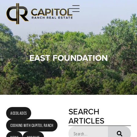
EAST FOUNDATION
SEARCH
ACCOLADES
ARTICLES
COOKING WITH CAPITOL RANCH