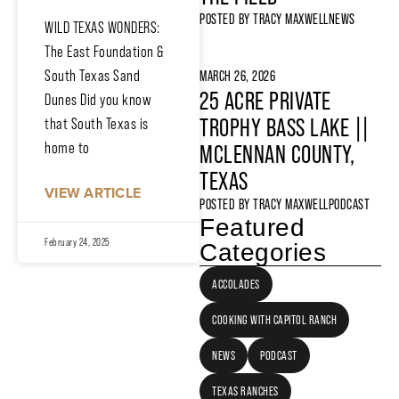
POSTED BY
TRACY MAXWELL
NEWS
WILD TEXAS WONDERS:
The East Foundation &
South Texas Sand
MARCH 26, 2026
25 ACRE PRIVATE
Dunes Did you know
TROPHY BASS LAKE ||
that South Texas is
home to
MCLENNAN COUNTY,
TEXAS
VIEW ARTICLE
POSTED BY
TRACY MAXWELL
PODCAST
Featured
February 24, 2025
Categories
ACCOLADES
COOKING WITH CAPITOL RANCH
NEWS
PODCAST
TEXAS RANCHES