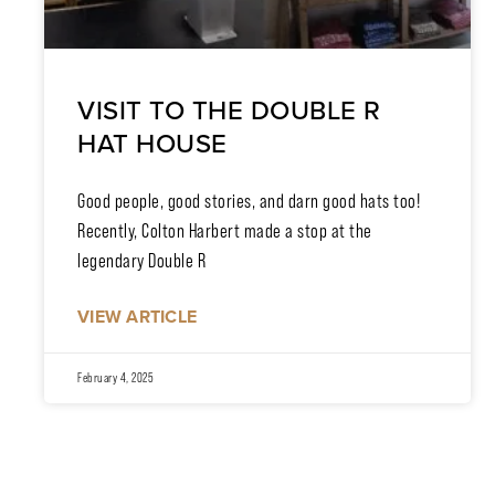
VISIT TO THE DOUBLE R
HAT HOUSE
Good people, good stories, and darn good hats too!
Recently, Colton Harbert made a stop at the
legendary Double R
VIEW ARTICLE
February 4, 2025