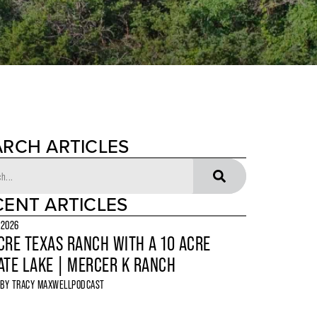
ARCH ARTICLES
CENT ARTICLES
 2026
CRE TEXAS RANCH WITH A 10 ACRE
ATE LAKE | MERCER K RANCH
 BY
TRACY MAXWELL
PODCAST