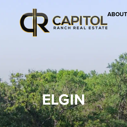
ABOUT
ELGIN