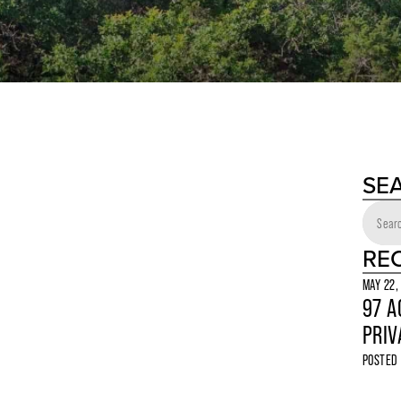
SE
RE
MAY 22,
97 A
PRIV
POSTED