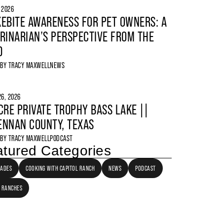
, 2026
EBITE AWARENESS FOR PET OWNERS: A
RINARIAN’S PERSPECTIVE FROM THE
D
 BY
TRACY MAXWELL
NEWS
6, 2026
CRE PRIVATE TROPHY BASS LAKE ||
NNAN COUNTY, TEXAS
 BY
TRACY MAXWELL
PODCAST
tured Categories
LADES
COOKING WITH CAPITOL RANCH
NEWS
PODCAST
 RANCHES