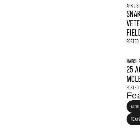
APRIL 3
SNAK
VETE
FIEL
POSTED
MARCH 2
25 A
MCLE
POSTED
Fea
ACCO
TEXAS