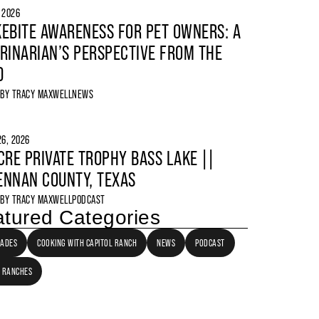
, 2026
EBITE AWARENESS FOR PET OWNERS: A
RINARIAN’S PERSPECTIVE FROM THE
D
 BY
TRACY MAXWELL
NEWS
6, 2026
CRE PRIVATE TROPHY BASS LAKE ||
NNAN COUNTY, TEXAS
 BY
TRACY MAXWELL
PODCAST
tured Categories
LADES
COOKING WITH CAPITOL RANCH
NEWS
PODCAST
 RANCHES