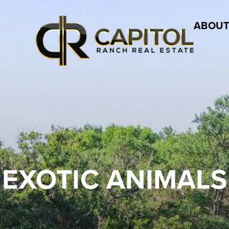
ABOUT
EXOTIC ANIMALS