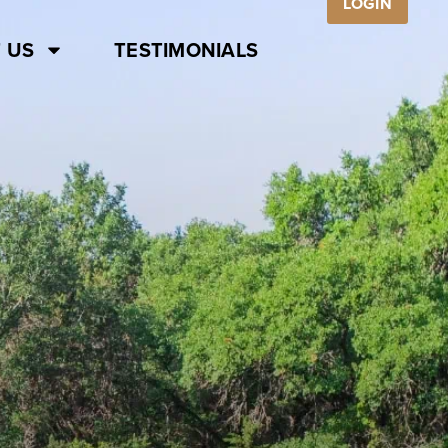
LOGIN
 US
TESTIMONIALS