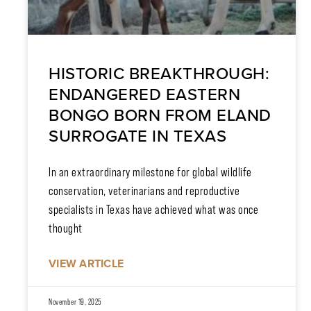
HISTORIC BREAKTHROUGH:
ENDANGERED EASTERN
BONGO BORN FROM ELAND
SURROGATE IN TEXAS
In an extraordinary milestone for global wildlife
conservation, veterinarians and reproductive
specialists in Texas have achieved what was once
thought
VIEW ARTICLE
November 19, 2025