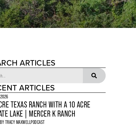
ARCH ARTICLES
CENT ARTICLES
 2026
CRE TEXAS RANCH WITH A 10 ACRE
ATE LAKE | MERCER K RANCH
 BY
TRACY MAXWELL
PODCAST