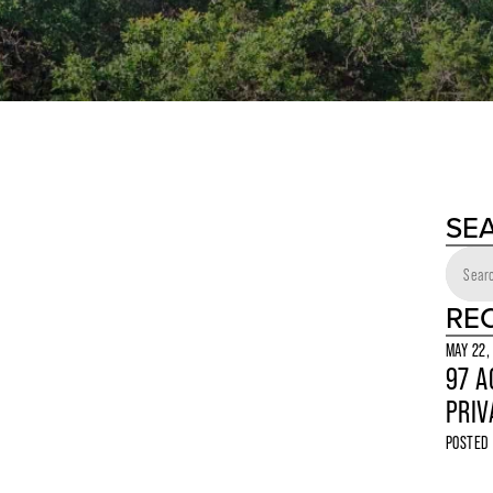
SE
RE
MAY 22,
97 A
PRIV
POSTED