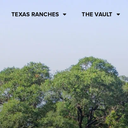
TEXAS RANCHES
THE VAULT