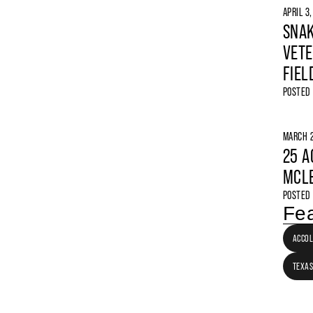
APRIL 3
SNAK
VETE
FIEL
POSTED
MARCH 2
25 A
MCLE
POSTED
Fea
ACCO
TEXAS