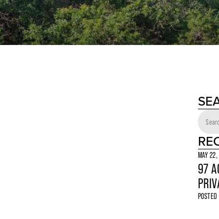
SE
RE
MAY 22,
97 A
PRIV
POSTED