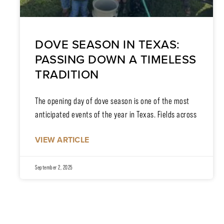
DOVE SEASON IN TEXAS:
PASSING DOWN A TIMELESS
TRADITION
The opening day of dove season is one of the most
anticipated events of the year in Texas. Fields across
VIEW ARTICLE
September 2, 2025