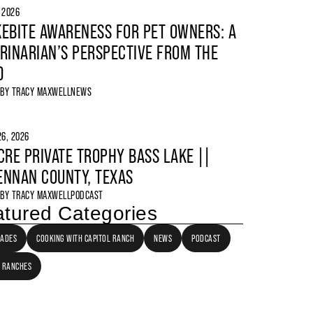
, 2026
EBITE AWARENESS FOR PET OWNERS: A
RINARIAN’S PERSPECTIVE FROM THE
D
 BY
TRACY MAXWELL
NEWS
6, 2026
CRE PRIVATE TROPHY BASS LAKE ||
NNAN COUNTY, TEXAS
 BY
TRACY MAXWELL
PODCAST
tured Categories
LADES
COOKING WITH CAPITOL RANCH
NEWS
PODCAST
 RANCHES