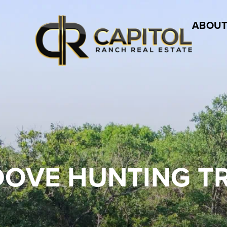
ABOUT
DOVE HUNTING T