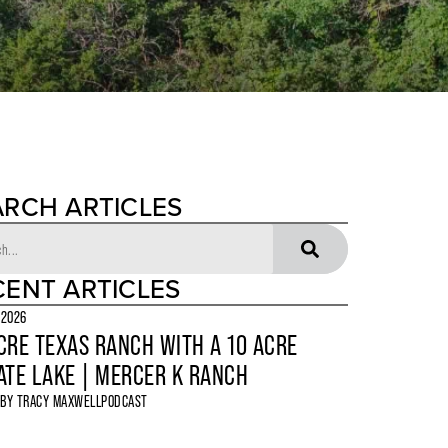
ARCH ARTICLES
CENT ARTICLES
 2026
CRE TEXAS RANCH WITH A 10 ACRE
ATE LAKE | MERCER K RANCH
 BY
TRACY MAXWELL
PODCAST