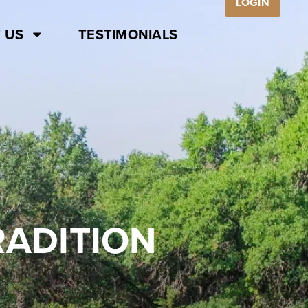
LOGIN
 US
TESTIMONIALS
RADITION