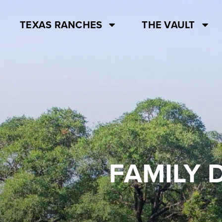
TEXAS RANCHES
THE VAULT
FAMILY 