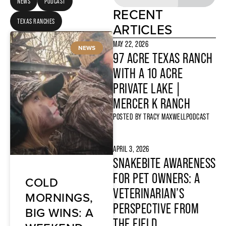
NEWS
PODCAST
RECENT
TEXAS RANCHES
ARTICLES
MAY 22, 2026
NEWS
97 ACRE TEXAS RANCH
WITH A 10 ACRE
PRIVATE LAKE |
MERCER K RANCH
POSTED BY
TRACY MAXWELL
PODCAST
APRIL 3, 2026
SNAKEBITE AWARENESS
FOR PET OWNERS: A
COLD
VETERINARIAN’S
MORNINGS,
PERSPECTIVE FROM
BIG WINS: A
THE FIELD