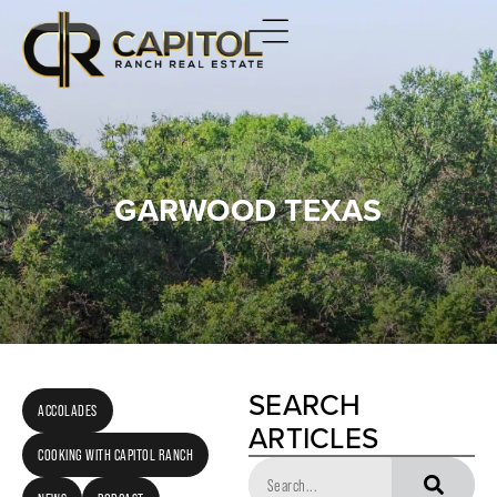
GARWOOD TEXAS
SEARCH
ACCOLADES
ARTICLES
COOKING WITH CAPITOL RANCH