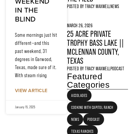
WEEKEND
POSTED BY
TRACY MAXWELL
NEWS
IN THE
BLIND
MARCH 26, 2026
25 ACRE PRIVATE
Some mornings just hit
TROPHY BASS LAKE ||
different—and this
MCLENNAN COUNTY,
past weekend, 31
TEXAS
degrees in Garwood,
Texas, made sure of it.
POSTED BY
TRACY MAXWELL
PODCAST
Featured
With steam rising
Categories
VIEW ARTICLE
ACCOLADES
COOKING WITH CAPITOL RANCH
January 15, 2025
NEWS
PODCAST
TEXAS RANCHES