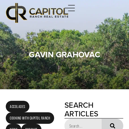
GAVIN GRAHOVAC
SEARCH
ACCOLADES
ARTICLES
COOKING WITH CAPITOL RANCH