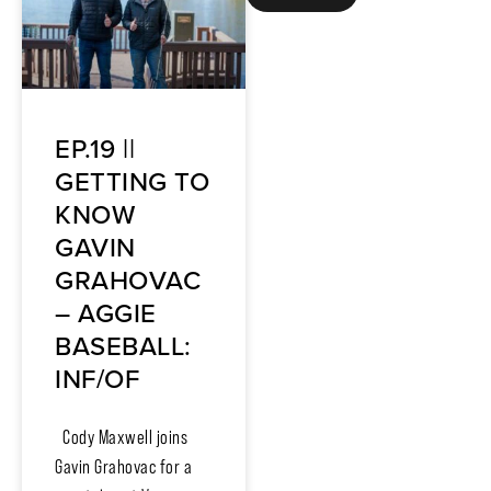
EP.19 ||
GETTING TO
KNOW
GAVIN
GRAHOVAC
– AGGIE
BASEBALL:
INF/OF
Cody Maxwell joins
Gavin Grahovac for a