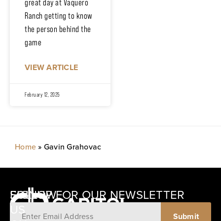
great day at Vaquero
Ranch getting to know
the person behind the
game
VIEW ARTICLE
February 12, 2025
Home
»
Gavin Grahovac
SIGNUP FOR OUR NEWSLETTER
FOLLOW
US