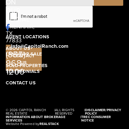
ON
12405
OUR
SCHWARTZ
SOCIAL
ROAD
BRENHAM,
TX
AGENT LOCATIONS
77833
Info@CapitolRanch.com
ABOUT US
(855)
LAND FOR SALE
CONTACT
968-
US
SOLD PROPERTIES
1200
TESTIMONIALS
CONTACT US
© 2026 CAPITOL RANCH
|
ALL RIGHTS
|
DISCLAIMER/PRIVACY
REAL ESTATE
RESERVED
POLICY
INFORMATION ABOUT BROKERAGE
|
TREC CONSUMER
SERVICES
NOTICE
Website Powered by
REALSTACK