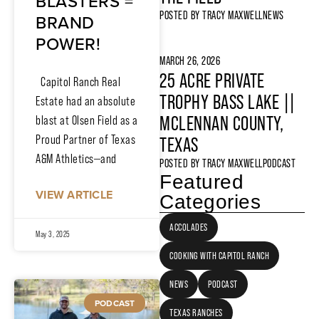
BLASTERS =
POSTED BY
TRACY MAXWELL
NEWS
BRAND
POWER!
MARCH 26, 2026
25 ACRE PRIVATE
Capitol Ranch Real
TROPHY BASS LAKE ||
Estate had an absolute
MCLENNAN COUNTY,
blast at Olsen Field as a
Proud Partner of Texas
TEXAS
A&M Athletics—and
POSTED BY
TRACY MAXWELL
PODCAST
Featured
VIEW ARTICLE
Categories
ACCOLADES
May 3, 2025
COOKING WITH CAPITOL RANCH
NEWS
PODCAST
PODCAST
TEXAS RANCHES