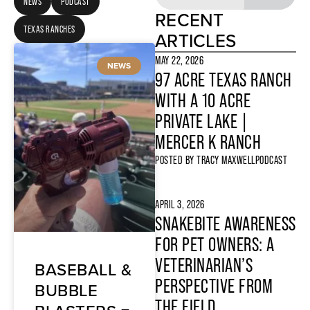
NEWS
PODCAST
RECENT
TEXAS RANCHES
ARTICLES
MAY 22, 2026
NEWS
97 ACRE TEXAS RANCH
WITH A 10 ACRE
PRIVATE LAKE |
MERCER K RANCH
POSTED BY
TRACY MAXWELL
PODCAST
APRIL 3, 2026
SNAKEBITE AWARENESS
FOR PET OWNERS: A
VETERINARIAN’S
BASEBALL &
PERSPECTIVE FROM
BUBBLE
THE FIELD