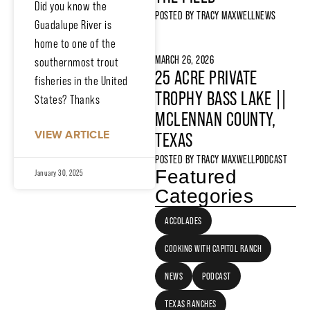
Did you know the
POSTED BY
TRACY MAXWELL
NEWS
Guadalupe River is
home to one of the
MARCH 26, 2026
southernmost trout
25 ACRE PRIVATE
fisheries in the United
TROPHY BASS LAKE ||
States? Thanks
MCLENNAN COUNTY,
VIEW ARTICLE
TEXAS
POSTED BY
TRACY MAXWELL
PODCAST
Featured
January 30, 2025
Categories
ACCOLADES
COOKING WITH CAPITOL RANCH
NEWS
PODCAST
TEXAS RANCHES