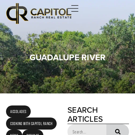
GUADALUPE RIVER
SEARCH
ACCOLADES
ARTICLES
COOKING WITH CAPITOL RANCH