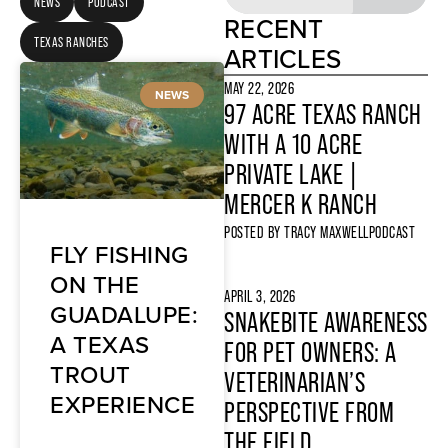
NEWS
PODCAST
RECENT
TEXAS RANCHES
ARTICLES
MAY 22, 2026
NEWS
97 ACRE TEXAS RANCH
WITH A 10 ACRE
PRIVATE LAKE |
MERCER K RANCH
POSTED BY
TRACY MAXWELL
PODCAST
FLY FISHING
ON THE
APRIL 3, 2026
GUADALUPE:
SNAKEBITE AWARENESS
A TEXAS
FOR PET OWNERS: A
TROUT
VETERINARIAN’S
EXPERIENCE
PERSPECTIVE FROM
THE FIELD