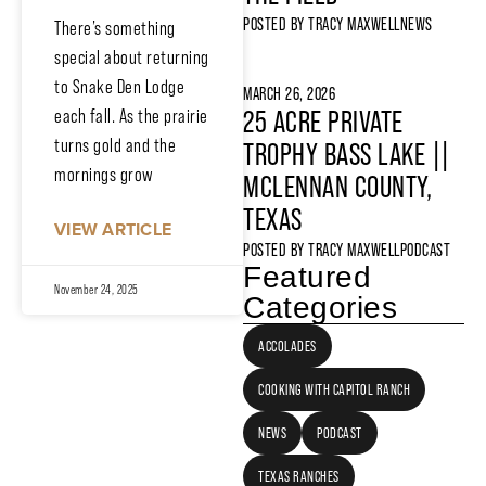
POSTED BY
TRACY MAXWELL
NEWS
There’s something
special about returning
to Snake Den Lodge
MARCH 26, 2026
each fall. As the prairie
25 ACRE PRIVATE
turns gold and the
TROPHY BASS LAKE ||
mornings grow
MCLENNAN COUNTY,
TEXAS
VIEW ARTICLE
POSTED BY
TRACY MAXWELL
PODCAST
Featured
November 24, 2025
Categories
ACCOLADES
COOKING WITH CAPITOL RANCH
NEWS
PODCAST
TEXAS RANCHES