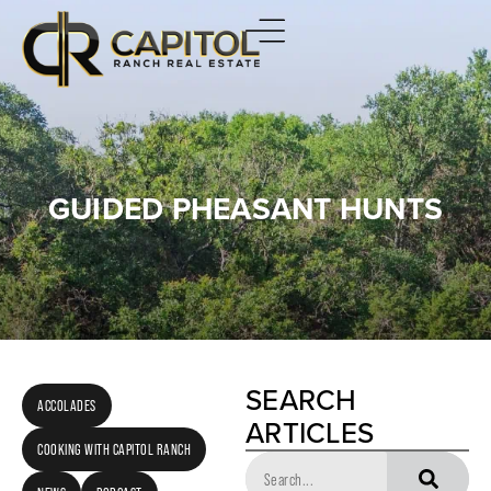
GUIDED PHEASANT HUNTS
SEARCH
ACCOLADES
ARTICLES
COOKING WITH CAPITOL RANCH