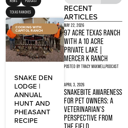
NEWS
PODCAST
RECENT
TEXAS RANCHES
ARTICLES
MAY 22, 2026
COOKING WITH
CAPITOL RANCH
97 ACRE TEXAS RANCH
WITH A 10 ACRE
PRIVATE LAKE |
MERCER K RANCH
POSTED BY
TRACY MAXWELL
PODCAST
SNAKE DEN
LODGE |
APRIL 3, 2026
SNAKEBITE AWARENESS
ANNUAL
FOR PET OWNERS: A
HUNT AND
VETERINARIAN’S
PHEASANT
PERSPECTIVE FROM
RECIPE
THE FIELD