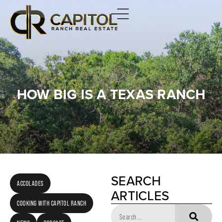
HOW BIG IS A TEXAS RANCH
SEARCH
ACCOLADES
ARTICLES
COOKING WITH CAPITOL RANCH