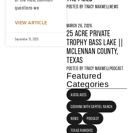
POSTED BY
TRACY MAXWELL
NEWS
questions we
VIEW ARTICLE
MARCH 26, 2026
25 ACRE PRIVATE
September 15, 2025
TROPHY BASS LAKE ||
MCLENNAN COUNTY,
TEXAS
POSTED BY
TRACY MAXWELL
PODCAST
Featured
Categories
ACCOLADES
COOKING WITH CAPITOL RANCH
NEWS
PODCAST
TEXAS RANCHES