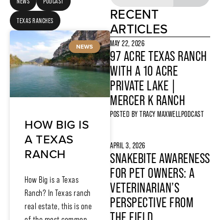
NEWS
PODCAST
RECENT
TEXAS RANCHES
ARTICLES
MAY 22, 2026
NEWS
97 ACRE TEXAS RANCH
WITH A 10 ACRE
PRIVATE LAKE |
MERCER K RANCH
POSTED BY
TRACY MAXWELL
PODCAST
HOW BIG IS
A TEXAS
APRIL 3, 2026
RANCH
SNAKEBITE AWARENESS
FOR PET OWNERS: A
How Big is a Texas
VETERINARIAN’S
Ranch? In Texas ranch
PERSPECTIVE FROM
real estate, this is one
THE FIELD
of the most common