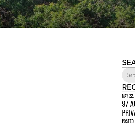
SE
RE
MAY 22,
97 A
PRIV
POSTED