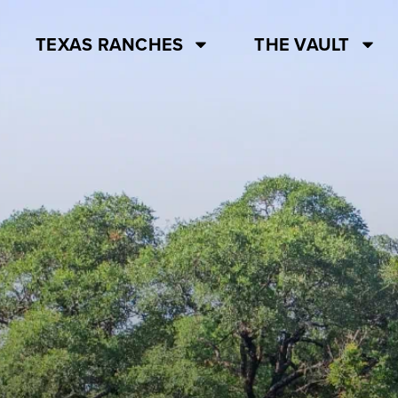
TEXAS RANCHES
THE VAULT