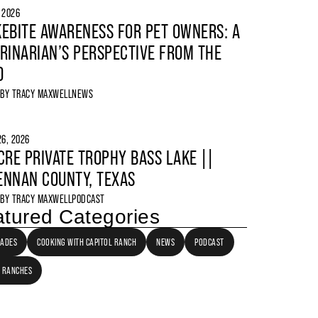
, 2026
EBITE AWARENESS FOR PET OWNERS: A
RINARIAN’S PERSPECTIVE FROM THE
D
 BY
TRACY MAXWELL
NEWS
6, 2026
CRE PRIVATE TROPHY BASS LAKE ||
NNAN COUNTY, TEXAS
 BY
TRACY MAXWELL
PODCAST
tured Categories
LADES
COOKING WITH CAPITOL RANCH
NEWS
PODCAST
 RANCHES