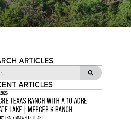
ARCH ARTICLES
CENT ARTICLES
 2026
CRE TEXAS RANCH WITH A 10 ACRE
ATE LAKE | MERCER K RANCH
 BY
TRACY MAXWELL
PODCAST