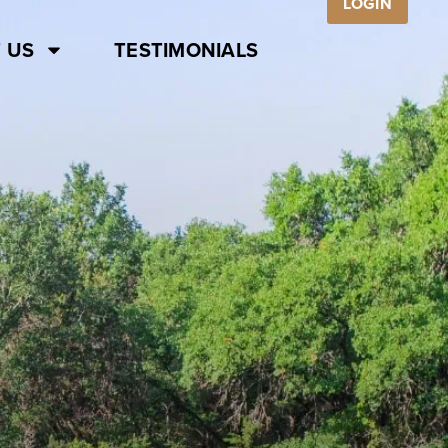
LOGIN
 US
TESTIMONIALS