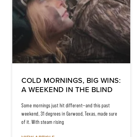
COLD MORNINGS, BIG WINS:
A WEEKEND IN THE BLIND
Some mornings just hit different—and this past
weekend, 31 degrees in Garwood, Texas, made sure
of it. With steam rising