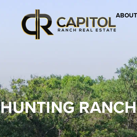
ABOUT
HUNTING RANCH