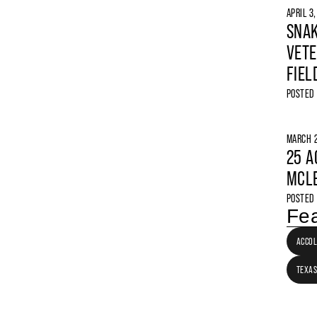
APRIL 3
SNAK
VETE
FIEL
POSTED
MARCH 2
25 A
MCLE
POSTED
Fea
ACCO
TEXAS