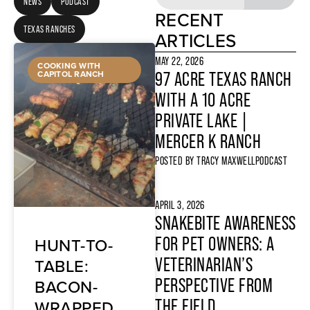
NEWS
PODCAST
RECENT
TEXAS RANCHES
ARTICLES
MAY 22, 2026
COOKING WITH
CAPITOL RANCH
97 ACRE TEXAS RANCH
WITH A 10 ACRE
PRIVATE LAKE |
MERCER K RANCH
POSTED BY
TRACY MAXWELL
PODCAST
APRIL 3, 2026
SNAKEBITE AWARENESS
HUNT-TO-
FOR PET OWNERS: A
TABLE:
VETERINARIAN’S
BACON-
PERSPECTIVE FROM
WRAPPED
THE FIELD