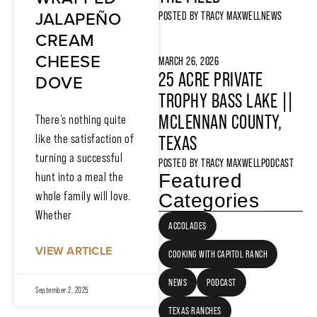
JALAPEÑO
POSTED BY
TRACY MAXWELL
NEWS
CREAM
CHEESE
MARCH 26, 2026
25 ACRE PRIVATE
DOVE
TROPHY BASS LAKE ||
MCLENNAN COUNTY,
There’s nothing quite
like the satisfaction of
TEXAS
turning a successful
POSTED BY
TRACY MAXWELL
PODCAST
hunt into a meal the
Featured
whole family will love.
Categories
Whether
ACCOLADES
VIEW ARTICLE
COOKING WITH CAPITOL RANCH
NEWS
PODCAST
September 2, 2025
TEXAS RANCHES