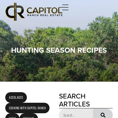
HUNTING SEASON RECIPES
SEARCH
ACCOLADES
ARTICLES
COOKING WITH CAPITOL RANCH