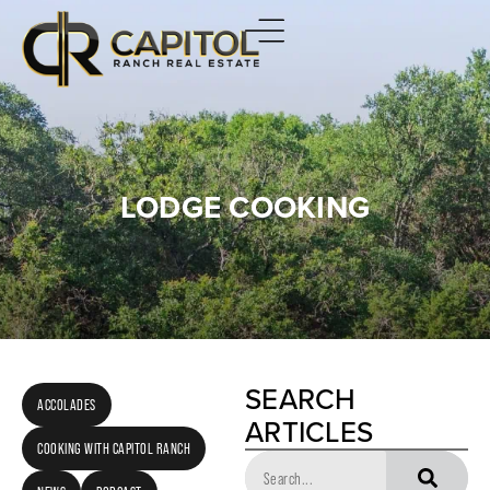
LODGE COOKING
SEARCH
ACCOLADES
ARTICLES
COOKING WITH CAPITOL RANCH