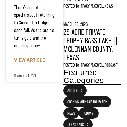
POSTED BY
TRACY MAXWELL
NEWS
There’s something
special about returning
to Snake Den Lodge
MARCH 26, 2026
each fall. As the prairie
25 ACRE PRIVATE
turns gold and the
TROPHY BASS LAKE ||
mornings grow
MCLENNAN COUNTY,
TEXAS
VIEW ARTICLE
POSTED BY
TRACY MAXWELL
PODCAST
Featured
November 24, 2025
Categories
ACCOLADES
COOKING WITH CAPITOL RANCH
NEWS
PODCAST
TEXAS RANCHES