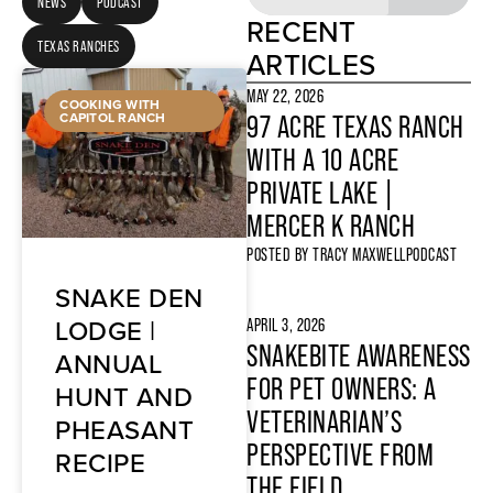
NEWS
PODCAST
RECENT
TEXAS RANCHES
ARTICLES
MAY 22, 2026
COOKING WITH
CAPITOL RANCH
97 ACRE TEXAS RANCH
WITH A 10 ACRE
PRIVATE LAKE |
MERCER K RANCH
POSTED BY
TRACY MAXWELL
PODCAST
SNAKE DEN
LODGE |
APRIL 3, 2026
SNAKEBITE AWARENESS
ANNUAL
FOR PET OWNERS: A
HUNT AND
VETERINARIAN’S
PHEASANT
PERSPECTIVE FROM
RECIPE
THE FIELD