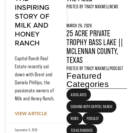
INSPIRING
POSTED BY
TRACY MAXWELL
NEWS
STORY OF
MILK AND
MARCH 26, 2026
HONEY
25 ACRE PRIVATE
RANCH
TROPHY BASS LAKE ||
MCLENNAN COUNTY,
Capitol Ranch Real
TEXAS
Estate recently sat
POSTED BY
TRACY MAXWELL
PODCAST
Featured
down with Brent and
Daniela Phillips, the
Categories
passionate owners of
ACCOLADES
Milk and Honey Ranch,
COOKING WITH CAPITOL RANCH
VIEW ARTICLE
NEWS
PODCAST
September 9, 2025
TEXAS RANCHES