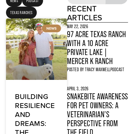
NEWS
PODCAST
RECENT
TEXAS RANCHES
ARTICLES
MAY 22, 2026
NEWS
97 ACRE TEXAS RANCH
WITH A 10 ACRE
PRIVATE LAKE |
MERCER K RANCH
POSTED BY
TRACY MAXWELL
PODCAST
APRIL 3, 2026
BUILDING
SNAKEBITE AWARENESS
RESILIENCE
FOR PET OWNERS: A
AND
VETERINARIAN’S
DREAMS:
PERSPECTIVE FROM
THE
THE FIELD