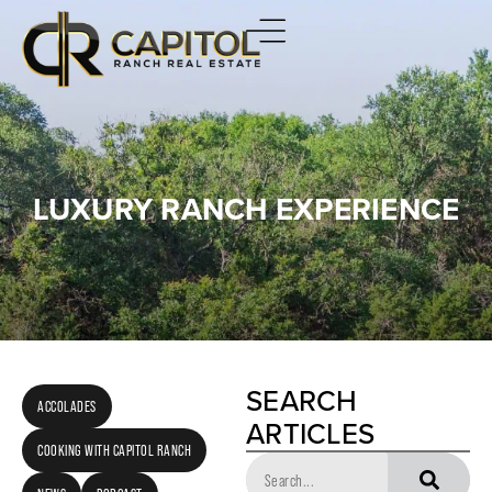
LUXURY RANCH EXPERIENCE
SEARCH
ACCOLADES
ARTICLES
COOKING WITH CAPITOL RANCH