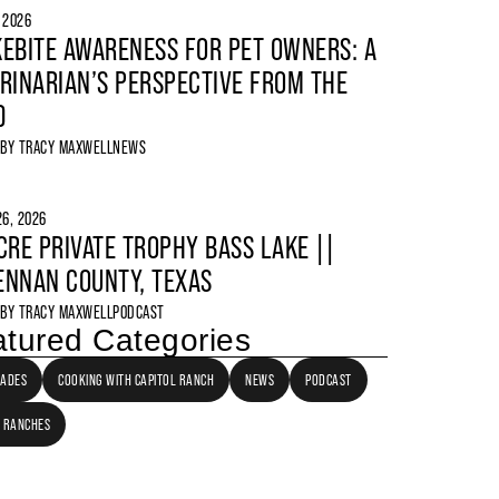
, 2026
EBITE AWARENESS FOR PET OWNERS: A
RINARIAN’S PERSPECTIVE FROM THE
D
 BY
TRACY MAXWELL
NEWS
6, 2026
CRE PRIVATE TROPHY BASS LAKE ||
NNAN COUNTY, TEXAS
 BY
TRACY MAXWELL
PODCAST
tured Categories
LADES
COOKING WITH CAPITOL RANCH
NEWS
PODCAST
 RANCHES