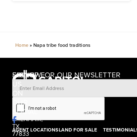
Home
»
Napa tribe food traditions
SIGNUP FOR OUR NEWSLETTER
FOLLOW
US
ON
12405
OUR
SCHWARTZ
SOCIAL
ROAD
BRENHAM,
TX
AGENT LOCATIONS
LAND FOR SALE
TESTIMONIAL
77833