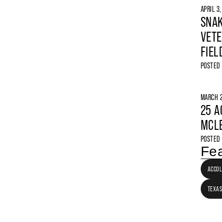
APRIL 3
SNAK
VETE
FIEL
POSTED
MARCH 2
25 A
MCLE
POSTED
Fea
ACCO
TEXAS