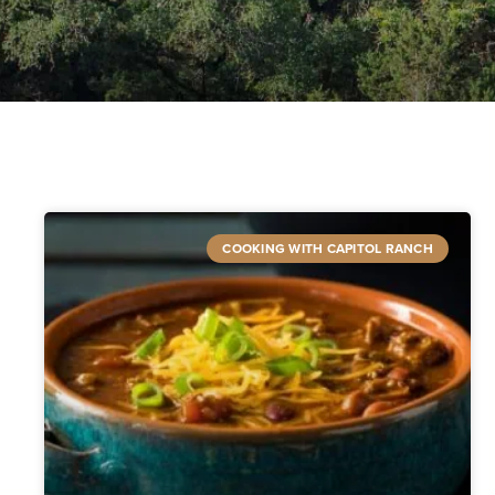
COOKING WITH CAPITOL RANCH