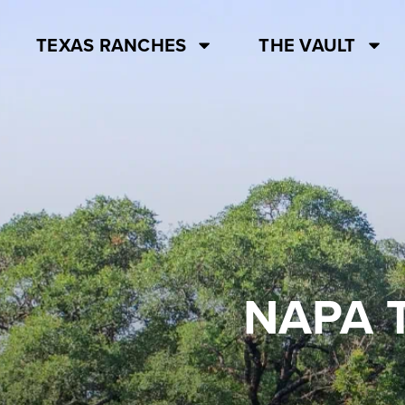
TEXAS RANCHES
THE VAULT
NAPA 