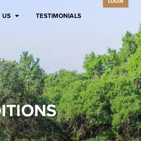
LOGIN
 US
TESTIMONIALS
ITIONS