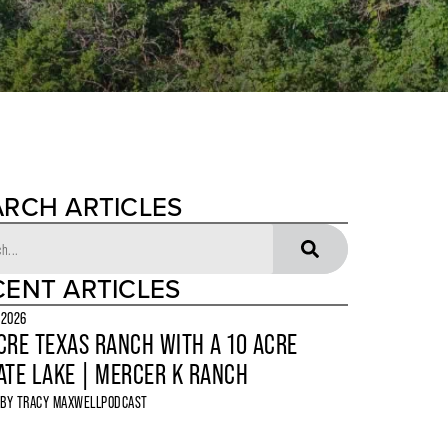
ARCH ARTICLES
CENT ARTICLES
 2026
CRE TEXAS RANCH WITH A 10 ACRE
ATE LAKE | MERCER K RANCH
 BY
TRACY MAXWELL
PODCAST