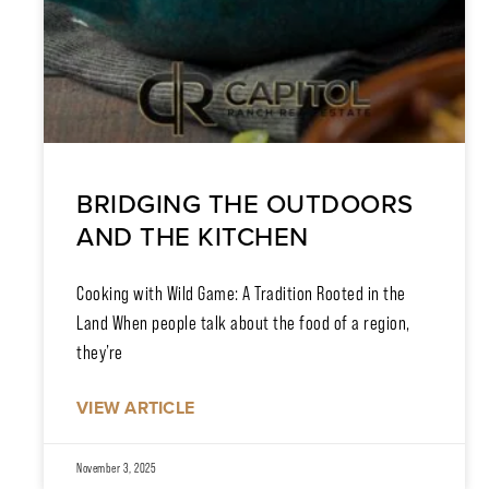
BRIDGING THE OUTDOORS
AND THE KITCHEN
Cooking with Wild Game: A Tradition Rooted in the
Land When people talk about the food of a region,
they’re
VIEW ARTICLE
November 3, 2025