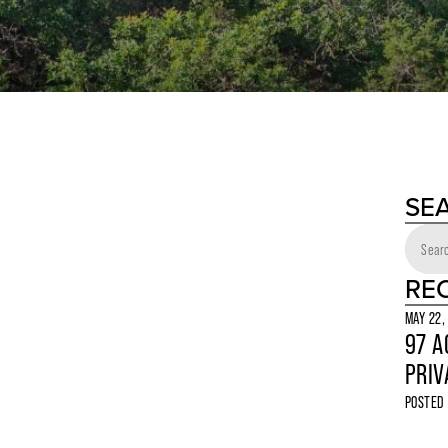
SE
RE
MAY 22,
97 A
PRIV
POSTED