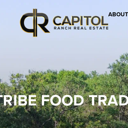
ABOUT
TRIBE FOOD TRAD